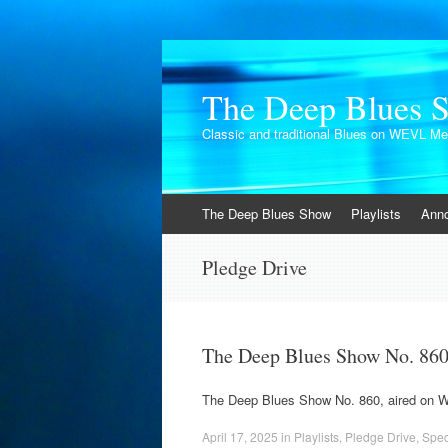
The Deep Blues 
Classic and traditional Blues on WEVL M
Skip
The Deep Blues Show
Playlists
Ann
to
content
Pledge Drive
The Deep Blues Show No. 86
The Deep Blues Show No. 860, aired on 
April 17, 2025
in
Playlists
,
Pledge Drive
,
Spec