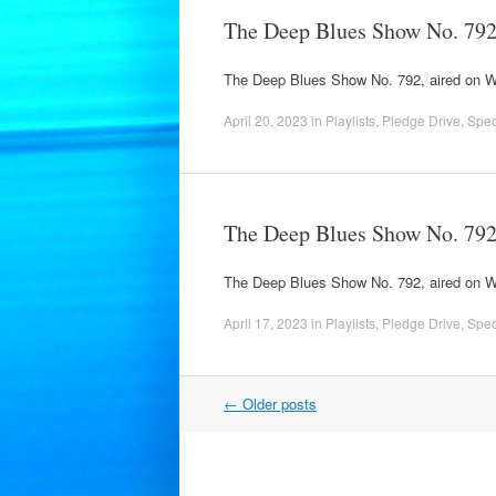
The Deep Blues Show No. 79
The Deep Blues Show No. 792, aired on 
April 20, 2023
in
Playlists
,
Pledge Drive
,
Spec
The Deep Blues Show No. 79
The Deep Blues Show No. 792, aired on
April 17, 2023
in
Playlists
,
Pledge Drive
,
Spec
Post
←
Older posts
navigation