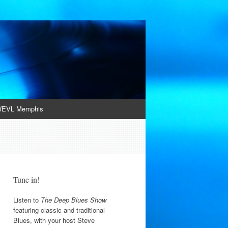
EVL Memphis
Tune in!
Listen to
The Deep Blues Show
featuring classic and traditional
Blues, with your host Steve