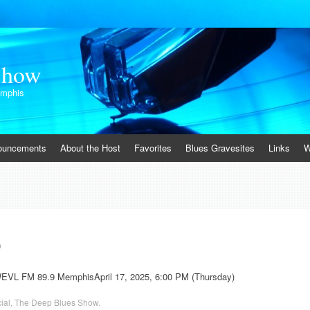
Show
emphis
ouncements
About the Host
Favorites
Blues Gravesites
Links
W
0
WEVL FM 89.9 MemphisApril 17, 2025, 6:00 PM (Thursday)
ial
,
The Deep Blues Show
.