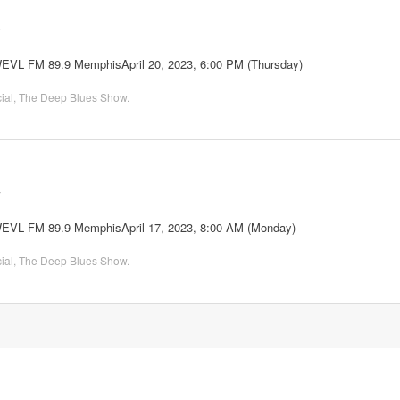
2
WEVL FM 89.9 MemphisApril 20, 2023, 6:00 PM (Thursday)
ial
,
The Deep Blues Show
.
2
 WEVL FM 89.9 MemphisApril 17, 2023, 8:00 AM (Monday)
ial
,
The Deep Blues Show
.