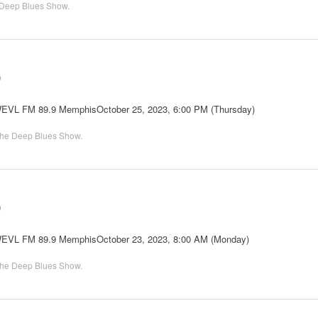
Deep Blues Show
.
0
 WEVL FM 89.9 MemphisOctober 25, 2023, 6:00 PM (Thursday)
he Deep Blues Show
.
0
 WEVL FM 89.9 MemphisOctober 23, 2023, 8:00 AM (Monday)
he Deep Blues Show
.