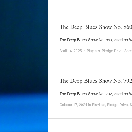
The Deep Blues Show No. 86
The Deep Blues Show No. 860, aired on
April 14, 2025
in
Playlists
,
Pledge Drive
,
Spec
The Deep Blues Show No. 79
The Deep Blues Show No. 792, aired on
October 17, 2024
in
Playlists
,
Pledge Drive
,
S