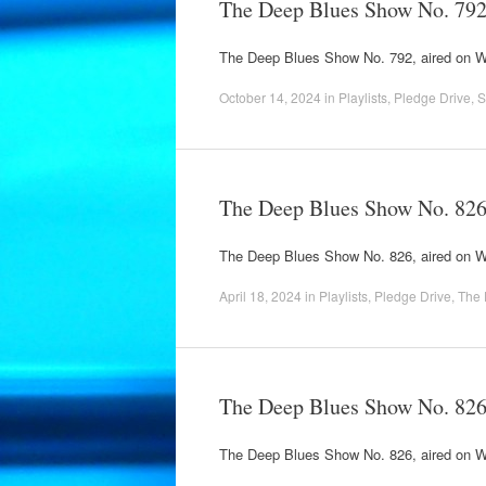
The Deep Blues Show No. 79
The Deep Blues Show No. 792, aired on
October 14, 2024
in
Playlists
,
Pledge Drive
,
S
The Deep Blues Show No. 82
The Deep Blues Show No. 826, aired on 
April 18, 2024
in
Playlists
,
Pledge Drive
,
The 
The Deep Blues Show No. 82
The Deep Blues Show No. 826, aired on