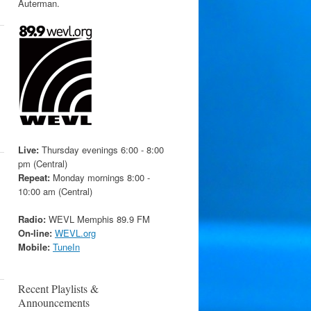
Auterman.
Live:
Thursday evenings 6:00 - 8:00
pm (Central)
Repeat:
Monday mornings 8:00 -
10:00 am (Central)
Radio:
WEVL Memphis 89.9 FM
On-line:
WEVL.org
Mobile:
TuneIn
Recent Playlists &
Announcements