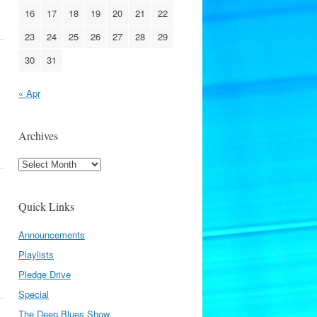
16
17
18
19
20
21
22
23
24
25
26
27
28
29
30
31
« Apr
Archives
Archives
Quick Links
Announcements
Playlists
Pledge Drive
Special
The Deep Blues Show