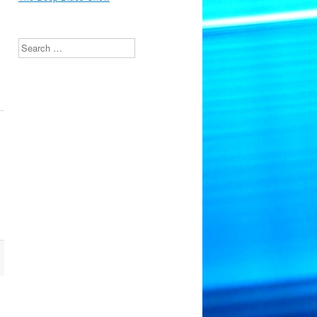
Search