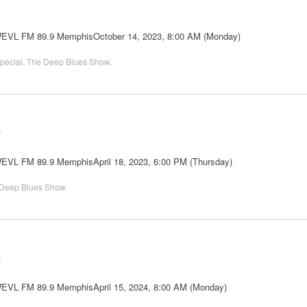
2
 WEVL FM 89.9 MemphisOctober 14, 2023, 8:00 AM (Monday)
pecial
,
The Deep Blues Show
.
6
WEVL FM 89.9 MemphisApril 18, 2023, 6:00 PM (Thursday)
Deep Blues Show
.
6
 WEVL FM 89.9 MemphisApril 15, 2024, 8:00 AM (Monday)