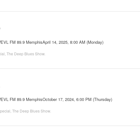
0
 WEVL FM 89.9 MemphisApril 14, 2025, 8:00 AM (Monday)
ial
,
The Deep Blues Show
.
2
 WEVL FM 89.9 MemphisOctober 17, 2024, 6:00 PM (Thursday)
pecial
,
The Deep Blues Show
.