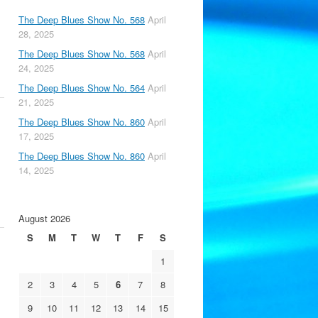
The Deep Blues Show No. 568
April
28, 2025
The Deep Blues Show No. 568
April
24, 2025
The Deep Blues Show No. 564
April
21, 2025
The Deep Blues Show No. 860
April
17, 2025
The Deep Blues Show No. 860
April
14, 2025
August 2026
S
M
T
W
T
F
S
1
2
3
4
5
6
7
8
9
10
11
12
13
14
15