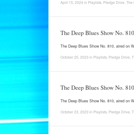
April 15, 2024
in
Playlists
,
Pledge Drive
,
The 
The Deep Blues Show No. 81
The Deep Blues Show No. 810, aired on
October 25, 2023
in
Playlists
,
Pledge Drive
,
T
The Deep Blues Show No. 81
The Deep Blues Show No. 810, aired on
October 23, 2023
in
Playlists
,
Pledge Drive
,
T