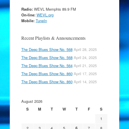
Radio:
WEVL Memphis 89.9 FM
On-line:
WEVL.org
Mobile:
TuneIn
Recent Playlists & Announcements
The Deep Blues Show No. 568
April 28, 2025
The Deep Blues Show No. 568
April 24, 2025
The Deep Blues Show No. 564
April 21, 2025
The Deep Blues Show No. 860
April 17, 2025
The Deep Blues Show No. 860
April 14, 2025
August 2026
S
M
T
W
T
F
S
1
2
3
4
5
6
7
8