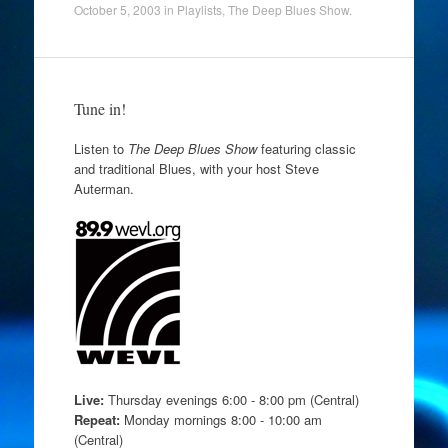
October 5, 2003
in
Playlists
,
The Deep Blues Show
.
Tune in!
Listen to
The Deep Blues Show
featuring classic
and traditional Blues, with your host Steve
Auterman.
Live:
Thursday evenings 6:00 - 8:00 pm (Central)
Repeat:
Monday mornings 8:00 - 10:00 am
(Central)