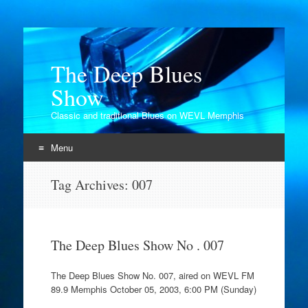
The Deep Blues
Show
Classic and traditional Blues on WEVL Memphis
Menu
Skip
Tag Archives:
007
to
content
The Deep Blues Show No . 007
The Deep Blues Show No. 007, aired on WEVL FM
89.9 Memphis October 05, 2003, 6:00 PM (Sunday)