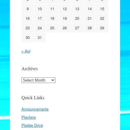
9
10
11
12
13
14
15
16
17
18
19
20
21
22
23
24
25
26
27
28
29
30
31
« Apr
Archives
Archives
Quick Links
Announcements
Playlists
Pledge Drive