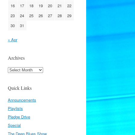
16
17
18
19
20
21
22
23
24
25
26
27
28
29
30
31
« Apr
Archives
Archives
Quick Links
Announcements
Playlists
Pledge Drive
Special
The Deep Blues Show