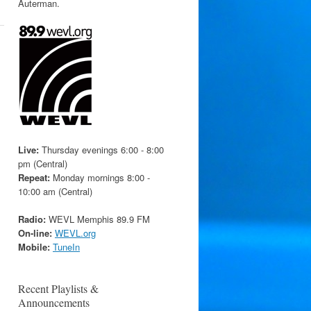
Auterman.
Live:
Thursday evenings 6:00 - 8:00
pm (Central)
Repeat:
Monday mornings 8:00 -
10:00 am (Central)
Radio:
WEVL Memphis 89.9 FM
On-line:
WEVL.org
Mobile:
TuneIn
Recent Playlists &
Announcements