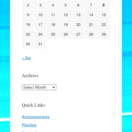
2
3
4
5
6
7
8
9
10
11
12
13
14
15
16
17
18
19
20
21
22
23
24
25
26
27
28
29
30
31
« Apr
Archives
Archives
Quick Links
Announcements
Playlists