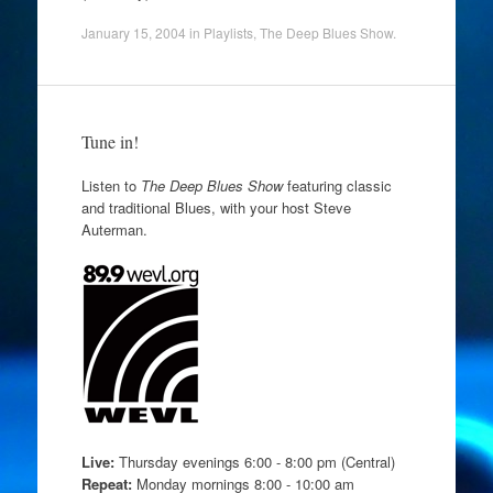
January 15, 2004
in
Playlists
,
The Deep Blues Show
.
Tune in!
Listen to
The Deep Blues Show
featuring classic
and traditional Blues, with your host Steve
Auterman.
Live:
Thursday evenings 6:00 - 8:00 pm (Central)
Repeat:
Monday mornings 8:00 - 10:00 am