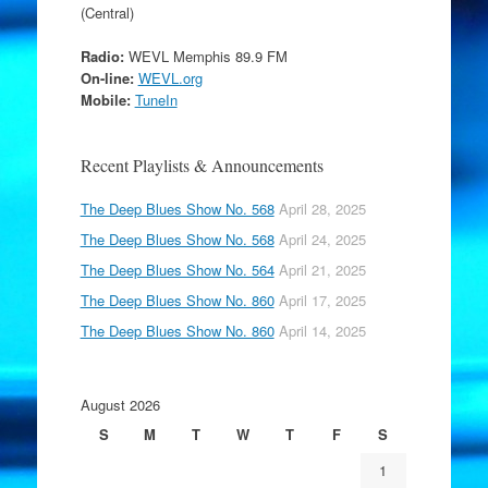
(Central)
Radio:
WEVL Memphis 89.9 FM
On-line:
WEVL.org
Mobile:
TuneIn
Recent Playlists & Announcements
The Deep Blues Show No. 568
April 28, 2025
The Deep Blues Show No. 568
April 24, 2025
The Deep Blues Show No. 564
April 21, 2025
The Deep Blues Show No. 860
April 17, 2025
The Deep Blues Show No. 860
April 14, 2025
August 2026
S
M
T
W
T
F
S
1