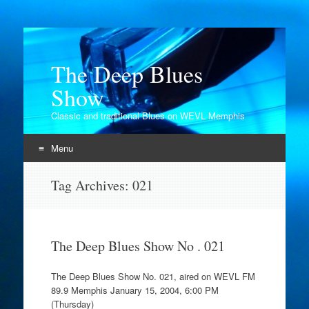
The Deep Blues
Show
Classic and traditional Blues on WEVL Memphis
Menu
Skip
Tag Archives:
021
to
content
The Deep Blues Show No . 021
The Deep Blues Show No. 021, aired on WEVL FM
89.9 Memphis January 15, 2004, 6:00 PM
(Thursday)