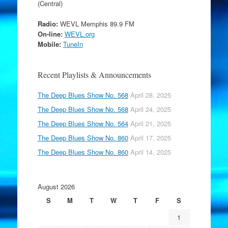
(Central)
Radio:
WEVL Memphis 89.9 FM
On-line:
WEVL.org
Mobile:
TuneIn
Recent Playlists & Announcements
The Deep Blues Show No. 568
April 28, 2025
The Deep Blues Show No. 568
April 24, 2025
The Deep Blues Show No. 564
April 21, 2025
The Deep Blues Show No. 860
April 17, 2025
The Deep Blues Show No. 860
April 14, 2025
August 2026
S
M
T
W
T
F
S
1