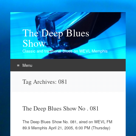
The Deep Blues
Show
Classic and traditional Blues on WEVL Memphis
Menu
Skip
Tag Archives:
081
to
content
The Deep Blues Show No . 081
The Deep Blues Show No. 081, aired on WEVL FM
89.9 Memphis April 21, 2005, 6:00 PM (Thursday)