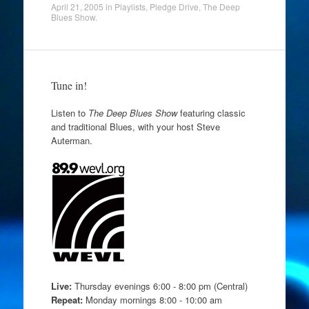
April 21, 2005
in
Playlists
,
Pledge Drive
,
The Deep
Blues Show
.
Tune in!
Listen to
The Deep Blues Show
featuring classic
and traditional Blues, with your host Steve
Auterman.
Live:
Thursday evenings 6:00 - 8:00 pm (Central)
Repeat:
Monday mornings 8:00 - 10:00 am