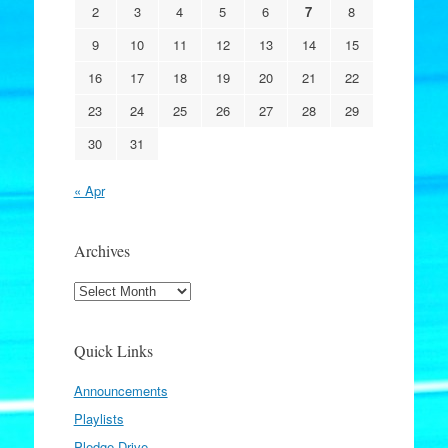
2
3
4
5
6
7
8
9
10
11
12
13
14
15
16
17
18
19
20
21
22
23
24
25
26
27
28
29
30
31
« Apr
Archives
Archives
Quick Links
Announcements
Playlists
Pledge Drive