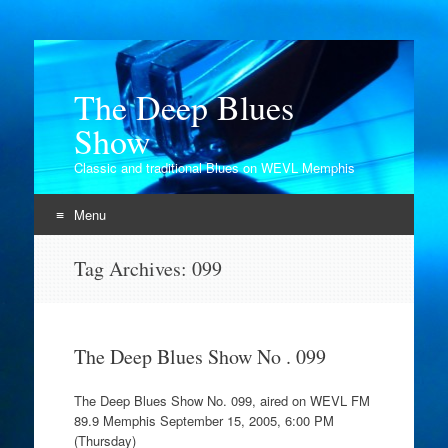
The Deep Blues
Show
Classic and traditional Blues on WEVL Memphis
Menu
Skip
Tag Archives:
099
to
content
The Deep Blues Show No . 099
The Deep Blues Show No. 099, aired on WEVL FM
89.9 Memphis September 15, 2005, 6:00 PM
(Thursday)