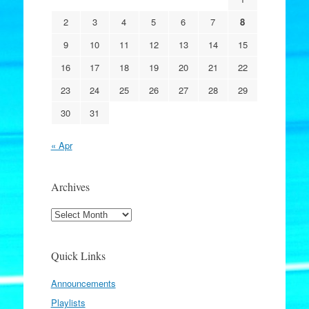
2
3
4
5
6
7
8
9
10
11
12
13
14
15
16
17
18
19
20
21
22
23
24
25
26
27
28
29
30
31
« Apr
Archives
Archives
Quick Links
Announcements
Playlists