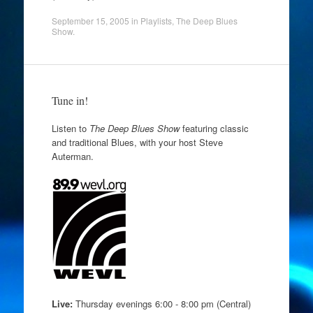
September 15, 2005
in
Playlists
,
The Deep Blues
Show
.
Tune in!
Listen to
The Deep Blues Show
featuring classic
and traditional Blues, with your host Steve
Auterman.
Live:
Thursday evenings 6:00 - 8:00 pm (Central)