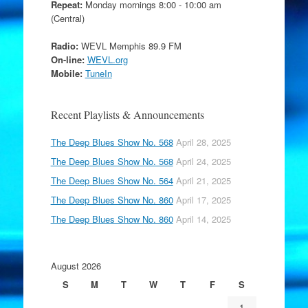
Repeat:
Monday mornings 8:00 - 10:00 am
(Central)
Radio:
WEVL Memphis 89.9 FM
On-line:
WEVL.org
Mobile:
TuneIn
Recent Playlists & Announcements
The Deep Blues Show No. 568
April 28, 2025
The Deep Blues Show No. 568
April 24, 2025
The Deep Blues Show No. 564
April 21, 2025
The Deep Blues Show No. 860
April 17, 2025
The Deep Blues Show No. 860
April 14, 2025
August 2026
S
M
T
W
T
F
S
1