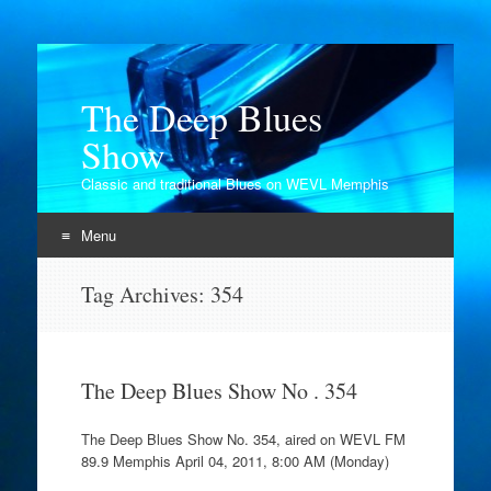
The Deep Blues
Show
Classic and traditional Blues on WEVL Memphis
Menu
Skip
Tag Archives:
354
to
content
The Deep Blues Show No . 354
The Deep Blues Show No. 354, aired on WEVL FM
89.9 Memphis April 04, 2011, 8:00 AM (Monday)