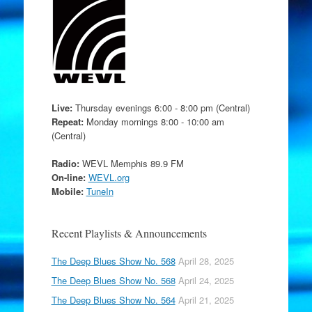
Live:
Thursday evenings 6:00 - 8:00 pm (Central)
Repeat:
Monday mornings 8:00 - 10:00 am
(Central)
Radio:
WEVL Memphis 89.9 FM
On-line:
WEVL.org
Mobile:
TuneIn
Recent Playlists & Announcements
The Deep Blues Show No. 568
April 28, 2025
The Deep Blues Show No. 568
April 24, 2025
The Deep Blues Show No. 564
April 21, 2025