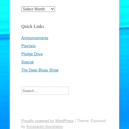
Archives
Quick Links
Announcements
Playlists
Pledge Drive
Special
The Deep Blues Show
Search
Proudly powered by WordPress
|
Theme: Expound
by
Konstantin Kovshenin