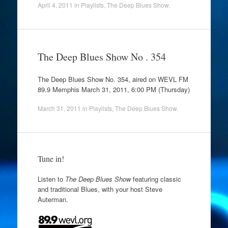
April 4, 2011
in
Playlists
,
The Deep Blues Show
.
The Deep Blues Show No . 354
The Deep Blues Show No. 354, aired on WEVL FM
89.9 Memphis March 31, 2011, 6:00 PM (Thursday)
March 31, 2011
in
Playlists
,
The Deep Blues Show
.
Tune in!
Listen to
The Deep Blues Show
featuring classic
and traditional Blues, with your host Steve
Auterman.