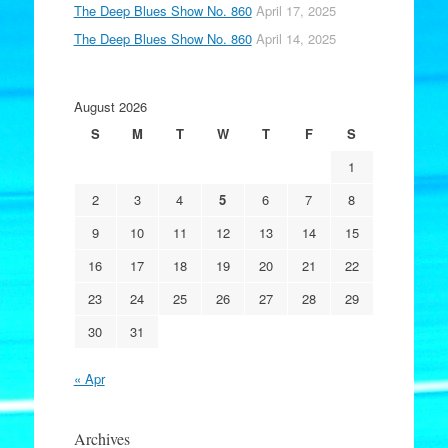
The Deep Blues Show No. 860
April 17, 2025
The Deep Blues Show No. 860
April 14, 2025
August 2026
S
M
T
W
T
F
S
1
2
3
4
5
6
7
8
9
10
11
12
13
14
15
16
17
18
19
20
21
22
23
24
25
26
27
28
29
30
31
« Apr
Archives