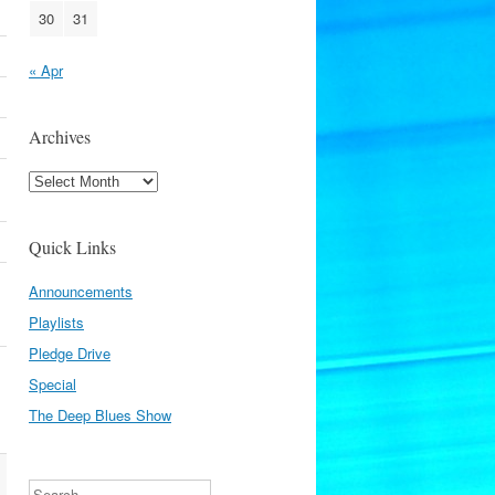
30
31
« Apr
Archives
Archives
Quick Links
Announcements
Playlists
Pledge Drive
Special
The Deep Blues Show
Search