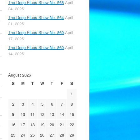
The Deep Blues Show No. 568
April
24, 2025
The Deep Blues Show No. 564
April
21, 2025
The Deep Blues Show No. 860
April
17, 2025
The Deep Blues Show No. 860
April
14, 2025
August 2026
S
M
T
W
T
F
S
1
2
3
4
5
6
7
8
9
10
11
12
13
14
15
16
17
18
19
20
21
22
23
24
25
26
27
28
29