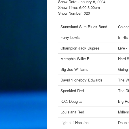
Show Date: January 8, 2004
Show Time: 6:00-8:00pm
Show Number: 020
Sunnyland Slim Blues Band
Chica
Furry Lewis
In His
Champion Jack Dupree
Live -
Memphis Willie B.
Hard 
Big Joe Williams
Going 
David 'Honeboy' Edwards
The W
Speckled Red
The Di
K.C. Douglas
Big R
Louisiana Red
Millen
Lightnin' Hopkins
Doubl