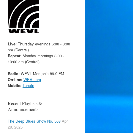
Live:
Thursday evenings 6:00 - 8:00
pm (Central)
Repeat:
Monday mornings 8:00 -
10:00 am (Central)
Radio:
WEVL Memphis 89.9 FM
On-line:
WEVL.org
Mobile:
TuneIn
Recent Playlists &
Announcements
The Deep Blues Show No. 568
April
28, 2025