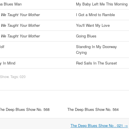
na Blues Man
My Baby Left Me This Morning
 We Taught Your Mother
I Got a Mind to Ramble
 We Taught Your Mother
You'll Want My Love
 We Taught Your Mother
Going Blues
olf
Standing In My Doorway
Crying
y In Mind
Red Sails In The Sunset
 Show
. Tags:
020
The Deep Blues Show No. 568
The Deep Blues Show No. 564
The Deep Blues Show No . 021
→