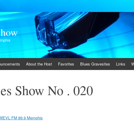
Show
emphis
ouncements
About the Host
Favorites
Blues Gravesites
Links
W
es Show No . 020
WEVL FM 89.9 Memphis