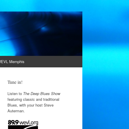
EVL Memphis
Tune in!
Listen to
The Deep Blues Show
featuring classic and traditional
Blues, with your host Steve
Auterman.