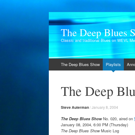
The Deep Blues 
Classic and traditional Blues on WEVL M
Skip
The Deep Blues Show
Playlists
Ann
to
content
The Deep Blu
Steve Auterman
/
January 8, 2004
The Deep Blues Show
No. 020, aired on
January 08, 2004, 6:00 PM (Thursday)
The Deep Blues Show
Music Log