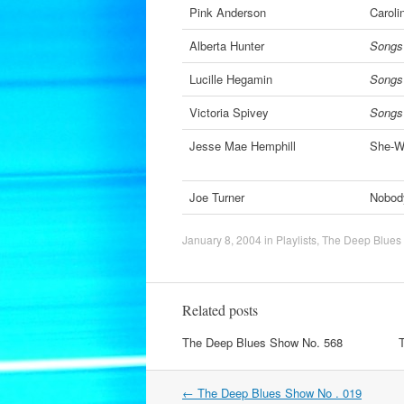
Pink Anderson
Caroli
Alberta Hunter
Songs
Lucille Hegamin
Songs
Victoria Spivey
Songs
Jesse Mae Hemphill
She-W
Joe Turner
Nobod
January 8, 2004
in
Playlists
,
The Deep Blues
Related posts
The Deep Blues Show No. 568
Post
←
The Deep Blues Show No . 019