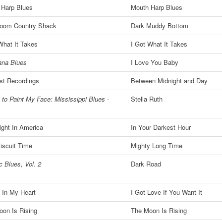
 Harp Blues
Mouth Harp Blues
oom Country Shack
Dark Muddy Bottom
What It Takes
I Got What It Takes
ana Blues
I Love You Baby
st Recordings
Between Midnight and Day
 to Paint My Face: Mississippi Blues -
Stella Ruth
ght In America
In Your Darkest Hour
iscuit Time
Mighty Long Time
c Blues, Vol. 2
Dark Road
' In My Heart
I Got Love If You Want It
on Is Rising
The Moon Is Rising