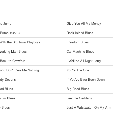
go Jump
Give You All My Money
 Prime 1927-28
Rock Island Blues
 With the Big Town Playboys
Freedom Blues
Working Man Blues
Car Machine Blues
Back to Crawford
I Walked All Night Long
orld Don't Owe Me Nothing
You're The One
rty Dozens
If You've Ever Been Down
oad Blues
Big Road Blues
nium Blues
Leechie Geddens
e Blues
Just A Wristwatch On My Arm