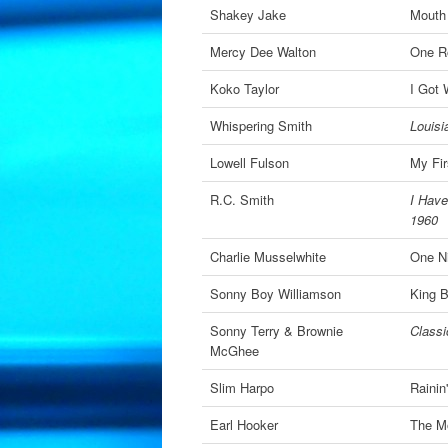
Shakey Jake
Mouth
Mercy Dee Walton
One R
Koko Taylor
I Got 
Whispering Smith
Louisi
Lowell Fulson
My Fir
R.C. Smith
I Have
1960
Charlie Musselwhite
One Ni
Sonny Boy Williamson
King B
Sonny Terry & Brownie
Classi
McGhee
Slim Harpo
Rainin
Earl Hooker
The Mo