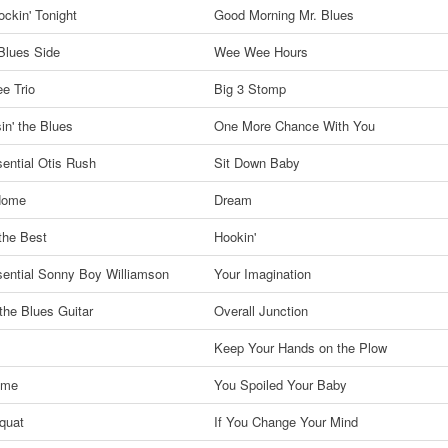
ckin' Tonight
Good Morning Mr. Blues
Blues Side
Wee Wee Hours
ee Trio
Big 3 Stomp
in' the Blues
One More Chance With You
ential Otis Rush
Sit Down Baby
 Home
Dream
the Best
Hookin'
ential Sonny Boy Williamson
Your Imagination
 the Blues Guitar
Overall Junction
Keep Your Hands on the Plow
ime
You Spoiled Your Baby
quat
If You Change Your Mind