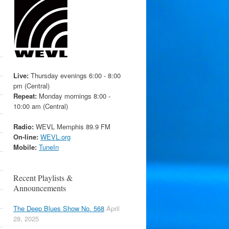
Live:
Thursday evenings 6:00 - 8:00
pm (Central)
Repeat:
Monday mornings 8:00 -
10:00 am (Central)
Radio:
WEVL Memphis 89.9 FM
On-line:
WEVL.org
Mobile:
TuneIn
Recent Playlists &
Announcements
The Deep Blues Show No. 568
April
28, 2025