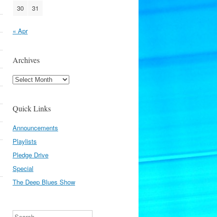
30
31
« Apr
Archives
Archives
Quick Links
Announcements
Playlists
Pledge Drive
Special
The Deep Blues Show
Search