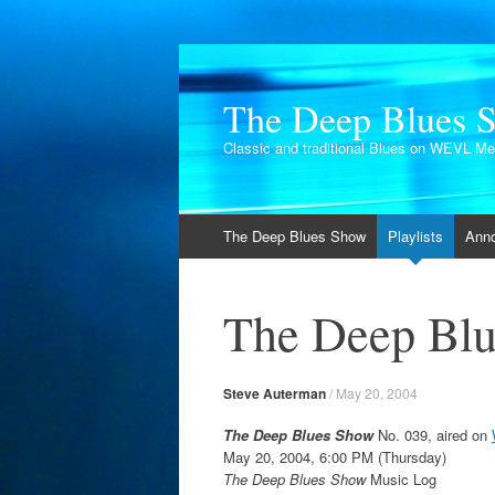
The Deep Blues 
Classic and traditional Blues on WEVL M
Skip
The Deep Blues Show
Playlists
Ann
to
content
The Deep Blu
Steve Auterman
/
May 20, 2004
The Deep Blues Show
No. 039, aired on
May 20, 2004, 6:00 PM (Thursday)
The Deep Blues Show
Music Log