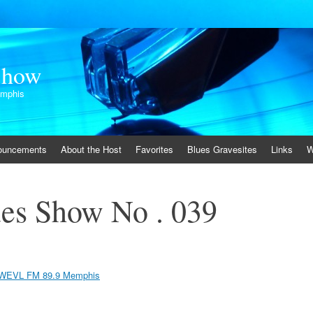
Show
emphis
ouncements
About the Host
Favorites
Blues Gravesites
Links
W
es Show No . 039
WEVL FM 89.9 Memphis