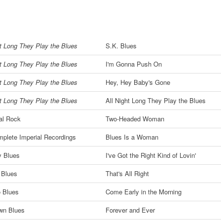
ht Long They Play the Blues
S.K. Blues
ht Long They Play the Blues
I'm Gonna Push On
ht Long They Play the Blues
Hey, Hey Baby's Gone
ht Long They Play the Blues
All Night Long They Play the Blues
al Rock
Two-Headed Woman
plete Imperial Recordings
Blues Is a Woman
y Blues
I've Got the Right Kind of Lovin'
s Blues
That's All Right
 Blues
Come Early in the Morning
wn Blues
Forever and Ever