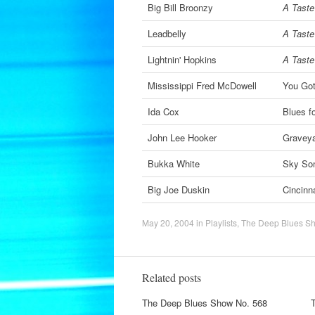
Big Bill Broonzy
A Taste 
Leadbelly
A Taste 
Lightnin' Hopkins
A Taste 
Mississippi Fred McDowell
You Go
Ida Cox
Blues f
John Lee Hooker
Graveya
Bukka White
Sky So
Big Joe Duskin
Cincinn
May 20, 2004
in
Playlists
,
The Deep Blues S
Related posts
The Deep Blues Show No. 568