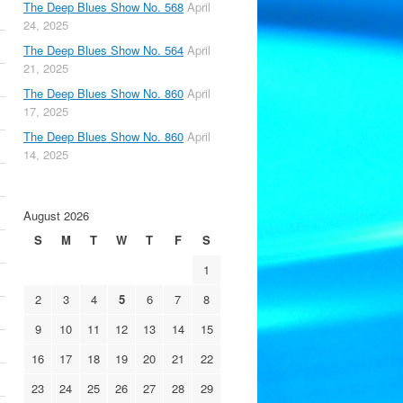
The Deep Blues Show No. 568
April
24, 2025
The Deep Blues Show No. 564
April
21, 2025
The Deep Blues Show No. 860
April
17, 2025
The Deep Blues Show No. 860
April
14, 2025
August 2026
S
M
T
W
T
F
S
1
2
3
4
5
6
7
8
9
10
11
12
13
14
15
16
17
18
19
20
21
22
23
24
25
26
27
28
29