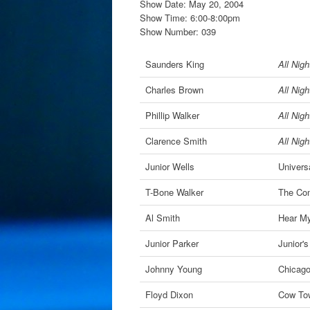
Show Date: May 20, 2004
Show Time: 6:00-8:00pm
Show Number: 039
Saunders King
All Nig
Charles Brown
All Nig
Phillip Walker
All Nig
Clarence Smith
All Nig
Junior Wells
Univers
T-Bone Walker
The Com
Al Smith
Hear M
Junior Parker
Junior'
Johnny Young
Chicago
Floyd Dixon
Cow To