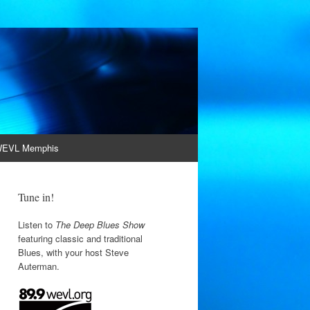
EVL Memphis
Tune in!
Listen to
The Deep Blues Show
featuring classic and traditional
Blues, with your host Steve
Auterman.