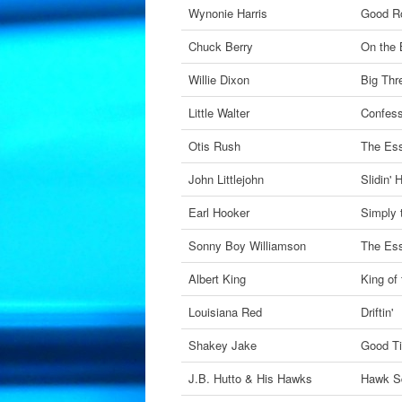
Wynonie Harris
Good Ro
Chuck Berry
On the 
Willie Dixon
Big Thr
Little Walter
Confess
Otis Rush
The Ess
John Littlejohn
Slidin'
Earl Hooker
Simply 
Sonny Boy Williamson
The Ess
Albert King
King of
Louisiana Red
Driftin'
Shakey Jake
Good T
J.B. Hutto & His Hawks
Hawk S