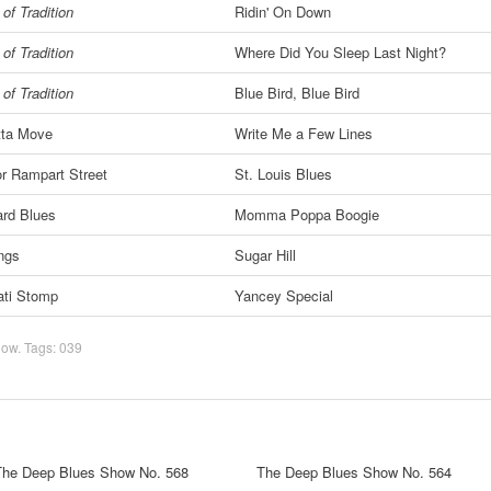
of Tradition
Ridin' On Down
of Tradition
Where Did You Sleep Last Night?
of Tradition
Blue Bird, Blue Bird
tta Move
Write Me a Few Lines
or Rampart Street
St. Louis Blues
rd Blues
Momma Poppa Boogie
ngs
Sugar Hill
ati Stomp
Yancey Special
how
. Tags:
039
The Deep Blues Show No. 568
The Deep Blues Show No. 564