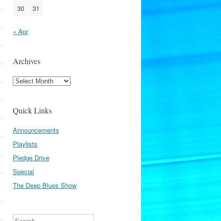
30
31
« Apr
Archives
Archives
Quick Links
Announcements
Playlists
Pledge Drive
Special
The Deep Blues Show
Search