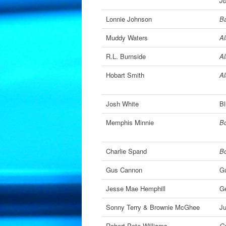
J
Lonnie Johnson
Ba
Muddy Waters
A
R.L. Burnside
A
Hobart Smith
A
Josh White
Bl
Memphis Minnie
Bo
Charlie Spand
Bo
Gus Cannon
G
Jesse Mae Hemphill
Ge
Sonny Terry & Brownie McGhee
Ju
Robert Pete Williams
Gr