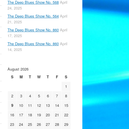
The Deep Blues Show No. 568
April
24, 2025
The Deep Blues Show No. 564
April
21, 2025
The Deep Blues Show No. 860
April
17, 2025
The Deep Blues Show No. 860
April
14, 2025
August 2026
S
M
T
W
T
F
S
1
2
3
4
5
6
7
8
9
10
11
12
13
14
15
16
17
18
19
20
21
22
23
24
25
26
27
28
29