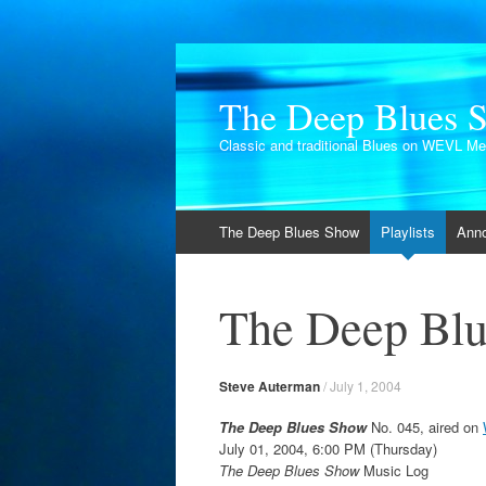
The Deep Blues 
Classic and traditional Blues on WEVL M
Skip
The Deep Blues Show
Playlists
Ann
to
content
The Deep Blu
Steve Auterman
/
July 1, 2004
The Deep Blues Show
No. 045, aired on
July 01, 2004, 6:00 PM (Thursday)
The Deep Blues Show
Music Log