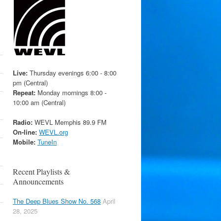
Live:
Thursday evenings 6:00 - 8:00
pm (Central)
Repeat:
Monday mornings 8:00 -
10:00 am (Central)
Radio:
WEVL Memphis 89.9 FM
On-line:
WEVL.org
Mobile:
TuneIn
Recent Playlists &
Announcements
The Deep Blues Show No. 568
April
28, 2025