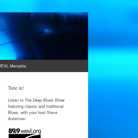
EVL Memphis
Tune in!
Listen to
The Deep Blues Show
featuring classic and traditional
Blues, with your host Steve
Auterman.