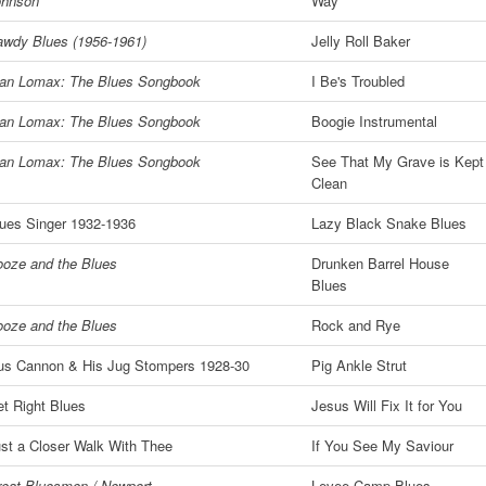
ohnson
Way
wdy Blues (1956-1961)
Jelly Roll Baker
lan Lomax: The Blues Songbook
I Be's Troubled
lan Lomax: The Blues Songbook
Boogie Instrumental
lan Lomax: The Blues Songbook
See That My Grave is Kept
Clean
ues Singer 1932-1936
Lazy Black Snake Blues
oze and the Blues
Drunken Barrel House
Blues
oze and the Blues
Rock and Rye
us Cannon & His Jug Stompers 1928-30
Pig Ankle Strut
t Right Blues
Jesus Will Fix It for You
st a Closer Walk With Thee
If You See My Saviour
eat Bluesmen / Newport
Levee Camp Blues