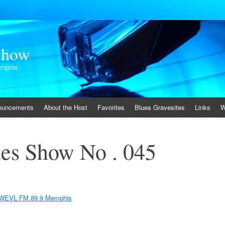
Show
emphis
ouncements
About the Host
Favorites
Blues Gravesites
Links
W
es Show No . 045
WEVL FM 89.9 Memphis