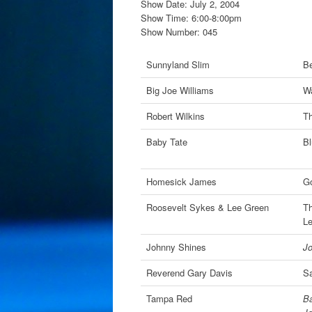
Show Date: July 2, 2004
Show Time: 6:00-8:00pm
Show Number: 045
Sunnyland Slim
Be
Big Joe Williams
Wa
Robert Wilkins
Th
Baby Tate
Bl
Homesick James
Go
Roosevelt Sykes & Lee Green
Th
L
Johnny Shines
J
Reverend Gary Davis
Sa
Tampa Red
Ba