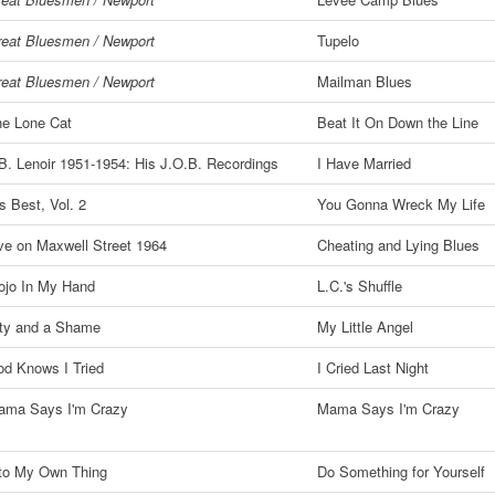
eat Bluesmen / Newport
Tupelo
eat Bluesmen / Newport
Mailman Blues
e Lone Cat
Beat It On Down the Line
B. Lenoir 1951-1954: His J.O.B. Recordings
I Have Married
s Best, Vol. 2
You Gonna Wreck My Life
ve on Maxwell Street 1964
Cheating and Lying Blues
ojo In My Hand
L.C.'s Shuffle
ty and a Shame
My Little Angel
d Knows I Tried
I Cried Last Night
ama Says I'm Crazy
Mama Says I'm Crazy
to My Own Thing
Do Something for Yourself