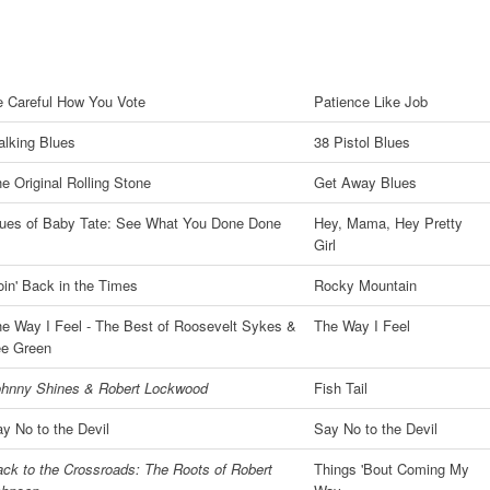
 Careful How You Vote
Patience Like Job
lking Blues
38 Pistol Blues
e Original Rolling Stone
Get Away Blues
ues of Baby Tate: See What You Done Done
Hey, Mama, Hey Pretty
Girl
in' Back in the Times
Rocky Mountain
e Way I Feel - The Best of Roosevelt Sykes &
The Way I Feel
ee Green
ohnny Shines & Robert Lockwood
Fish Tail
y No to the Devil
Say No to the Devil
ck to the Crossroads: The Roots of Robert
Things 'Bout Coming My