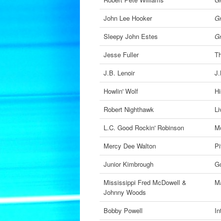
John Lee Hooker
Gr
Sleepy John Estes
Gr
Jesse Fuller
Th
J.B. Lenoir
J.
Howlin' Wolf
Hi
Robert Nighthawk
Li
L.C. Good Rockin' Robinson
M
Mercy Dee Walton
Pi
Junior Kimbrough
Go
Mississippi Fred McDowell &
M
Johnny Woods
Bobby Powell
In