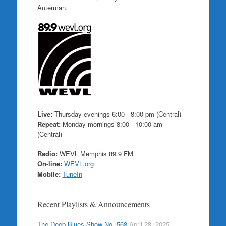
Auterman.
Live:
Thursday evenings 6:00 - 8:00 pm (Central)
Repeat:
Monday mornings 8:00 - 10:00 am
(Central)
Radio:
WEVL Memphis 89.9 FM
On-line:
WEVL.org
Mobile:
TuneIn
Recent Playlists & Announcements
The Deep Blues Show No. 568
April 28, 2025