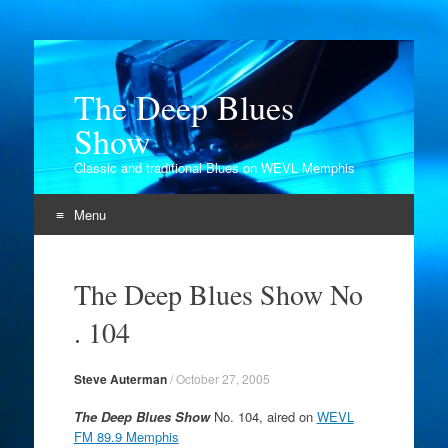
The Deep Blues
Show
Classic and traditional Blues on WEVL Memphis
Menu
Skip
to
The Deep Blues Show No
content
. 104
Steve Auterman
/
October 27, 2005
The Deep Blues Show
No. 104, aired on
WEVL
FM 89.9 Memphis