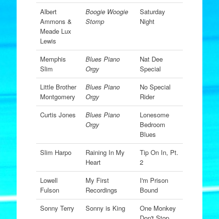
Albert
Boogie Woogie
Saturday
Ammons &
Stomp
Night
Meade Lux
Lewis
Memphis
Blues Piano
Nat Dee
Slim
Orgy
Special
Little Brother
Blues Piano
No Special
Montgomery
Orgy
Rider
Curtis Jones
Blues Piano
Lonesome
Orgy
Bedroom
Blues
Slim Harpo
Raining In My
Tip On In, Pt.
Heart
2
Lowell
My First
I'm Prison
Fulson
Recordings
Bound
Sonny Terry
Sonny is King
One Monkey
Don't Stop