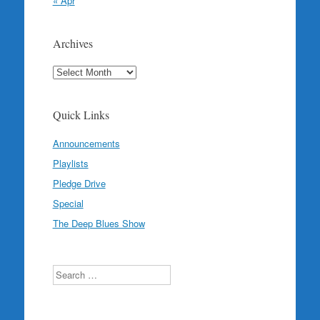
« Apr
Archives
Archives
Quick Links
Announcements
Playlists
Pledge Drive
Special
The Deep Blues Show
Search