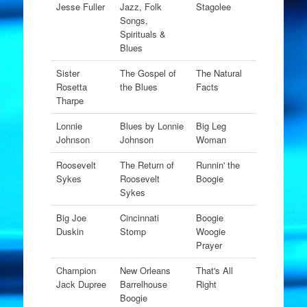
Jesse Fuller
Jazz, Folk
Stagolee
Songs,
Spirituals &
Blues
Sister
The Gospel of
The Natural
Rosetta
the Blues
Facts
Tharpe
Lonnie
Blues by Lonnie
Big Leg
Johnson
Johnson
Woman
Roosevelt
The Return of
Runnin' the
Sykes
Roosevelt
Boogie
Sykes
Big Joe
Cincinnati
Boogie
Duskin
Stomp
Woogie
Prayer
Champion
New Orleans
That's All
Jack Dupree
Barrelhouse
Right
Boogie