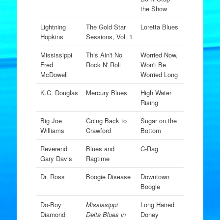
the Show
Lightning
The Gold Star
Loretta Blues
Hopkins
Sessions, Vol. 1
Mississippi
This Ain't No
Worried Now,
Fred
Rock N' Roll
Won't Be
McDowell
Worried Long
K.C. Douglas
Mercury Blues
High Water
Rising
Big Joe
Going Back to
Sugar on the
Williams
Crawford
Bottom
Reverend
Blues and
C-Rag
Gary Davis
Ragtime
Dr. Ross
Boogie Disease
Downtown
Boogie
Do-Boy
Mississippi
Long Haired
Diamond
Delta Blues in
Doney