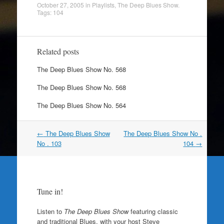
October 27, 2005
in
Playlists
,
The Deep Blues Show
.
Tags:
104
Related posts
The Deep Blues Show No. 568
The Deep Blues Show No. 568
The Deep Blues Show No. 564
Post
←
The Deep Blues Show
The Deep Blues Show No .
navigation
No . 103
104
→
Tune in!
Listen to
The Deep Blues Show
featuring classic
and traditional Blues, with your host Steve