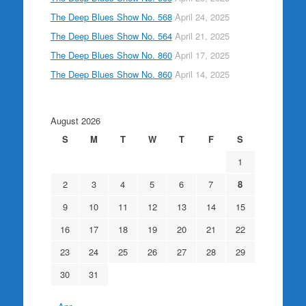
The Deep Blues Show No. 568
April 24, 2025
The Deep Blues Show No. 564
April 21, 2025
The Deep Blues Show No. 860
April 17, 2025
The Deep Blues Show No. 860
April 14, 2025
August 2026
S
M
T
W
T
F
S
1
2
3
4
5
6
7
8
9
10
11
12
13
14
15
16
17
18
19
20
21
22
23
24
25
26
27
28
29
30
31