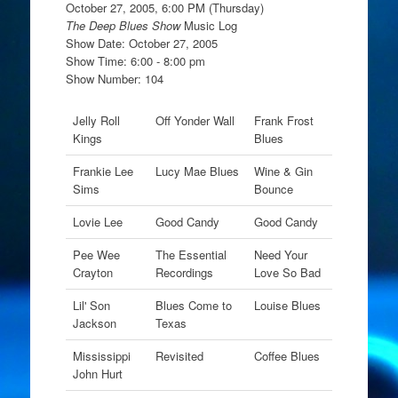
October 27, 2005, 6:00 PM (Thursday)
The Deep Blues Show
Music Log
Show Date: October 27, 2005
Show Time: 6:00 - 8:00 pm
Show Number: 104
Jelly Roll
Off Yonder Wall
Frank Frost
Kings
Blues
Frankie Lee
Lucy Mae Blues
Wine & Gin
Sims
Bounce
Lovie Lee
Good Candy
Good Candy
Pee Wee
The Essential
Need Your
Crayton
Recordings
Love So Bad
Lil' Son
Blues Come to
Louise Blues
Jackson
Texas
Mississippi
Revisited
Coffee Blues
John Hurt