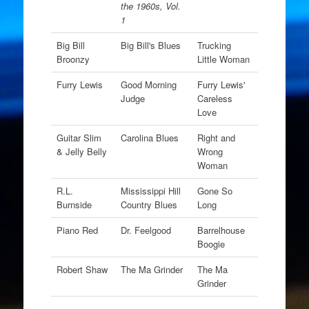
the 1960s, Vol.
1
Big Bill
Big Bill's Blues
Trucking
Broonzy
Little Woman
Furry Lewis
Good Morning
Furry Lewis'
Judge
Careless
Love
Guitar Slim
Carolina Blues
Right and
& Jelly Belly
Wrong
Woman
R.L.
Mississippi Hill
Gone So
Burnside
Country Blues
Long
Piano Red
Dr. Feelgood
Barrelhouse
Boogie
Robert Shaw
The Ma Grinder
The Ma
Grinder