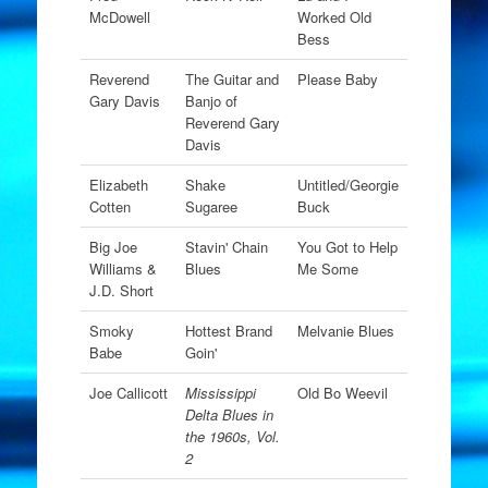
McDowell
Worked Old
Bess
Reverend
The Guitar and
Please Baby
Gary Davis
Banjo of
Reverend Gary
Davis
Elizabeth
Shake
Untitled/Georgie
Cotten
Sugaree
Buck
Big Joe
Stavin' Chain
You Got to Help
Williams &
Blues
Me Some
J.D. Short
Smoky
Hottest Brand
Melvanie Blues
Babe
Goin'
Joe Callicott
Mississippi
Old Bo Weevil
Delta Blues in
the 1960s, Vol.
2