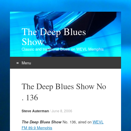
The Deep Blues
Show
Classic and traditional Blues on WEVL Memphis
Menu
Skip
to
The Deep Blues Show No
content
. 136
Steve Auterman
/
June 8, 2006
The Deep Blues Show
No. 136, aired on
WEVL
FM 89.9 Memphis