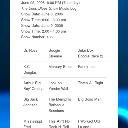
June 08, 2006, 6:00 PM (Thursday)
The Deep Blues Show
Music Log
Show Date: June 8, 2006
Show Time: 6:00 - 8:00 pm
Show Date: June 9, 2006
Show Time: 2:00 - 4:00 pm
Show Number: 136
Dr. Ross
Boogie
Juke Box
Disease
Boogie (take 2)
K.C.
Mercury Blues
Fanny Lou
Douglas
Arthur 'Big
Look on
That's All Right
Boy' Crudup
Yonder Wall
Big Jack
The Memphis
Big Boss Man
Johnson
Barbecue
Sessions
Mississippi
This Ain't No
I Worked Old
Fred
Rock N' Roll
Lu and I