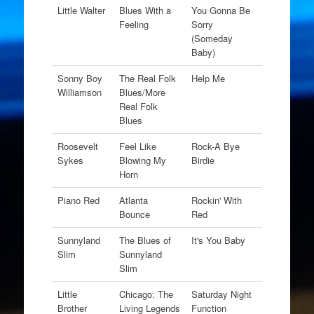
Little Walter
Blues With a
You Gonna Be
Feeling
Sorry
(Someday
Baby)
Sonny Boy
The Real Folk
Help Me
Williamson
Blues/More
Real Folk
Blues
Roosevelt
Feel Like
Rock-A Bye
Sykes
Blowing My
Birdie
Horn
Piano Red
Atlanta
Rockin' With
Bounce
Red
Sunnyland
The Blues of
It's You Baby
Slim
Sunnyland
Slim
Little
Chicago: The
Saturday Night
Brother
Living Legends
Function