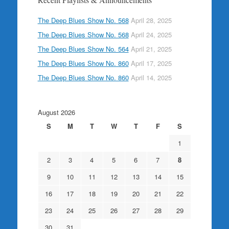
The Deep Blues Show No. 568
April 28, 2025
The Deep Blues Show No. 568
April 24, 2025
The Deep Blues Show No. 564
April 21, 2025
The Deep Blues Show No. 860
April 17, 2025
The Deep Blues Show No. 860
April 14, 2025
August 2026
S
M
T
W
T
F
S
1
2
3
4
5
6
7
8
9
10
11
12
13
14
15
16
17
18
19
20
21
22
23
24
25
26
27
28
29
30
31