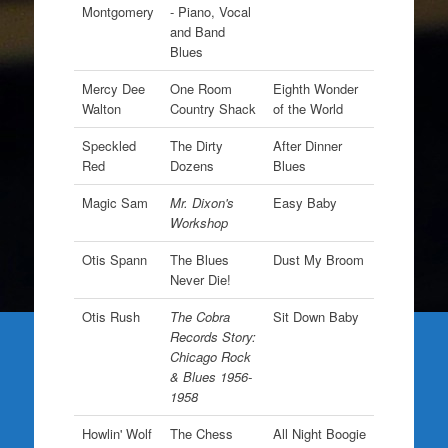
Montgomery
- Piano, Vocal
and Band
Blues
Mercy Dee
One Room
Eighth Wonder
Walton
Country Shack
of the World
Speckled
The Dirty
After Dinner
Red
Dozens
Blues
Magic Sam
Mr. Dixon's
Easy Baby
Workshop
Otis Spann
The Blues
Dust My Broom
Never Die!
Otis Rush
The Cobra
Sit Down Baby
Records Story:
Chicago Rock
& Blues 1956-
1958
Howlin' Wolf
The Chess
All Night Boogie