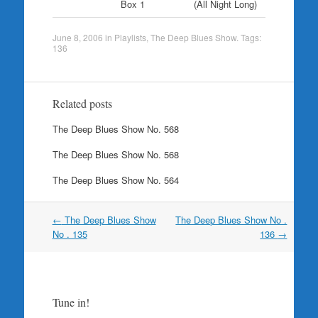
Box 1
(All Night Long)
June 8, 2006
in
Playlists
,
The Deep Blues Show
. Tags:
136
Related posts
The Deep Blues Show No. 568
The Deep Blues Show No. 568
The Deep Blues Show No. 564
Post
←
The Deep Blues Show
The Deep Blues Show No .
navigation
No . 135
136
→
Tune in!