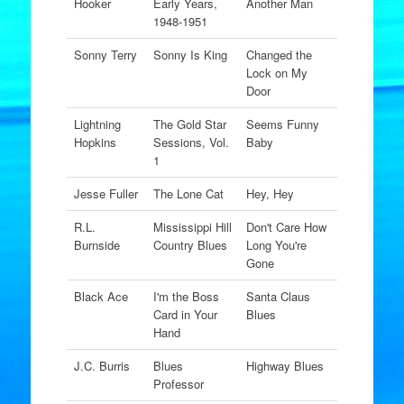
Hooker
Early Years,
Another Man
1948-1951
Sonny Terry
Sonny Is King
Changed the
Lock on My
Door
Lightning
The Gold Star
Seems Funny
Hopkins
Sessions, Vol.
Baby
1
Jesse Fuller
The Lone Cat
Hey, Hey
R.L.
Mississippi Hill
Don't Care How
Burnside
Country Blues
Long You're
Gone
Black Ace
I'm the Boss
Santa Claus
Card in Your
Blues
Hand
J.C. Burris
Blues
Highway Blues
Professor