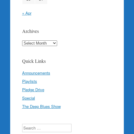
« Apr
Archives
Archives
Quick Links
Announcements
Playlists
Pledge Drive
Special
The Deep Blues Show
Search