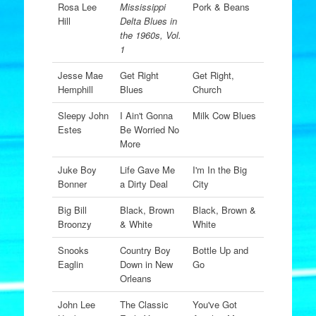
Rosa Lee
Mississippi
Pork & Beans
Hill
Delta Blues in
the 1960s, Vol.
1
Jesse Mae
Get Right
Get Right,
Hemphill
Blues
Church
Sleepy John
I Ain't Gonna
Milk Cow Blues
Estes
Be Worried No
More
Juke Boy
Life Gave Me
I'm In the Big
Bonner
a Dirty Deal
City
Big Bill
Black, Brown
Black, Brown &
Broonzy
& White
White
Snooks
Country Boy
Bottle Up and
Eaglin
Down in New
Go
Orleans
John Lee
The Classic
You've Got