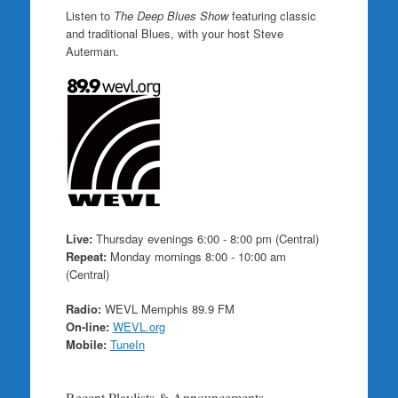
Listen to
The Deep Blues Show
featuring classic
and traditional Blues, with your host Steve
Auterman.
Live:
Thursday evenings 6:00 - 8:00 pm (Central)
Repeat:
Monday mornings 8:00 - 10:00 am
(Central)
Radio:
WEVL Memphis 89.9 FM
On-line:
WEVL.org
Mobile:
TuneIn
Recent Playlists & Announcements