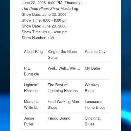
June 22, 2006, 6:00 PM (Thursday)
The Deep Blues Show
Music Log
Show Date: June 22, 2006
Show Time: 6:00 - 8:00 pm
Show Date: June 23, 2006
Show Time: 2:00 - 4:00 pm
Show Number: 138
Albert King
King of the Blues
Kansas City
Guitar
R.L.
Well...Well...Well...
My Babe
Burnside
Lightnin'
The Best of
Whiskey
Hopkins
Lightning Hopkins
Blues
Memphis
Hard Working Man
Lonesome
Willie B.
Blues
Home Blues
Jesse
Frisco Bound
Cincinnati
Fuller
Blues