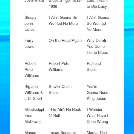
Josh White
Blues Singer 1932-
Lord, I Want
1936
to Die Easy
Sleepy
I Ain't Gonna Be
I Ain't Gonna
John
Worried No More
Be Worried
Estes
No More
Furry
On the Road Again
Why Don�t
Lewis
You Come
Home Blues
Robert
Robert Pete
Railroad
Pete
Williams
Blues
Williams
Big Joe
Stavin' Chain
You're
Williams &
Blues
Gonna Need
J.D. Short
King Jesus
Mississippi
This Ain't No Rock
I Wonder
Fred
N' Roll
What Have I
McDowell
Done Wrong
Mance
Texas Songster
Mama, Don't