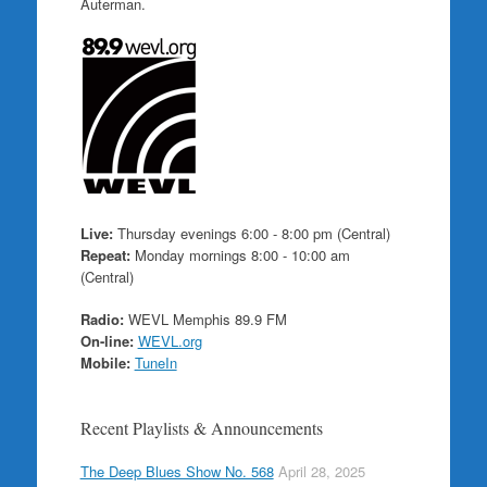
Auterman.
Live:
Thursday evenings 6:00 - 8:00 pm (Central)
Repeat:
Monday mornings 8:00 - 10:00 am
(Central)
Radio:
WEVL Memphis 89.9 FM
On-line:
WEVL.org
Mobile:
TuneIn
Recent Playlists & Announcements
The Deep Blues Show No. 568
April 28, 2025