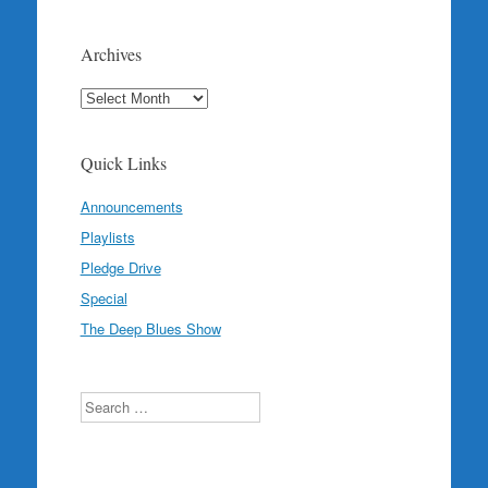
Archives
Archives
Quick Links
Announcements
Playlists
Pledge Drive
Special
The Deep Blues Show
Search