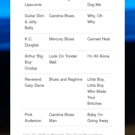
Lipscomb
Dog Me
Guitar Slim
Carolina Blues
Why, Oh
& Jelly
Why
Belly
K.C.
Mercury Blues
Canned Heat
Douglas
Arthur 'Big
Look On Yonder
I'm All Alone
Boy'
Wall
Crudup
Reverend
Blues and Ragtime
Little Boy,
Gary Davis
Little Boy
Who Made
Your
Britches
Pink
Carolina Blues
Baby I'm
Anderson
Man
Going Away
June 22, 2006
in
Playlists
,
The Deep Blues Show
.