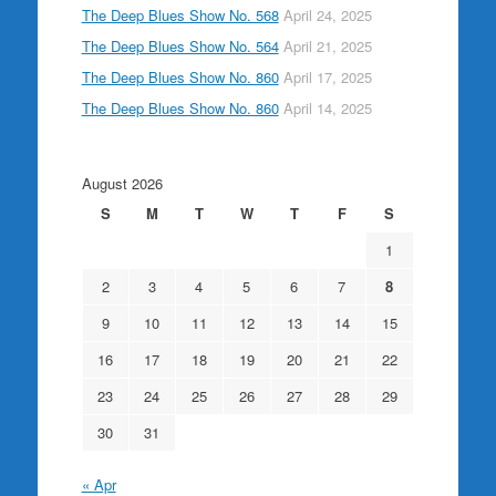
The Deep Blues Show No. 568
April 24, 2025
The Deep Blues Show No. 564
April 21, 2025
The Deep Blues Show No. 860
April 17, 2025
The Deep Blues Show No. 860
April 14, 2025
August 2026
S
M
T
W
T
F
S
1
2
3
4
5
6
7
8
9
10
11
12
13
14
15
16
17
18
19
20
21
22
23
24
25
26
27
28
29
30
31
« Apr