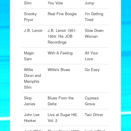
Slim
You Vote
Jump
Snooky
Real Fine Boogie
I'm Getting
Pryor
Tired
J.B. Lenoir
J.B. Lenoir 1951-
Slow Down
1954: His JOB
Woman
Recordings
Magic
With A Feeling
All Your
Sam
Love
Willie
Willie's Blues
Go Easy
Dixon and
Memphis
Slim
Skip
Blues From the
Cypress
James
Delta
Grove
John Lee
Live at Sugar Hill,
Taxi Driver
Hooker
Vol. 2