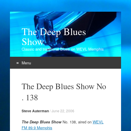
The Deep Blues
Show
Classic and traditional Blues on WEVL Memphis
Menu
Skip
to
The Deep Blues Show No
content
. 138
Steve Auterman
/
June 22, 2006
The Deep Blues Show
No. 138, aired on
WEVL
FM 89.9 Memphis