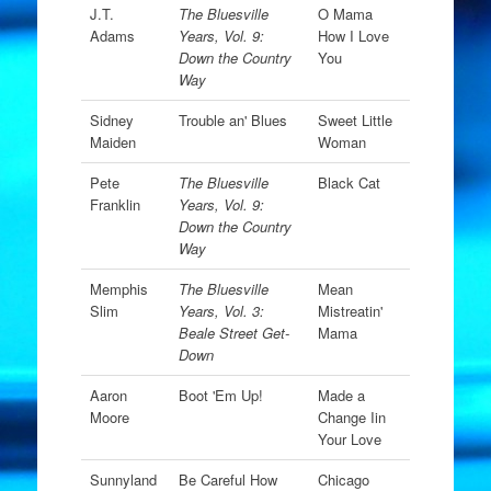
J.T.
The Bluesville
O Mama
Adams
Years, Vol. 9:
How I Love
Down the Country
You
Way
Sidney
Trouble an' Blues
Sweet Little
Maiden
Woman
Pete
The Bluesville
Black Cat
Franklin
Years, Vol. 9:
Down the Country
Way
Memphis
The Bluesville
Mean
Slim
Years, Vol. 3:
Mistreatin'
Beale Street Get-
Mama
Down
Aaron
Boot 'Em Up!
Made a
Moore
Change Iin
Your Love
Sunnyland
Be Careful How
Chicago