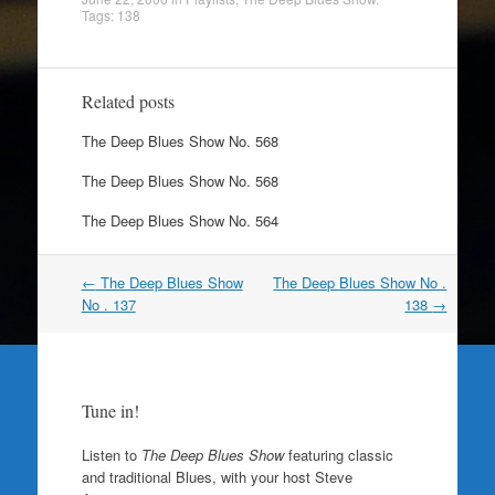
Tags:
138
Related posts
The Deep Blues Show No. 568
The Deep Blues Show No. 568
The Deep Blues Show No. 564
Post
←
The Deep Blues Show
The Deep Blues Show No .
navigation
No . 137
138
→
Tune in!
Listen to
The Deep Blues Show
featuring classic
and traditional Blues, with your host Steve