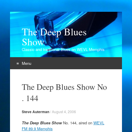
The Deep Blues
Show
Classic and traditional Blues on WEVL Memphis
Menu
Skip
to
The Deep Blues Show No
content
. 144
Steve Auterman
/
August 4, 2006
The Deep Blues Show
No. 144, aired on
WEVL
FM 89.9 Memphis