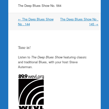
The Deep Blues Show No. 564
Post
←
The Deep Blues Show
The Deep Blues Show No .
navigation
No . 144
145
→
Tune in!
Listen to
The Deep Blues Show
featuring classic
and traditional Blues, with your host Steve
Auterman.