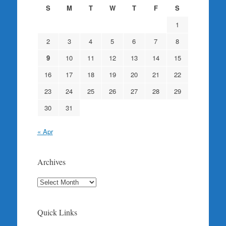
S
M
T
W
T
F
S
1
2
3
4
5
6
7
8
9
10
11
12
13
14
15
16
17
18
19
20
21
22
23
24
25
26
27
28
29
30
31
« Apr
Archives
Archives
Quick Links