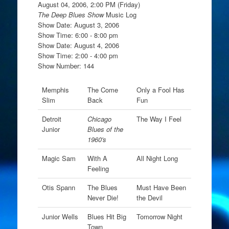
August 04, 2006, 2:00 PM (Friday)
The Deep Blues Show
Music Log
Show Date: August 3, 2006
Show Time: 6:00 - 8:00 pm
Show Date: August 4, 2006
Show Time: 2:00 - 4:00 pm
Show Number: 144
Memphis
The Come
Only a Fool Has
Slim
Back
Fun
Detroit
Chicago
The Way I Feel
Junior
Blues of the
1960's
Magic Sam
With A
All Night Long
Feeling
Otis Spann
The Blues
Must Have Been
Never Die!
the Devil
Junior Wells
Blues Hit Big
Tomorrow Night
Town