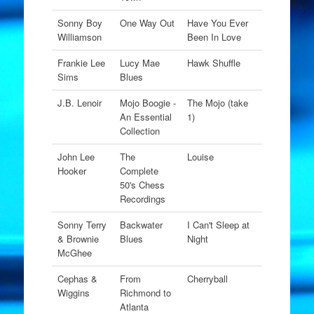
Sonny Boy
One Way Out
Have You Ever
Williamson
Been In Love
Frankie Lee
Lucy Mae
Hawk Shuffle
Sims
Blues
J.B. Lenoir
Mojo Boogie -
The Mojo (take
An Essential
1)
Collection
John Lee
The
Louise
Hooker
Complete
50's Chess
Recordings
Sonny Terry
Backwater
I Can't Sleep at
& Brownie
Blues
Night
McGhee
Cephas &
From
Cherryball
Wiggins
Richmond to
Atlanta