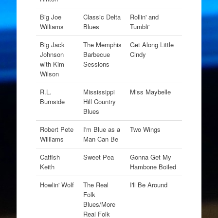
Big Joe
Classic Delta
Rollin' and
Williams
Blues
Tumbli'
Big Jack
The Memphis
Get Along Little
Johnson
Barbecue
Cindy
with Kim
Sessions
Wilson
R.L.
Mississippi
Miss Maybelle
Burnside
Hill Country
Blues
Robert Pete
I'm Blue as a
Two Wings
Williams
Man Can Be
Catfish
Sweet Pea
Gonna Get My
Keith
Hambone Boiled
Howlin' Wolf
The Real
I'll Be Around
Folk
Blues/More
Real Folk