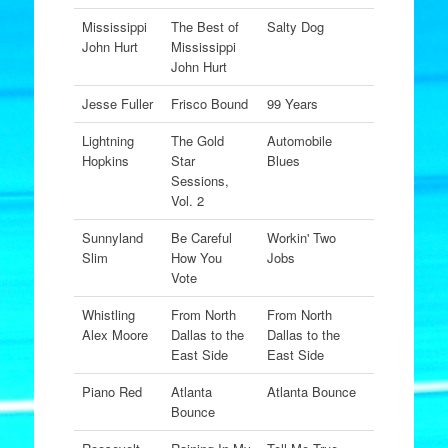
Mississippi
The Best of
Salty Dog
John Hurt
Mississippi
John Hurt
Jesse Fuller
Frisco Bound
99 Years
Lightning
The Gold
Automobile
Hopkins
Star
Blues
Sessions,
Vol. 2
Sunnyland
Be Careful
Workin' Two
Slim
How You
Jobs
Vote
Whistling
From North
From North
Alex Moore
Dallas to the
Dallas to the
East Side
East Side
Piano Red
Atlanta
Atlanta Bounce
Bounce