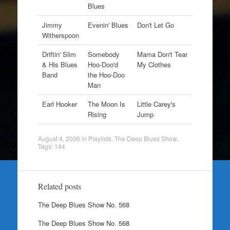
Blues
Jimmy
Evenin' Blues
Don't Let Go
Witherspoon
Driftin' Slim
Somebody
Mama Don't Tear
& His Blues
Hoo-Doo'd
My Clothes
Band
the Hoo-Doo
Man
Earl Hooker
The Moon Is
Little Carey's
Rising
Jump
August 4, 2006
in
Playlists
,
The Deep Blues Show
.
Tags:
144
Related posts
The Deep Blues Show No. 568
The Deep Blues Show No. 568