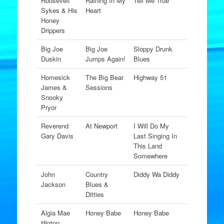
Roosevelt
Raining In My
Tell Me True
Sykes & His
Heart
Honey
Drippers
Big Joe
Big Joe
Sloppy Drunk
Duskin
Jumps Again!
Blues
Homesick
The Big Bear
Highway 51
James &
Sessions
Snooky
Pryor
Reverend
At Newport
I Will Do My
Gary Davis
Last Singing In
This Land
Somewhere
John
Country
Diddy Wa Diddy
Jackson
Blues &
Ditties
Algia Mae
Honey Babe
Honey Babe
Hinton