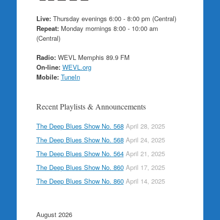
Live:
Thursday evenings 6:00 - 8:00 pm (Central)
Repeat:
Monday mornings 8:00 - 10:00 am
(Central)
Radio:
WEVL Memphis 89.9 FM
On-line:
WEVL.org
Mobile:
TuneIn
Recent Playlists & Announcements
The Deep Blues Show No. 568
April 28, 2025
The Deep Blues Show No. 568
April 24, 2025
The Deep Blues Show No. 564
April 21, 2025
The Deep Blues Show No. 860
April 17, 2025
The Deep Blues Show No. 860
April 14, 2025
August 2026