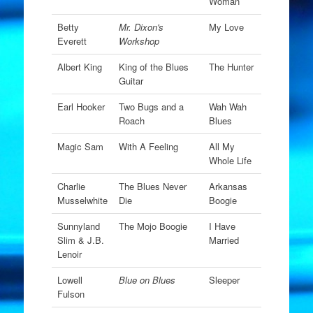
Woman
Betty
Mr. Dixon's
My Love
Everett
Workshop
Albert King
King of the Blues
The Hunter
Guitar
Earl Hooker
Two Bugs and a
Wah Wah
Roach
Blues
Magic Sam
With A Feeling
All My
Whole Life
Charlie
The Blues Never
Arkansas
Musselwhite
Die
Boogie
Sunnyland
The Mojo Boogie
I Have
Slim & J.B.
Married
Lenoir
Lowell
Blue on Blues
Sleeper
Fulson