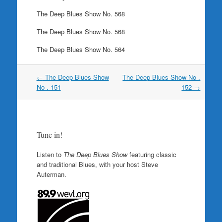
The Deep Blues Show No. 568
The Deep Blues Show No. 568
The Deep Blues Show No. 564
Post
←
The Deep Blues Show
The Deep Blues Show No .
navigation
No . 151
152
→
Tune in!
Listen to
The Deep Blues Show
featuring classic
and traditional Blues, with your host Steve
Auterman.