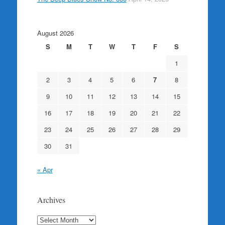
August 2026
S
M
T
W
T
F
S
1
2
3
4
5
6
7
8
9
10
11
12
13
14
15
16
17
18
19
20
21
22
23
24
25
26
27
28
29
30
31
« Apr
Archives
Archives