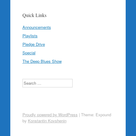
Quick Links
Announcements
Playlists
Pledge Drive
Special
The Deep Blues Show
Search
Proudly powered by WordPress
|
Theme: Expound
by
Konstantin Kovshenin