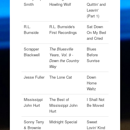
Smith
Howling Wolf
Quittin' and
Leavin'
(Part 1)
R.L.
R.L. Burnside's
Sat Down
Burnside
First Recordings
On My Bed
and Cried
Scrapper
The Bluesville
Blues
Blackwell
Years, Vol. 9 -
Before
Down the Country
Sunrise
Way
Jesse Fuller
The Lone Cat
Down
Home
Waltz
Mississippi
The Best of
I Shall Not
John Hurt
Mississippi John
Be Moved
Hurt
Sonny Terry
Midnight Special
Sweet
& Brownie
Lovin' Kind