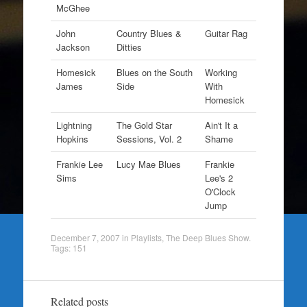
McGhee
John
Country Blues &
Guitar Rag
Jackson
Ditties
Homesick
Blues on the South
Working
James
Side
With
Homesick
Lightning
The Gold Star
Ain't It a
Hopkins
Sessions, Vol. 2
Shame
Frankie Lee
Lucy Mae Blues
Frankie
Sims
Lee's 2
O'Clock
Jump
December 7, 2007
in
Playlists
,
The Deep Blues Show
.
Tags:
151
Related posts