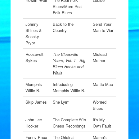
Howlin' Wolf
The Real Folk
Louise
Blues/More Real
Folk Blues
Johnny
Back to the
Send Your
Shines &
Country
Man to War
Snooky
Pryor
Roosevelt
The Bluesville
Mislead
Sykes
Years, Vol. 1 - Big
Mother
Blues Honks and
Wails
Memphis
Introducing
Mattie Mae
Willie B.
Memphis Willie B.
Skip James
She Lyin'
Worried
Blues
John Lee
The Complete 50's
It's My
Hooker
Chess Recordings
Own Fault
Funny Papa
The Original
Mama's