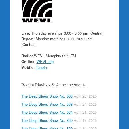
Live:
Thursday evenings 6:00 - 8:00 pm (Central)
Repeat:
Monday mornings 8:00 - 10:00 am
(Central)
Radio:
WEVL Memphis 89.9 FM
On-line:
WEVL.org
Mobile:
TuneIn
Recent Playlists & Announcements
The Deep Blues Show No. 568
April 28, 2025
The Deep Blues Show No. 568
April 24, 2025
The Deep Blues Show No. 564
April 21, 2025
The Deep Blues Show No. 860
April 17, 2025
The Deep Blues Show No. 860
April 14, 2025