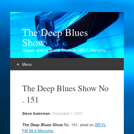
The Deep Blues
Show
Classic and traditional Blues on WEVL Memphis
Menu
Skip
to
The Deep Blues Show No
content
. 151
Steve Auterman
/
December 7, 2007
The Deep Blues Show
No. 151, aired on
WEVL
FM 89.9 Memphis