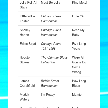
Jelly Roll All
Must Be Jelly
King Motel
Stars
Little Willie
Chicago Blues
Little Girl
Foster
Harmonicas
Shakey
Chicago Blues
Need My
Horton
Harmonicas
Baby
Eddie Boyd
Chicago Piano
Five Long
1951-1958
Years
Houston
The Ultimate Blues
We're All
Stokes
Collection
Gonna Do
Some
Wrong
James
Biddle Street
How Long
Crutchfield
Barrelhousin'
Blues
Muddy
I'm Ready
Mamie
Waters