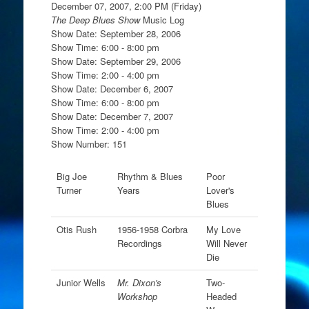
December 07, 2007, 2:00 PM (Friday)
The Deep Blues Show
Music Log
Show Date: September 28, 2006
Show Time: 6:00 - 8:00 pm
Show Date: September 29, 2006
Show Time: 2:00 - 4:00 pm
Show Date: December 6, 2007
Show Time: 6:00 - 8:00 pm
Show Date: December 7, 2007
Show Time: 2:00 - 4:00 pm
Show Number: 151
Big Joe
Rhythm & Blues
Poor
Turner
Years
Lover's
Blues
Otis Rush
1956-1958 Corbra
My Love
Recordings
Will Never
Die
Junior Wells
Mr. Dixon's
Two-
Workshop
Headed