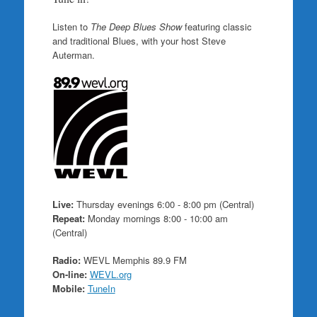
Listen to
The Deep Blues Show
featuring classic
and traditional Blues, with your host Steve
Auterman.
Live:
Thursday evenings 6:00 - 8:00 pm (Central)
Repeat:
Monday mornings 8:00 - 10:00 am
(Central)
Radio:
WEVL Memphis 89.9 FM
On-line:
WEVL.org
Mobile:
TuneIn