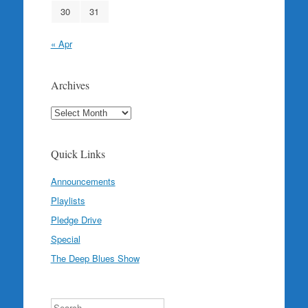
30
31
« Apr
Archives
Archives
Quick Links
Announcements
Playlists
Pledge Drive
Special
The Deep Blues Show
Search