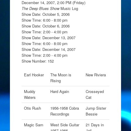
December 14, 2007, 2:00 PM (Friday)
The Deep Blues Show
Music Log
Show Date: October 5, 2006
Show Time: 6:00 - 8:00 pm
Show Date: October 6, 2006
Show Time: 2:00 - 4:00 pm
Show Date: December 13, 2007
Show Time: 6:00 - 8:00 pm
Show Date: December 14, 2007
Show Time: 2:00 - 4:00 pm
Show Number: 152
Earl Hooker
The Moon is
New Riviera
Rising
Muddy
Hard Again
Crosseyed
Waters
Cat
Otis Rush
1956-1958 Cobra
Jump Sister
Recordings
Bessie
Magic Sam
West Side Guitar
21 Days in
1957-1966
Jail