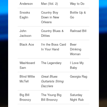
Anderson
Man (Vol. 2)
Way to Do
Snooks
Country Boy
Bottle Up &
Eaglin
Down in New
Go
Orleans
John
Country Blues &
Railroad Bill
Jackson
Ditties
Black Ace
I'm the Boss Card
Beer
In Your Hand
Drinking
Woman
Washboard
The Legendary
I Love My
Sam
Baby
Blind Willie
Great Blues
Georgia Rag
McTell
Guitarists String
Dazzlers
Big Bill
The Young Big
Saturday
Broonzy
Bill Broonzy
Night Rub