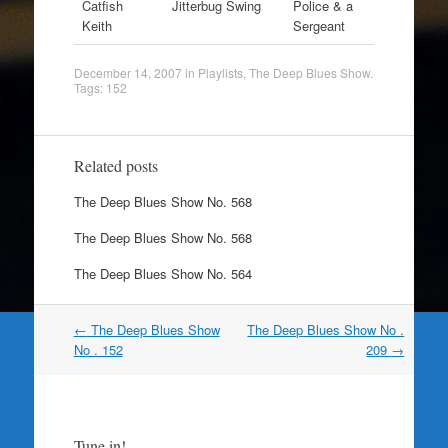
Catfish
Jitterbug Swing
Police & a
Keith
Sergeant
December 14, 2007
in
Playlists
,
The Deep Blues Show
.
Tags:
152
Related posts
The Deep Blues Show No. 568
The Deep Blues Show No. 568
The Deep Blues Show No. 564
Post
←
The Deep Blues Show
The Deep Blues Show No .
navigation
No . 152
209
→
Tune in!