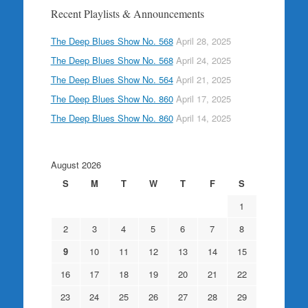
Recent Playlists & Announcements
The Deep Blues Show No. 568
April 28, 2025
The Deep Blues Show No. 568
April 24, 2025
The Deep Blues Show No. 564
April 21, 2025
The Deep Blues Show No. 860
April 17, 2025
The Deep Blues Show No. 860
April 14, 2025
August 2026
S
M
T
W
T
F
S
1
2
3
4
5
6
7
8
9
10
11
12
13
14
15
16
17
18
19
20
21
22
23
24
25
26
27
28
29