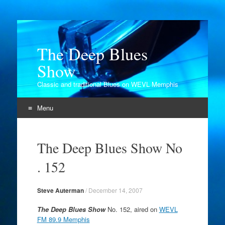
The Deep Blues
Show
Classic and traditional Blues on WEVL Memphis
Menu
Skip
to
The Deep Blues Show No
content
. 152
Steve Auterman
/
December 14, 2007
The Deep Blues Show
No. 152, aired on
WEVL
FM 89.9 Memphis