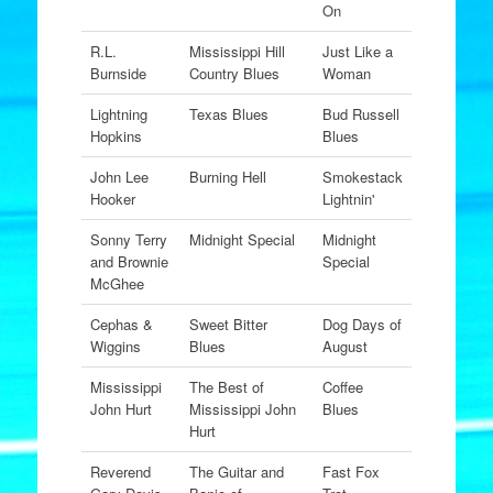
On
R.L.
Mississippi Hill
Just Like a
Burnside
Country Blues
Woman
Lightning
Texas Blues
Bud Russell
Hopkins
Blues
John Lee
Burning Hell
Smokestack
Hooker
Lightnin'
Sonny Terry
Midnight Special
Midnight
and Brownie
Special
McGhee
Cephas &
Sweet Bitter
Dog Days of
Wiggins
Blues
August
Mississippi
The Best of
Coffee
John Hurt
Mississippi John
Blues
Hurt
Reverend
The Guitar and
Fast Fox