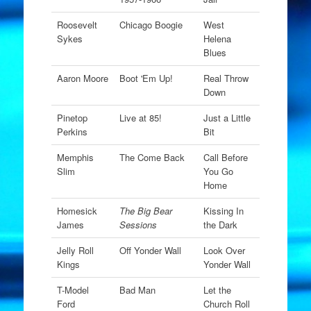
Roosevelt
Chicago Boogie
West
Sykes
Helena
Blues
Aaron Moore
Boot 'Em Up!
Real Throw
Down
Pinetop
Live at 85!
Just a Little
Perkins
Bit
Memphis
The Come Back
Call Before
Slim
You Go
Home
Homesick
The Big Bear
Kissing In
James
Sessions
the Dark
Jelly Roll
Off Yonder Wall
Look Over
Kings
Yonder Wall
T-Model
Bad Man
Let the
Ford
Church Roll