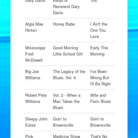
Gary Davis
Banjo of
Trot
Reverend Gary
Davis
Algia Mae
Honey Babe
I Ain't the
Hinton
One You
Love
Mississippi
Good Morning
Early This
Fred
Little School Girl
Morning
McDowell
Big Joe
The Legacy of the
I've Been
Williams
Blues, Vol. 6
Wrong But
I'll Be Right
Robert Pete
Vol. 2 - When a
Wife and
Williams
Man Takes the
Farm Blues
Blues
Sleepy John
Goin' to
Goin' to
Estes
Brownsville
Brownsville
Pink
Medicine Show
That's No