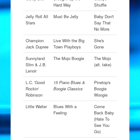
Hard Way
Shuffle
Jelly Roll All
Must Be Jelly
Baby Don't
Stars
Say That
No More
Champion
Live With the Big
She's
Jack Dupree
Town Playboys
Gone
Sunnyland
The Mojo Boogie
The Mojo
Slim & J.B.
(alt. take)
Lenoir
L.C. 'Good
15 Piano Blues &
Pinetop's
Rockin'
Boogie Classics
Boogie
Robinson
Woogie
Little Walter
Blues With a
Come
Feeling
Back Baby
(Hate To
See You
Go)