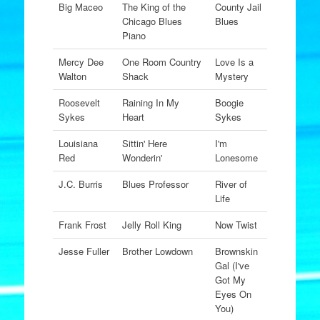
Big Maceo
The King of the
County Jail
Chicago Blues
Blues
Piano
Mercy Dee
One Room Country
Love Is a
Walton
Shack
Mystery
Roosevelt
Raining In My
Boogie
Sykes
Heart
Sykes
Louisiana
Sittin' Here
I'm
Red
Wonderin'
Lonesome
J.C. Burris
Blues Professor
River of
Life
Frank Frost
Jelly Roll King
Now Twist
Jesse Fuller
Brother Lowdown
Brownskin
Gal (I've
Got My
Eyes On
You)