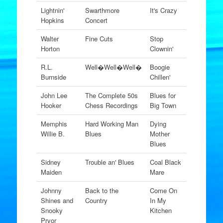
Lightnin'
Swarthmore
It's Crazy
Hopkins
Concert
Walter
Fine Cuts
Stop
Horton
Clownin'
R.L.
Well�Well�Well�
Boogie
Burnside
Chillen'
John Lee
The Complete 50s
Blues for
Hooker
Chess Recordings
Big Town
Memphis
Hard Working Man
Dying
Willie B.
Blues
Mother
Blues
Sidney
Trouble an' Blues
Coal Black
Maiden
Mare
Johnny
Back to the
Come On
Shines and
Country
In My
Snooky
Kitchen
Pryor