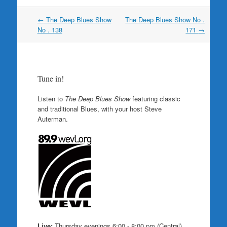
Post
←
The Deep Blues Show
The Deep Blues Show No .
navigation
No . 138
171
→
Tune in!
Listen to
The Deep Blues Show
featuring classic
and traditional Blues, with your host Steve
Auterman.
Live:
Thursday evenings 6:00 - 8:00 pm (Central)