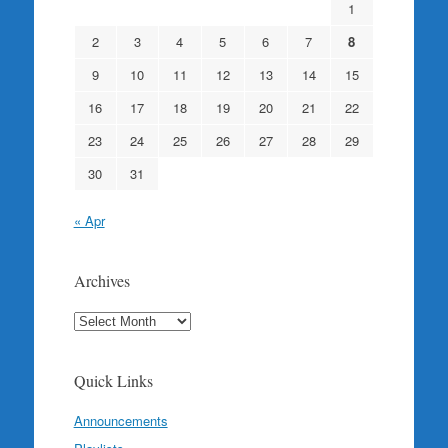
1
2
3
4
5
6
7
8
9
10
11
12
13
14
15
16
17
18
19
20
21
22
23
24
25
26
27
28
29
30
31
« Apr
Archives
Archives
Quick Links
Announcements