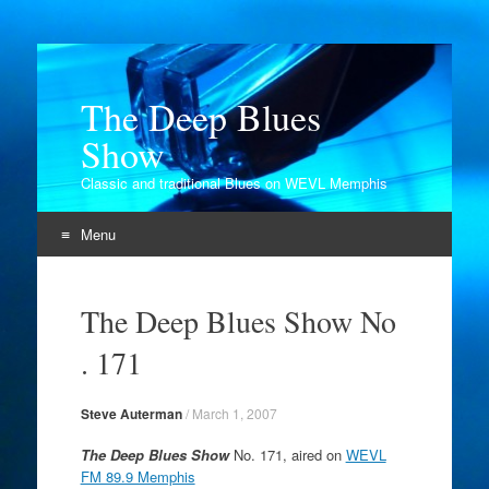
The Deep Blues
Show
Classic and traditional Blues on WEVL Memphis
Menu
Skip
to
The Deep Blues Show No
content
. 171
Steve Auterman
/
March 1, 2007
The Deep Blues Show
No. 171, aired on
WEVL
FM 89.9 Memphis