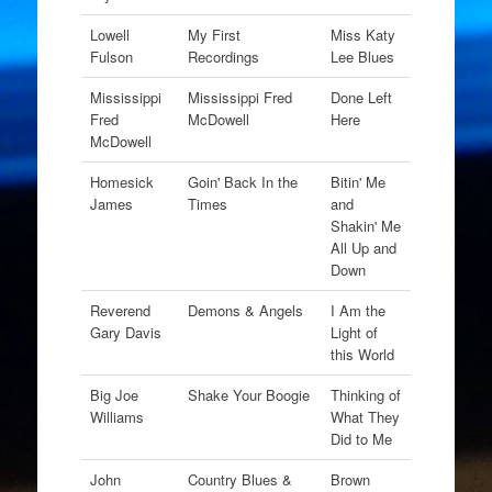
Lowell
My First
Miss Katy
Fulson
Recordings
Lee Blues
Mississippi
Mississippi Fred
Done Left
Fred
McDowell
Here
McDowell
Homesick
Goin' Back In the
Bitin' Me
James
Times
and
Shakin' Me
All Up and
Down
Reverend
Demons & Angels
I Am the
Gary Davis
Light of
this World
Big Joe
Shake Your Boogie
Thinking of
Williams
What They
Did to Me
John
Country Blues &
Brown