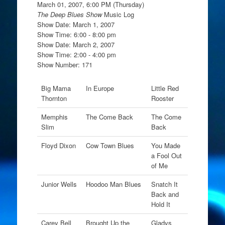
March 01, 2007, 6:00 PM (Thursday)
The Deep Blues Show
Music Log
Show Date: March 1, 2007
Show Time: 6:00 - 8:00 pm
Show Date: March 2, 2007
Show Time: 2:00 - 4:00 pm
Show Number: 171
Big Mama
In Europe
Little Red
Thornton
Rooster
Memphis
The Come Back
The Come
Slim
Back
Floyd Dixon
Cow Town Blues
You Made
a Fool Out
of Me
Junior Wells
Hoodoo Man Blues
Snatch It
Back and
Hold It
Carey Bell
Brought Up the
Gladys