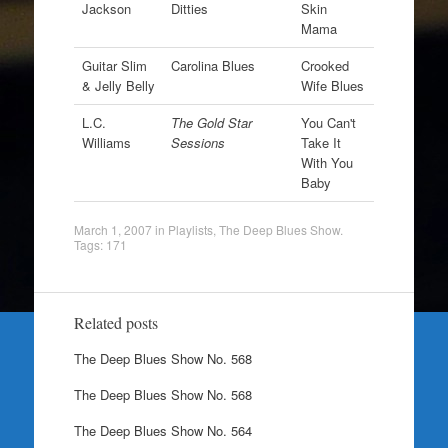
Jackson
Ditties
Skin
Mama
Guitar Slim
Carolina Blues
Crooked
& Jelly Belly
Wife Blues
L.C.
The Gold Star
You Can't
Williams
Sessions
Take It
With You
Baby
March 1, 2007
in
Playlists
,
The Deep Blues Show
.
Tags:
171
Related posts
The Deep Blues Show No. 568
The Deep Blues Show No. 568
The Deep Blues Show No. 564