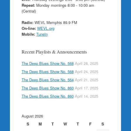
Repeat:
Monday mornings 8:00 - 10:00 am
(Central)
Radio:
WEVL Memphis 89.9 FM
On-line:
WEVL.org
Mobile:
TuneIn
Recent Playlists & Announcements
The Deep Blues Show No. 568
April 28, 2025
The Deep Blues Show No. 568
April 24, 2025
The Deep Blues Show No. 564
April 21, 2025
The Deep Blues Show No. 860
April 17, 2025
The Deep Blues Show No. 860
April 14, 2025
August 2026
S
M
T
W
T
F
S