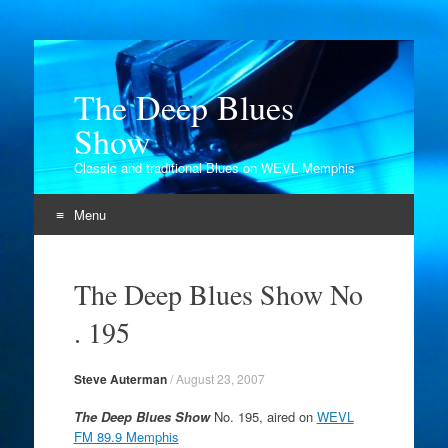
The Deep Blues
Show
Classic and traditional Blues on WEVL Memphis
Menu
Skip
to
The Deep Blues Show No
content
. 195
Steve Auterman
/
August 23, 2007
The Deep Blues Show
No. 195, aired on
WEVL
FM 89.9 Memphis