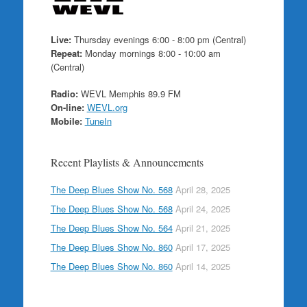
Live:
Thursday evenings 6:00 - 8:00 pm (Central)
Repeat:
Monday mornings 8:00 - 10:00 am
(Central)
Radio:
WEVL Memphis 89.9 FM
On-line:
WEVL.org
Mobile:
TuneIn
Recent Playlists & Announcements
The Deep Blues Show No. 568
April 28, 2025
The Deep Blues Show No. 568
April 24, 2025
The Deep Blues Show No. 564
April 21, 2025
The Deep Blues Show No. 860
April 17, 2025
The Deep Blues Show No. 860
April 14, 2025