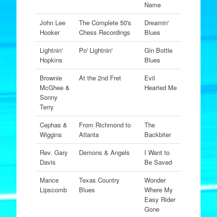
Name
John Lee
The Complete 50's
Dreamin'
Hooker
Chess Recordings
Blues
Lightnin'
Po' Lightnin'
Gin Bottle
Hopkins
Blues
Brownie
At the 2nd Fret
Evil
McGhee &
Hearted Me
Sonny
Terry
Cephas &
From Richmond to
The
Wiggins
Atlanta
Backbiter
Rev. Gary
Demons & Angels
I Want to
Davis
Be Saved
Mance
Texas Country
Wonder
Lipscomb
Blues
Where My
Easy Rider
Gone