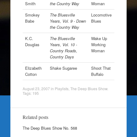
Smith
the Country Way
Woman
Smokey
The Bluesville
Locomotive
Babe
Years, Vol. 9 - Down
Blues
the Country Way
K.C.
The Bluesville
Wake Up
Douglas
Years, Vol. 10 -
Working
Country Roads,
Woman
Country Days
Elizabeth
Shake Sugaree
Shoot That
Cotton
Buffalo
August 23, 2007
in
Playlists
,
The Deep Blues Show
.
Tags:
195
Related posts
The Deep Blues Show No. 568