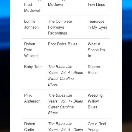
Fred
McDowell
Few Lines
McDowell
Lonnie
The Complete
Teardrops
Johnson
Folkways
in My Eyes
Recordings
Robert
Poor Bob's Blues
What A
Pete
Shape I'm
Williams
In
Baby Tate
The Bluesville
Dupree
Years, Vol. 4 - Blues
Blues
Sweet Carolina
Blues
Pink
The Bluesville
Weeping
Anderson
Years, Vol. 4 - Blues
Willow
Sweet Carolina
Blues
Blues
Robert
The Bluesville
Get a Real
Curtis
Years, Vol. 9 - Down
Young