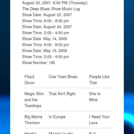
August 23, 2007, 6:00 PM (Thursday)
The Deep Blues Show
Music Log
Show Date: August 23, 2007
Show Time: 6:00 - 8:00 pm
Show Date: August 24, 2007
Show Time: 2:00 - 4:00 pm
Show Date: May 14, 2009
Show Time: 6:00 - 8:00 pm
Show Date: May 15, 2009
Show Time: 2:00 - 4:00 pm
Show Number: 195
Floyd
Cow Town Blues
People Like
Dixon
That
Magic Slim
That Ain't Right
She Is
and the
Mine
Teardrops
Big Mama
In Europe
I Need Your
Thornton
Love
Howlin'
Moanin' In the
Evil