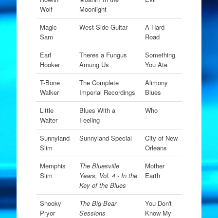
Wolf
Moonlight
Magic
West Side Guitar
A Hard
Sam
Road
Earl
Theres a Fungus
Something
Hooker
Amung Us
You Ate
T-Bone
The Complete
Alimony
Walker
Imperial Recordings
Blues
Little
Blues With a
Who
Walter
Feeling
Sunnyland
Sunnyland Special
City of New
Slim
Orleans
Memphis
The Bluesville
Mother
Slim
Years, Vol. 4 - In the
Earth
Key of the Blues
Snooky
The Big Bear
You Don't
Pryor
Sessions
Know My