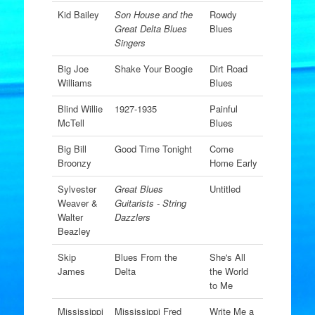
Kid Bailey
Son House and the
Rowdy
Great Delta Blues
Blues
Singers
Big Joe
Shake Your Boogie
Dirt Road
Williams
Blues
Blind Willie
1927-1935
Painful
McTell
Blues
Big Bill
Good Time Tonight
Come
Broonzy
Home Early
Sylvester
Great Blues
Untitled
Weaver &
Guitarists - String
Walter
Dazzlers
Beazley
Skip
Blues From the
She's All
James
Delta
the World
to Me
Mississippi
Mississippi Fred
Write Me a