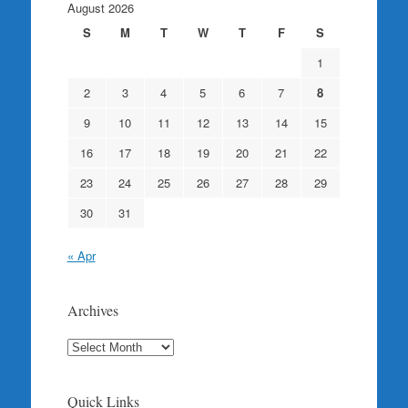
August 2026
S
M
T
W
T
F
S
1
2
3
4
5
6
7
8
9
10
11
12
13
14
15
16
17
18
19
20
21
22
23
24
25
26
27
28
29
30
31
« Apr
Archives
Archives
Quick Links