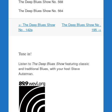
The Deep Blues Show No. 568
The Deep Blues Show No. 564
Post
←
The Deep Blues Show
The Deep Blues Show No .
navigation
No . 142a
195
→
Tune in!
Listen to
The Deep Blues Show
featuring classic
and traditional Blues, with your host Steve
Auterman.