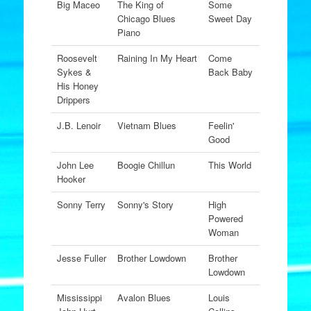
Big Maceo
The King of
Some
Chicago Blues
Sweet Day
Piano
Roosevelt
Raining In My Heart
Come
Sykes &
Back Baby
His Honey
Drippers
J.B. Lenoir
Vietnam Blues
Feelin'
Good
John Lee
Boogie Chillun
This World
Hooker
Sonny Terry
Sonny's Story
High
Powered
Woman
Jesse Fuller
Brother Lowdown
Brother
Lowdown
Mississippi
Avalon Blues
Louis