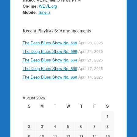
On-line:
WEVL.org
Mobile:
TuneIn
Recent Playlists & Announcements
The Deep Blues Show No. 568
April 28, 2025
The Deep Blues Show No. 568
April 24, 2025
The Deep Blues Show No. 564
April 21, 2025
The Deep Blues Show No. 860
April 17, 2025
The Deep Blues Show No. 860
April 14, 2025
August 2026
S
M
T
W
T
F
S
1
2
3
4
5
6
7
8
9
10
11
12
13
14
15