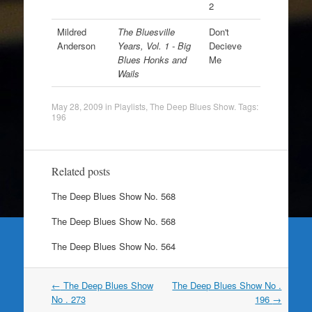
2
Mildred
The Bluesville
Don't
Anderson
Years, Vol. 1 - Big
Decieve
Blues Honks and
Me
Wails
May 28, 2009
in
Playlists
,
The Deep Blues Show
. Tags:
196
Related posts
The Deep Blues Show No. 568
The Deep Blues Show No. 568
The Deep Blues Show No. 564
Post
←
The Deep Blues Show
The Deep Blues Show No .
navigation
No . 273
196
→