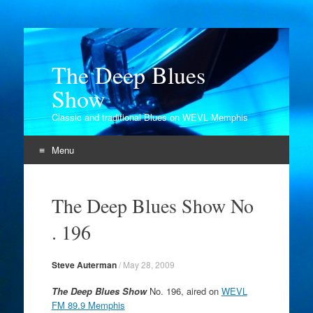
The Deep Blues
Show
Classic and traditional Blues on WEVL Memphis
Menu
Skip
to
The Deep Blues Show No
content
. 196
Steve Auterman
/
May 28, 2009
The Deep Blues Show
No. 196, aired on
WEVL
FM 89.9 Memphis