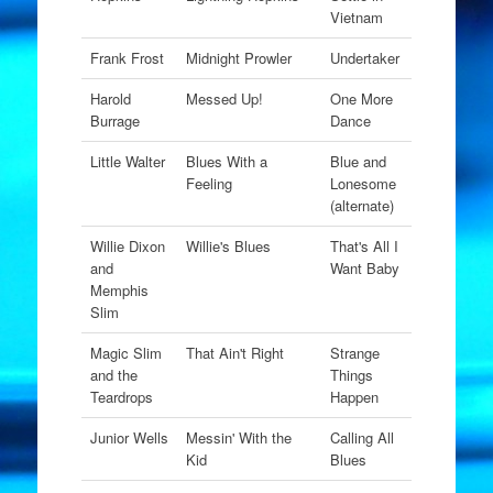
Vietnam
Frank Frost
Midnight Prowler
Undertaker
Harold
Messed Up!
One More
Burrage
Dance
Little Walter
Blues With a
Blue and
Feeling
Lonesome
(alternate)
Willie Dixon
Willie's Blues
That's All I
and
Want Baby
Memphis
Slim
Magic Slim
That Ain't Right
Strange
and the
Things
Teardrops
Happen
Junior Wells
Messin' With the
Calling All
Kid
Blues