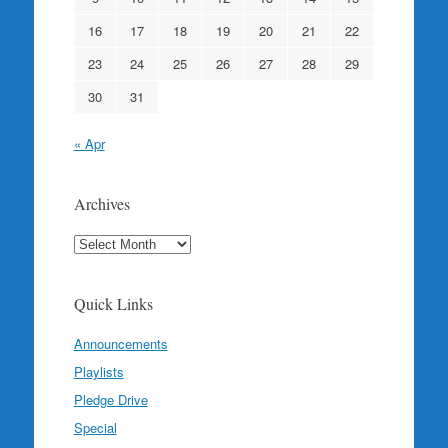
16
17
18
19
20
21
22
23
24
25
26
27
28
29
30
31
« Apr
Archives
Archives
Quick Links
Announcements
Playlists
Pledge Drive
Special