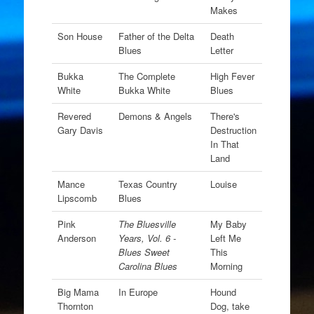
Makes
Son House
Father of the Delta
Death
Blues
Letter
Bukka
The Complete
High Fever
White
Bukka White
Blues
Revered
Demons & Angels
There's
Gary Davis
Destruction
In That
Land
Mance
Texas Country
Louise
Lipscomb
Blues
Pink
The Bluesville
My Baby
Anderson
Years, Vol. 6 -
Left Me
Blues Sweet
This
Carolina Blues
Morning
Big Mama
In Europe
Hound
Thornton
Dog, take