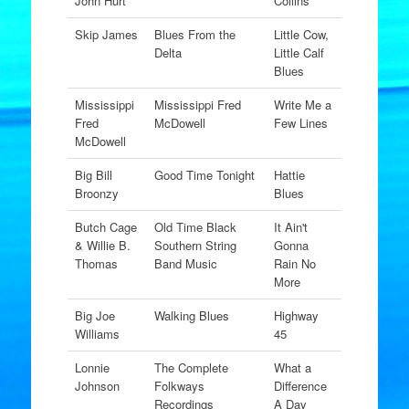
John Hurt
Collins
Skip James
Blues From the
Little Cow,
Delta
Little Calf
Blues
Mississippi
Mississippi Fred
Write Me a
Fred
McDowell
Few Lines
McDowell
Big Bill
Good Time Tonight
Hattie
Broonzy
Blues
Butch Cage
Old Time Black
It Ain't
& Willie B.
Southern String
Gonna
Thomas
Band Music
Rain No
More
Big Joe
Walking Blues
Highway
Williams
45
Lonnie
The Complete
What a
Johnson
Folkways
Difference
Recordings
A Day