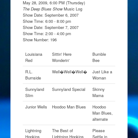
May 28, 2009, 6:00 PM (Thursday)
The Deep Blues Show
Music Log
Show Date: September 6, 2007
Show Time: 6:00 - 8:00 pm
Show Date: September 7, 2007
Show Time: 2:00 - 4:00 pm
Show Number: 196
Louisiana
Sittin' Here
Bumble
Red
Wonderin'
Bee
R.L.
Well�Well�Well�
Just Like a
Burnside
Woman
Sunnyland
Sunnyland Special
Skinny
Slim
Mama
Junior Wells
Hoodoo Man Blues
Hoodoo
Man Blues,
alternate
Lightning
The Best of
Please
Hopkins
Lightning Hopkins
Settle in