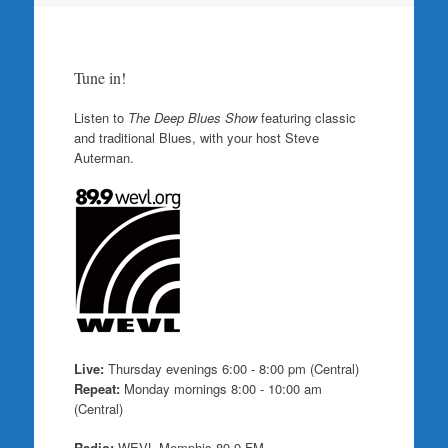
Tune in!
Listen to
The Deep Blues Show
featuring classic
and traditional Blues, with your host Steve
Auterman.
Live:
Thursday evenings 6:00 - 8:00 pm (Central)
Repeat:
Monday mornings 8:00 - 10:00 am
(Central)
Radio:
WEVL Memphis 89.9 FM