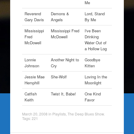
Me
Reverend
Demons &
Lord, Stand
Gary Davis
Angels
By Me
Mississippi
Mississippi Fred
I've Been
Fred
McDowell
Drinking
McDowell
Water Out of
a Hollow Log
Lonnie
Another Night to
Goodbye
Johnson
Cry
Kitten
Jessie Mae
She-Wolf
Loving In the
Hemphill
Moonlight
Catfish
Twist It, Babe!
One Kind
Keith
Favor
March 20, 2008
in
Playlists
,
The Deep Blues Show
.
Tags:
221