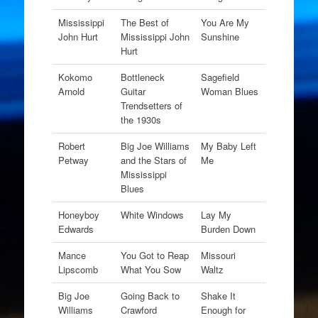
Mississippi
The Best of
You Are My
John Hurt
Mississippi John
Sunshine
Hurt
Kokomo
Bottleneck
Sagefield
Arnold
Guitar
Woman Blues
Trendsetters of
the 1930s
Robert
Big Joe Williams
My Baby Left
Petway
and the Stars of
Me
Mississippi
Blues
Honeyboy
White Windows
Lay My
Edwards
Burden Down
Mance
You Got to Reap
Missouri
Lipscomb
What You Sow
Waltz
Big Joe
Going Back to
Shake It
Williams
Crawford
Enough for