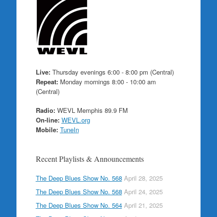
Live:
Thursday evenings 6:00 - 8:00 pm (Central)
Repeat:
Monday mornings 8:00 - 10:00 am
(Central)
Radio:
WEVL Memphis 89.9 FM
On-line:
WEVL.org
Mobile:
TuneIn
Recent Playlists & Announcements
The Deep Blues Show No. 568
April 28, 2025
The Deep Blues Show No. 568
April 24, 2025
The Deep Blues Show No. 564
April 21, 2025