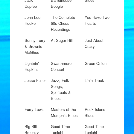
Jack
Barrelhouse
Blues
Dupree
Boogie
John Lee
The Complete
You Have Two
Hooker
50s Chess
Hearts
Recordings
Sonny Terry
At Sugar Hill
Just About
& Brownie
Crazy
McGhee
Lightnin'
Swarthmore
Green Onion
Hopkins
Concert
Jesse Fuller
Jazz, Folk
Linin' Track
Songs,
Spirituals &
Blues
Furry Lewis
Masters of the
Rock Island
Memphis Blues
Blues
Big Bill
Good Time
Good Time
Broonzy
Tonight
Tonight