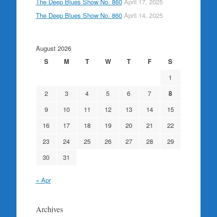
The Deep Blues Show No. 860
April 17, 2025
The Deep Blues Show No. 860
April 14, 2025
August 2026
S
M
T
W
T
F
S
1
2
3
4
5
6
7
8
9
10
11
12
13
14
15
16
17
18
19
20
21
22
23
24
25
26
27
28
29
30
31
« Apr
Archives