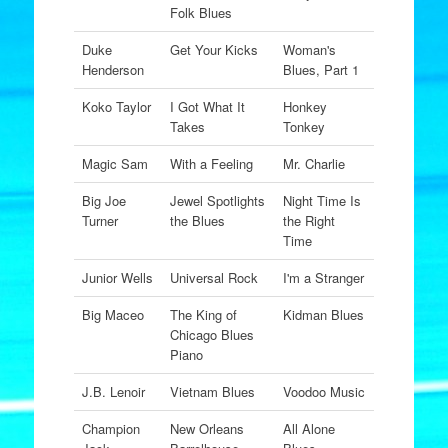
Folk Blues
Duke
Get Your Kicks
Woman's
Henderson
Blues, Part 1
Koko Taylor
I Got What It
Honkey
Takes
Tonkey
Magic Sam
With a Feeling
Mr. Charlie
Big Joe
Jewel Spotlights
Night Time Is
Turner
the Blues
the Right
Time
Junior Wells
Universal Rock
I'm a Stranger
Big Maceo
The King of
Kidman Blues
Chicago Blues
Piano
J.B. Lenoir
Vietnam Blues
Voodoo Music
Champion
New Orleans
All Alone