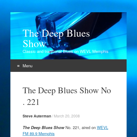
The Deep Blues
Show
Classic and traditional Blues on WEVL Memphis
Menu
Skip
to
The Deep Blues Show No
content
. 221
Steve Auterman
/
March 20, 2008
The Deep Blues Show
No. 221, aired on
WEVL
FM 89.9 Memphis