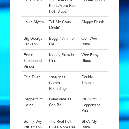
Blues/More Real
Folk Blues
Louis Myers
Tell My Story
Sloppy Drunk
Movin'
Big George
Beggin' Ain't for
Ooh Wee
Jackson
Me
Baby
Eddie
Kidney Stew Is
Wee Baby
'Cleanhead'
Fine
Blues
Vinson
Otis Rush
1956-1958
Double
Corbra
Trouble
Recordings
Peppermint
Lonesome as I
Wait Until It
Harris
Can Be
Happens to
You
Sonny Boy
The Real Folk
She's My
Williamson
Blues/More Real
Baby