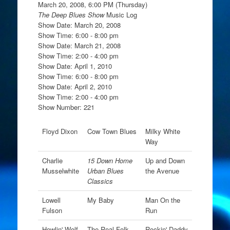
March 20, 2008, 6:00 PM (Thursday)
The Deep Blues Show
Music Log
Show Date: March 20, 2008
Show Time: 6:00 - 8:00 pm
Show Date: March 21, 2008
Show Time: 2:00 - 4:00 pm
Show Date: April 1, 2010
Show Time: 6:00 - 8:00 pm
Show Date: April 2, 2010
Show Time: 2:00 - 4:00 pm
Show Number: 221
Floyd Dixon
Cow Town Blues
Milky White
Way
Charlie
15 Down Home
Up and Down
Musselwhite
Urban Blues
the Avenue
Classics
Lowell
My Baby
Man On the
Fulson
Run
Howlin' Wolf
The Real Folk
Rockin' Daddy