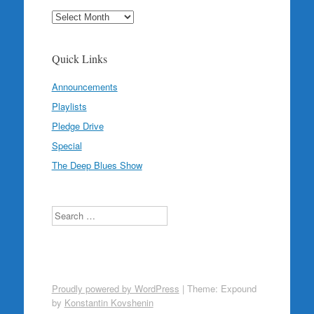
Archives
Quick Links
Announcements
Playlists
Pledge Drive
Special
The Deep Blues Show
Search
Proudly powered by WordPress
|
Theme: Expound
by
Konstantin Kovshenin