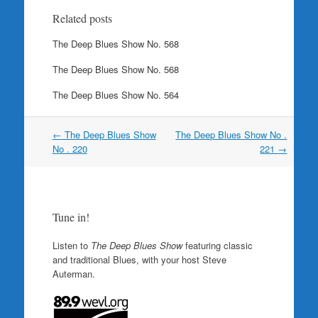
Related posts
The Deep Blues Show No. 568
The Deep Blues Show No. 568
The Deep Blues Show No. 564
Post
←
The Deep Blues Show
The Deep Blues Show No .
navigation
No . 220
221
→
Tune in!
Listen to
The Deep Blues Show
featuring classic
and traditional Blues, with your host Steve
Auterman.