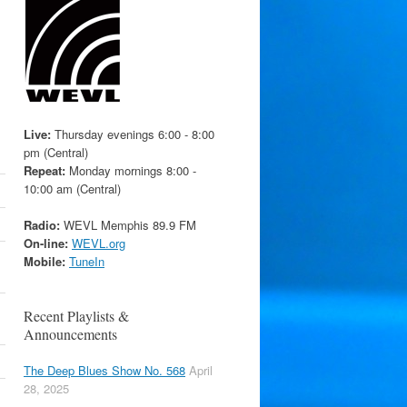
Live:
Thursday evenings 6:00 - 8:00
pm (Central)
Repeat:
Monday mornings 8:00 -
10:00 am (Central)
Radio:
WEVL Memphis 89.9 FM
On-line:
WEVL.org
Mobile:
TuneIn
Recent Playlists &
Announcements
The Deep Blues Show No. 568
April
28, 2025