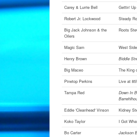
Carey & Lurrie Bell
Gettin' Up
Robert Jr. Lockwood
Steady Rol
Big Jack Johnson & the
Roots St
Oilers
Magic Sam
West Side
Henry Brown
Biddle Str
Big Maceo
The King 
Pinetop Perkins
Live at 85
Tampa Red
Down In B
Barrehlho
Eddie 'Cleanhead' Vinson
Kidney St
Koko Taylor
I Got What
Bo Carter
Jackson B