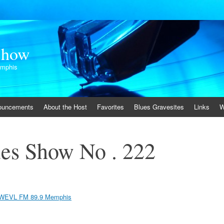
Show
emphis
ouncements
About the Host
Favorites
Blues Gravesites
Links
W
es Show No . 222
WEVL FM 89.9 Memphis