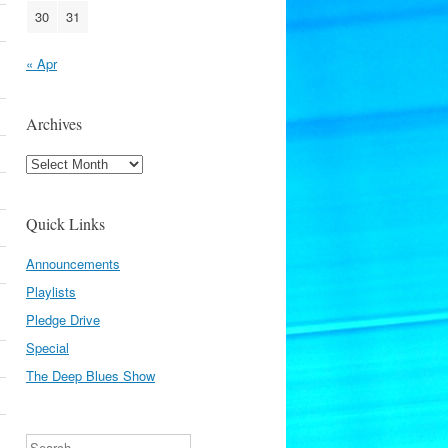
30
31
« Apr
Archives
Archives
Quick Links
Announcements
Playlists
Pledge Drive
Special
The Deep Blues Show
Search