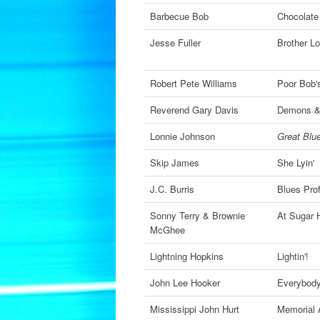
Barbecue Bob
Chocolate
Jesse Fuller
Brother L
Robert Pete Williams
Poor Bob'
Reverend Gary Davis
Demons &
Lonnie Johnson
Great Blue
Skip James
She Lyin'
J.C. Burris
Blues Pro
Sonny Terry & Brownie
At Sugar H
McGhee
Lightning Hopkins
Lightin'!
John Lee Hooker
Everybody
Mississippi John Hurt
Memorial 