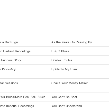
r a Bad Sign
As the Years Go Passing By
c Earliest Recordings
B & O Blues
 Records Story
Double Trouble
's Workshop
Spider In My Stew
ear Sessions
Shake Your Money Maker
Folk Blues/More Real Folk Blues
You Can't Be Beat
ete Imperial Recordings
You Don't Understand