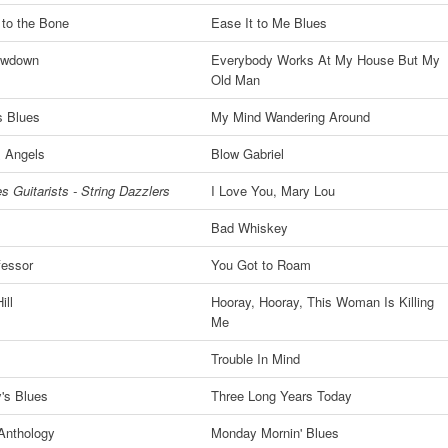
 to the Bone
Ease It to Me Blues
owdown
Everybody Works At My House But My
Old Man
s Blues
My Mind Wandering Around
 Angels
Blow Gabriel
s Guitarists - String Dazzlers
I Love You, Mary Lou
Bad Whiskey
fessor
You Got to Roam
ill
Hooray, Hooray, This Woman Is Killing
Me
Trouble In Mind
's Blues
Three Long Years Today
Anthology
Monday Mornin' Blues