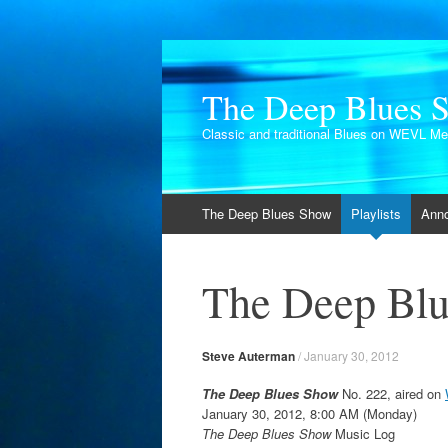
The Deep Blues 
Classic and traditional Blues on WEVL M
Skip
The Deep Blues Show
Playlists
Ann
to
content
The Deep Blu
Steve Auterman
/
January 30, 2012
The Deep Blues Show
No. 222, aired on
January 30, 2012, 8:00 AM (Monday)
The Deep Blues Show
Music Log