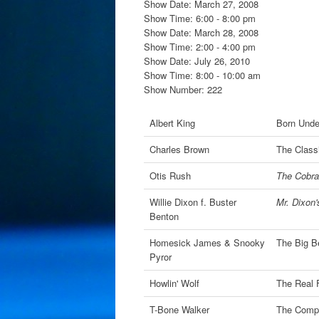
Show Date: March 27, 2008
Show Time: 6:00 - 8:00 pm
Show Date: March 28, 2008
Show Time: 2:00 - 4:00 pm
Show Date: July 26, 2010
Show Time: 8:00 - 10:00 am
Show Number: 222
Albert King
Born Unde
Charles Brown
The Classi
Otis Rush
The Cobra
Willie Dixon f. Buster
Mr. Dixon
Benton
Homesick James & Snooky
The Big B
Pyror
Howlin' Wolf
The Real 
T-Bone Walker
The Compl