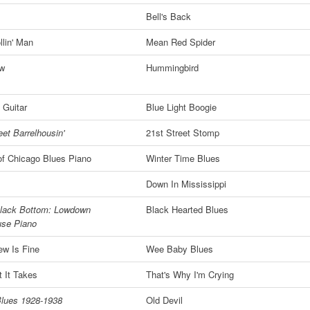
Bell's Back
lin' Man
Mean Red Spider
ew
Hummingbird
 Guitar
Blue Light Boogie
eet Barrelhousin'
21st Street Stomp
of Chicago Blues Piano
Winter Time Blues
!
Down In Mississippi
lack Bottom: Lowdown
Black Hearted Blues
use Piano
ew Is Fine
Wee Baby Blues
 It Takes
That's Why I'm Crying
lues 1928-1938
Old Devil