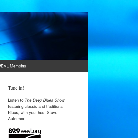
EVL Memphis
Tune in!
Listen to
The Deep Blues Show
featuring classic and traditional
Blues, with your host Steve
Auterman.