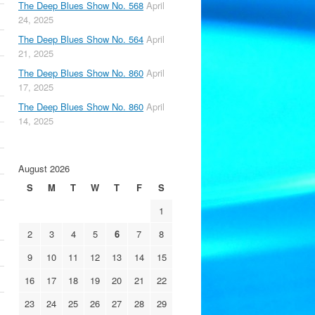
The Deep Blues Show No. 568
April
24, 2025
The Deep Blues Show No. 564
April
21, 2025
The Deep Blues Show No. 860
April
17, 2025
The Deep Blues Show No. 860
April
14, 2025
August 2026
S
M
T
W
T
F
S
1
2
3
4
5
6
7
8
9
10
11
12
13
14
15
16
17
18
19
20
21
22
23
24
25
26
27
28
29