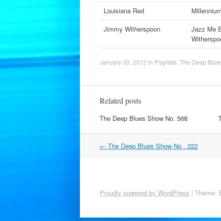
Louisiana Red
Millenniu
Jimmy Witherspoon
Jazz Me B
Witherspo
January 30, 2012
in
Playlists
,
The Deep Blue
Related posts
The Deep Blues Show No. 568
Post
←
The Deep Blues Show No . 222
navigation
Proudly powered by WordPress
|
Theme: 