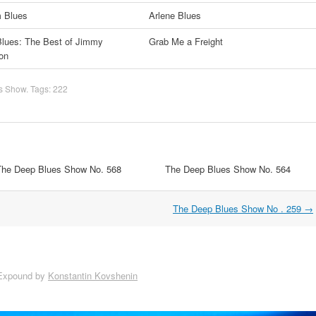
m Blues
Arlene Blues
lues: The Best of Jimmy
Grab Me a Freight
on
s Show
. Tags:
222
The Deep Blues Show No. 568
The Deep Blues Show No. 564
The Deep Blues Show No . 259
→
Expound by
Konstantin Kovshenin