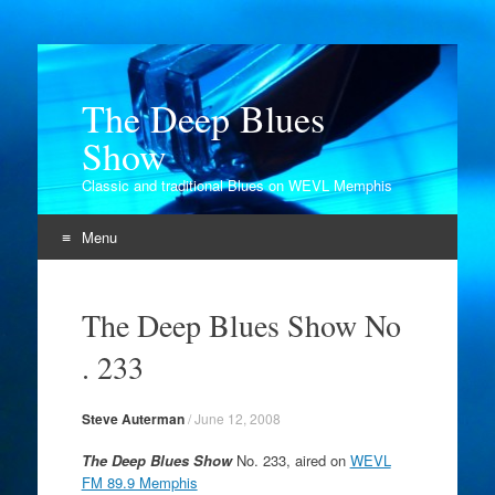
The Deep Blues
Show
Classic and traditional Blues on WEVL Memphis
Menu
Skip
to
The Deep Blues Show No
content
. 233
Steve Auterman
/
June 12, 2008
The Deep Blues Show
No. 233, aired on
WEVL
FM 89.9 Memphis