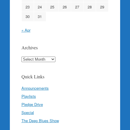
23
24
25
26
27
28
29
30
31
« Apr
Archives
Archives
Quick Links
Announcements
Playlists
Pledge Drive
Special
The Deep Blues Show