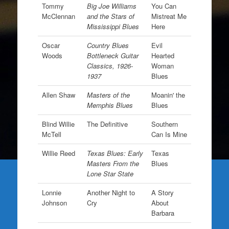
Tommy
Big Joe Williams
You Can
McClennan
and the Stars of
Mistreat Me
Mississippi Blues
Here
Oscar
Country Blues
Evil
Woods
Bottleneck Guitar
Hearted
Classics, 1926-
Woman
1937
Blues
Allen Shaw
Masters of the
Moanin' the
Memphis Blues
Blues
Blind Willie
The Definitive
Southern
McTell
Can Is Mine
Willie Reed
Texas Blues: Early
Texas
Masters From the
Blues
Lone Star State
Lonnie
Another Night to
A Story
Johnson
Cry
About
Barbara