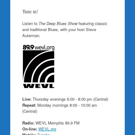
Tune in!
Listen to
The Deep Blues Show
featuring classic
and traditional Blues, with your host Steve
Auterman.
Live:
Thursday evenings 6:00 - 8:00 pm (Central)
Repeat:
Monday mornings 8:00 - 10:00 am
(Central)
Radio:
WEVL Memphis 89.9 FM
On-line:
WEVL.org
Mobile:
TuneIn