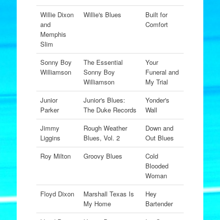
Willie Dixon
Willie's Blues
Built for
and
Comfort
Memphis
Slim
Sonny Boy
The Essential
Your
Williamson
Sonny Boy
Funeral and
Williamson
My Trial
Junior
Junior's Blues:
Yonder's
Parker
The Duke Records
Wall
Jimmy
Rough Weather
Down and
Liggins
Blues, Vol. 2
Out Blues
Roy Milton
Groovy Blues
Cold
Blooded
Woman
Floyd Dixon
Marshall Texas Is
Hey
My Home
Bartender