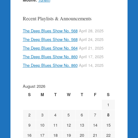
Recent Playlists & Announcements
The Deep Blues Show No. 568
April 28, 2025
The Deep Blues Show No. 568
April 24, 2025
The Deep Blues Show No. 564
April 21, 2025
The Deep Blues Show No. 860
April 17, 2025
The Deep Blues Show No. 860
April 14, 2025
August 2026
S
M
T
W
T
F
S
1
2
3
4
5
6
7
8
9
10
11
12
13
14
15
16
17
18
19
20
21
22