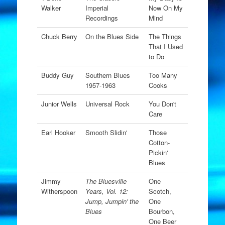
Walker
Imperial
Now On My
Recordings
Mind
Chuck Berry
On the Blues Side
The Things
That I Used
to Do
Buddy Guy
Southern Blues
Too Many
1957-1963
Cooks
Junior Wells
Universal Rock
You Don't
Care
Earl Hooker
Smooth Slidin'
Those
Cotton-
Pickin'
Blues
Jimmy
The Bluesville
One
Witherspoon
Years, Vol. 12:
Scotch,
Jump, Jumpin' the
One
Blues
Bourbon,
One Beer