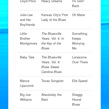
Lloyd Price
Heavy Dreams
I'm Goin'
Back
Julia Lee
Kansas City's First
Oh Marie
and Her
Lady of the Blues
Boyfriends
Little
The Bluesville
Something
Brother
Years, Vol. 4: In
Keeps
Montgomery
the Key of the
Worrying
Blues
Me
Baby Tate
The Bluesville
Lonesome
Years, Vol. 6:
Over There
Blues Sweet
Carolina Blues
Mance
Texas Songster
Ella Speed
Lipscomb
Big Joe
Absolutely the
Shaggy
Williams
Best
Hound
Blues