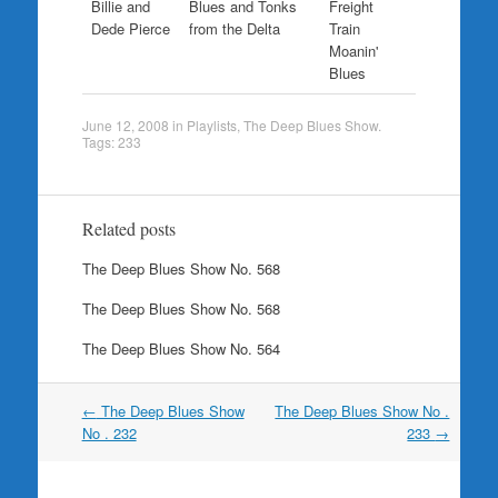
Billie and
Blues and Tonks
Freight
Dede Pierce
from the Delta
Train
Moanin'
Blues
June 12, 2008
in
Playlists
,
The Deep Blues Show
.
Tags:
233
Related posts
The Deep Blues Show No. 568
The Deep Blues Show No. 568
The Deep Blues Show No. 564
Post
←
The Deep Blues Show
The Deep Blues Show No .
navigation
No . 232
233
→