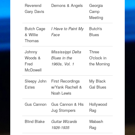
Reverend
Demons & Angels
Georgia
Gary Davis
Camp
Meeting
Butch Cage
I Have to Paint My
Butch's
& Willie
Face
Blues
Thomas
Johnny
Mississippi Delta
Three
Woods &
Blues in the
O'clock in
Fred
1960s, Vol. 1
the Morning
McDowell
Sleepy John
First Recordings
My Black
Estes
w/Yank Rachell &
Gal Blues
Noah Lewis
Gus Cannon
Gus Cannon & His
Hollywood
Jug Stompers
Rag
Blind Blake
Guitar Wizards
Wabash
1926-1935
Rag