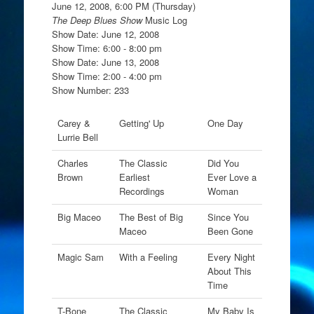
June 12, 2008, 6:00 PM (Thursday)
The Deep Blues Show
Music Log
Show Date: June 12, 2008
Show Time: 6:00 - 8:00 pm
Show Date: June 13, 2008
Show Time: 2:00 - 4:00 pm
Show Number: 233
Carey &
Getting' Up
One Day
Lurrie Bell
Charles
The Classic
Did You
Brown
Earliest
Ever Love a
Recordings
Woman
Big Maceo
The Best of Big
Since You
Maceo
Been Gone
Magic Sam
With a Feeling
Every Night
About This
Time
T-Bone
The Classic
My Baby Is