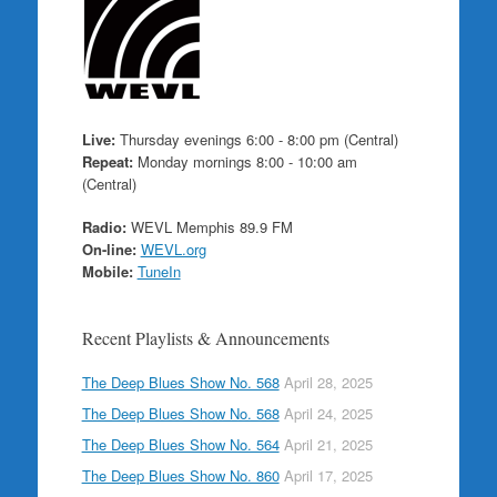
Live:
Thursday evenings 6:00 - 8:00 pm (Central)
Repeat:
Monday mornings 8:00 - 10:00 am
(Central)
Radio:
WEVL Memphis 89.9 FM
On-line:
WEVL.org
Mobile:
TuneIn
Recent Playlists & Announcements
The Deep Blues Show No. 568
April 28, 2025
The Deep Blues Show No. 568
April 24, 2025
The Deep Blues Show No. 564
April 21, 2025
The Deep Blues Show No. 860
April 17, 2025