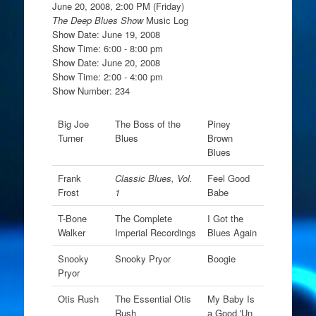
June 20, 2008, 2:00 PM (Friday)
The Deep Blues Show
Music Log
Show Date: June 19, 2008
Show Time: 6:00 - 8:00 pm
Show Date: June 20, 2008
Show Time: 2:00 - 4:00 pm
Show Number: 234
Big Joe
The Boss of the
Piney
Turner
Blues
Brown
Blues
Frank
Classic Blues, Vol.
Feel Good
Frost
1
Babe
T-Bone
The Complete
I Got the
Walker
Imperial Recordings
Blues Again
Snooky
Snooky Pryor
Boogie
Pryor
Otis Rush
The Essential Otis
My Baby Is
Rush
a Good 'Un