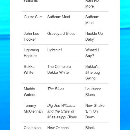
Williams
Rain No
More
Guitar Slim
Sufferin' Mind
Sufferin'
Mind
John Lee
Graveyard Blues
Huckle Up
Hooker
Baby
Lightning
Lightnin'!
What'd I
Hopkins
Say?
Bukka
The Complete
Bukka's
White
Bukka White
Jitterbug
Swing
Muddy
The Blues
Louisiana
Waters
Blues
Tommy
Big Joe Williams
New Shake
McClennan
and the Stars of
'Em On
Mississippi Blues
Down
Champion
New Orleans
Black