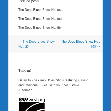
Related posts
The Deep Blues Show No. 568
The Deep Blues Show No. 568
The Deep Blues Show No. 564
Post
←
The Deep Blues Show
The Deep Blues Show No .
navigation
No . 234
168
→
Tune in!
Listen to
The Deep Blues Show
featuring classic
and traditional Blues, with your host Steve
Auterman.