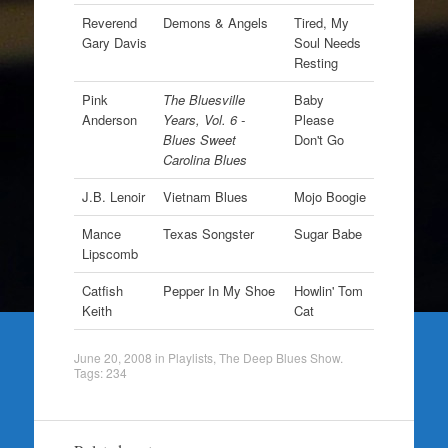
Reverend
Demons & Angels
Tired, My
Gary Davis
Soul Needs
Resting
Pink
The Bluesville
Baby
Anderson
Years, Vol. 6 -
Please
Blues Sweet
Don't Go
Carolina Blues
J.B. Lenoir
Vietnam Blues
Mojo Boogie
Mance
Texas Songster
Sugar Babe
Lipscomb
Catfish
Pepper In My Shoe
Howlin' Tom
Keith
Cat
June 20, 2008
in
Playlists
,
The Deep Blues Show
.
Tags:
234