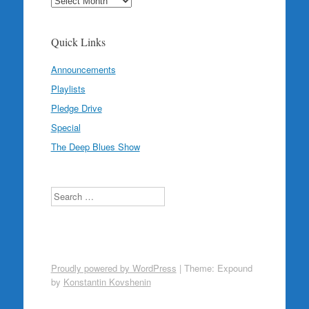
Quick Links
Announcements
Playlists
Pledge Drive
Special
The Deep Blues Show
Search
Proudly powered by WordPress
|
Theme: Expound
by
Konstantin Kovshenin