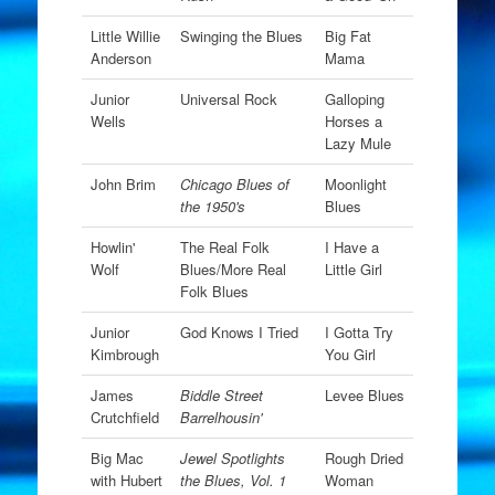
Little Willie
Swinging the Blues
Big Fat
Anderson
Mama
Junior
Universal Rock
Galloping
Wells
Horses a
Lazy Mule
John Brim
Chicago Blues of
Moonlight
the 1950's
Blues
Howlin'
The Real Folk
I Have a
Wolf
Blues/More Real
Little Girl
Folk Blues
Junior
God Knows I Tried
I Gotta Try
Kimbrough
You Girl
James
Biddle Street
Levee Blues
Crutchfield
Barrelhousin'
Big Mac
Jewel Spotlights
Rough Dried
with Hubert
the Blues, Vol. 1
Woman