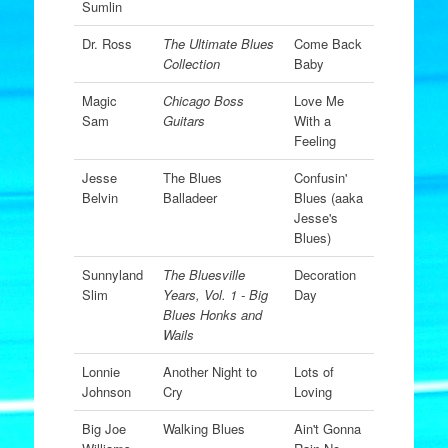
Sumlin
Dr. Ross
The Ultimate Blues
Come Back
Collection
Baby
Magic
Chicago Boss
Love Me
Sam
Guitars
With a
Feeling
Jesse
The Blues
Confusin'
Belvin
Balladeer
Blues (aaka
Jesse's
Blues)
Sunnyland
The Bluesville
Decoration
Slim
Years, Vol. 1 - Big
Day
Blues Honks and
Wails
Lonnie
Another Night to
Lots of
Johnson
Cry
Loving
Big Joe
Walking Blues
Ain't Gonna