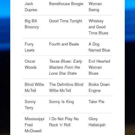
Jack
Barrelhouse Boogie
Woman
Dupree
Swing
Big Bill
Good Time Tonight
Whiskey
Broonzy
and Good
Time Blues
Furry
Fourth and Beale
A Dog
Lewis
Named Blue
Oscar
Texas Blues: Early
Evil Hearted
Woods
Masters From the
Woman
Lone Star State
Blues
Blind Willie
The Definitive Blind
Broke Down
McTell
Willie McTell
Engine
Sonny
Sonny Is King
Tater Pie
Terry
Mississippi
I Do Not Play No
Glory
Fred
Rock 'n' Roll
Hallelujah
McDowell