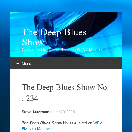
The Deep Blues
Show
Classic and traditional Blues on WEVL Memphis
Menu
Skip
to
The Deep Blues Show No
content
. 234
Steve Auterman
/
June 20, 2008
The Deep Blues Show
No. 234, aired on
WEVL
FM 89.9 Memphis