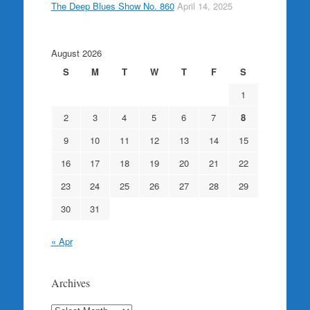
The Deep Blues Show No. 860
April 14, 2025
August 2026
S
M
T
W
T
F
S
1
2
3
4
5
6
7
8
9
10
11
12
13
14
15
16
17
18
19
20
21
22
23
24
25
26
27
28
29
30
31
« Apr
Archives
Archives