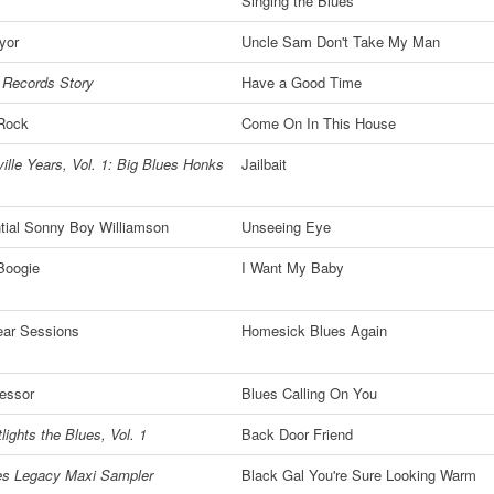
Singing the Blues
yor
Uncle Sam Don't Take My Man
 Records Story
Have a Good Time
 Rock
Come On In This House
ille Years, Vol. 1: Big Blues Honks
Jailbait
tial Sonny Boy Williamson
Unseeing Eye
Boogie
I Want My Baby
ear Sessions
Homesick Blues Again
essor
Blues Calling On You
lights the Blues, Vol. 1
Back Door Friend
es Legacy Maxi Sampler
Black Gal You're Sure Looking Warm