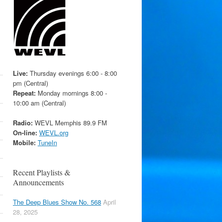
Live:
Thursday evenings 6:00 - 8:00
pm (Central)
Repeat:
Monday mornings 8:00 -
10:00 am (Central)
Radio:
WEVL Memphis 89.9 FM
On-line:
WEVL.org
Mobile:
TuneIn
Recent Playlists &
Announcements
The Deep Blues Show No. 568
April
28, 2025