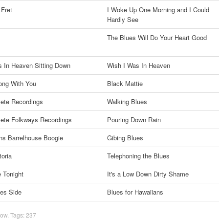
 Fret
I Woke Up One Morning and I Could
Hardly See
The Blues Will Do Your Heart Good
s In Heaven Sitting Down
Wish I Was In Heaven
ong With You
Black Mattie
ete Recordings
Walking Blues
ete Folkways Recordings
Pouring Down Rain
ns Barrelhouse Boogie
Gibing Blues
oria
Telephoning the Blues
 Tonight
It's a Low Down Dirty Shame
ues Side
Blues for Hawaiians
how
. Tags:
237