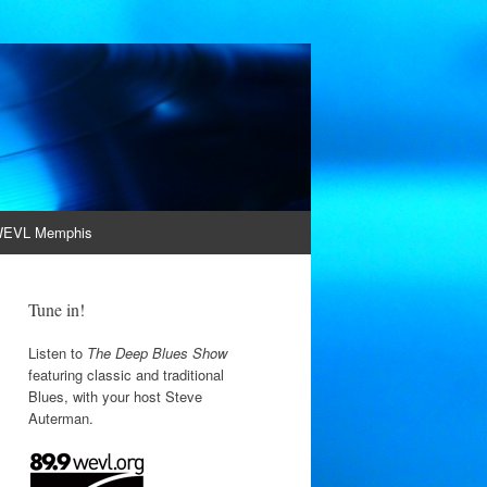
EVL Memphis
Tune in!
Listen to
The Deep Blues Show
featuring classic and traditional
Blues, with your host Steve
Auterman.