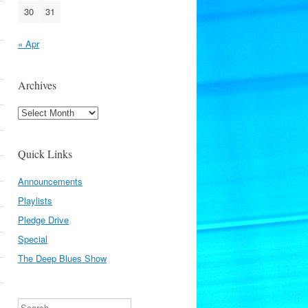
30
31
« Apr
Archives
Archives
Quick Links
Announcements
Playlists
Pledge Drive
Special
The Deep Blues Show
Search