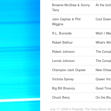
Brownie McGhee & Sonny
At the 2nd
Terry
John Cephas & Phil
Cool Down
Wiggins
R.L. Burnside
Wish I Wa
Robert Belfour
What's Wr
Robert Johnson
The Compl
Lonnie Johnson
The Compl
Champion Jack Dupree
New Orlea
Victoria Spivey
Queen Vict
Big Bill Broonzy
Good Time
Chuck Berry
On the Bl
July 17, 2008
in
Playlists
,
The Deep Blues S