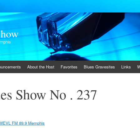
Show
emphis
ouncements
About the Host
Favorites
Blues Gravesites
Links
W
es Show No . 237
WEVL FM 89.9 Memphis