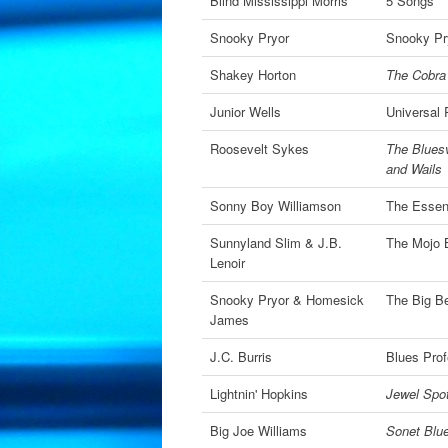
Blind Mississippi Morris
5 Songs
Snooky Pryor
Snooky Pr
Shakey Horton
The Cobra
Junior Wells
Universal
Roosevelt Sykes
The Bluesv
and Wails
Sonny Boy Williamson
The Essen
Sunnyland Slim & J.B.
The Mojo 
Lenoir
Snooky Pryor & Homesick
The Big B
James
J.C. Burris
Blues Prof
Lightnin' Hopkins
Jewel Spot
Big Joe Williams
Sonet Blu