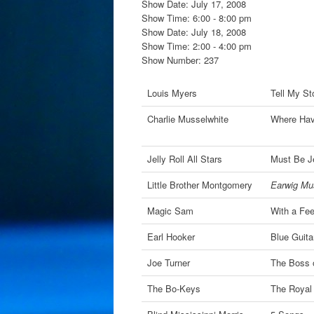
Show Date: July 17, 2008
Show Time: 6:00 - 8:00 pm
Show Date: July 18, 2008
Show Time: 2:00 - 4:00 pm
Show Number: 237
Louis Myers
Tell My St
Charlie Musselwhite
Where Hav
Jelly Roll All Stars
Must Be Je
Little Brother Montgomery
Earwig Mus
Magic Sam
With a Fee
Earl Hooker
Blue Guita
Joe Turner
The Boss o
The Bo-Keys
The Royal