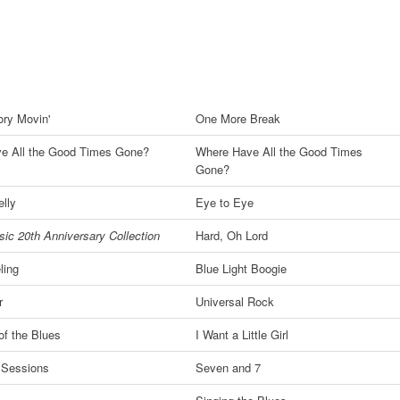
ory Movin'
One More Break
e All the Good Times Gone?
Where Have All the Good Times
Gone?
lly
Eye to Eye
ic 20th Anniversary Collection
Hard, Oh Lord
ling
Blue Light Boogie
r
Universal Rock
f the Blues
I Want a Little Girl
 Sessions
Seven and 7