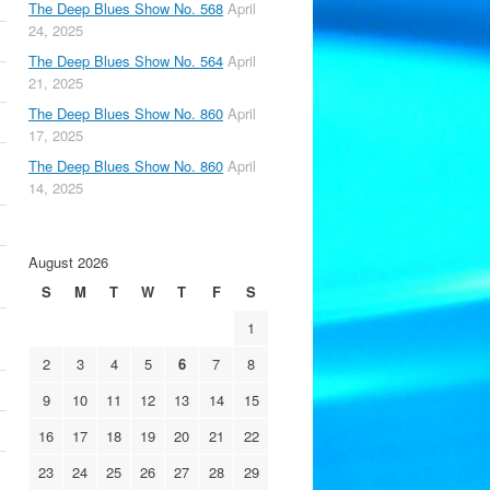
The Deep Blues Show No. 568
April
24, 2025
The Deep Blues Show No. 564
April
21, 2025
The Deep Blues Show No. 860
April
17, 2025
The Deep Blues Show No. 860
April
14, 2025
August 2026
S
M
T
W
T
F
S
1
2
3
4
5
6
7
8
9
10
11
12
13
14
15
16
17
18
19
20
21
22
23
24
25
26
27
28
29