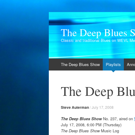
The Deep Blues 
Classic and traditional Blues on WEVL M
Skip
The Deep Blues Show
Playlists
Ann
to
content
The Deep Blu
Steve Auterman
/
July 17, 2008
The Deep Blues Show
No. 237, aired on
July 17, 2008, 6:00 PM (Thursday)
The Deep Blues Show
Music Log