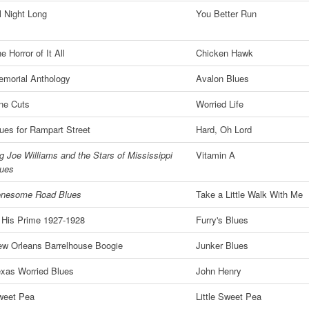
l Night Long
You Better Run
e Horror of It All
Chicken Hawk
morial Anthology
Avalon Blues
ne Cuts
Worried Life
ues for Rampart Street
Hard, Oh Lord
g Joe Williams and the Stars of Mississippi
Vitamin A
lues
onesome Road Blues
Take a Little Walk With Me
 His Prime 1927-1928
Furry's Blues
w Orleans Barrelhouse Boogie
Junker Blues
xas Worried Blues
John Henry
weet Pea
Little Sweet Pea