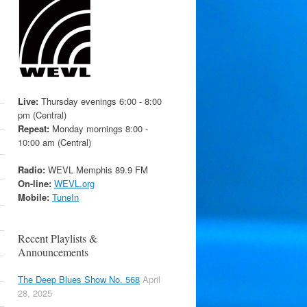
Live:
Thursday evenings 6:00 - 8:00
pm (Central)
Repeat:
Monday mornings 8:00 -
10:00 am (Central)
Radio:
WEVL Memphis 89.9 FM
On-line:
WEVL.org
Mobile:
TuneIn
Recent Playlists &
Announcements
The Deep Blues Show No. 568
April
28, 2025