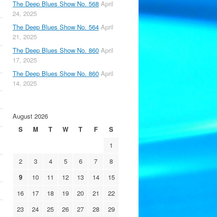
The Deep Blues Show No. 568
April
24, 2025
The Deep Blues Show No. 564
April
21, 2025
The Deep Blues Show No. 860
April
17, 2025
The Deep Blues Show No. 860
April
14, 2025
August 2026
S
M
T
W
T
F
S
1
2
3
4
5
6
7
8
9
10
11
12
13
14
15
16
17
18
19
20
21
22
23
24
25
26
27
28
29