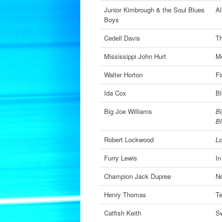
Junior Kimbrough & the Soul Blues
Al
Boys
Cedell Davis
Th
Mississippi John Hurt
Me
Walter Horton
Fi
Ida Cox
Bl
Big Joe Williams
Bi
B
Robert Lockwood
L
Furry Lewis
In
Champion Jack Dupree
Ne
Henry Thomas
Te
Catfish Keith
S