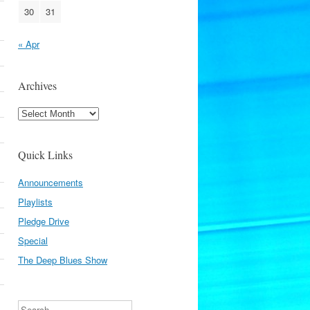
30
31
« Apr
Archives
Archives
Quick Links
Announcements
Playlists
Pledge Drive
Special
The Deep Blues Show
Search