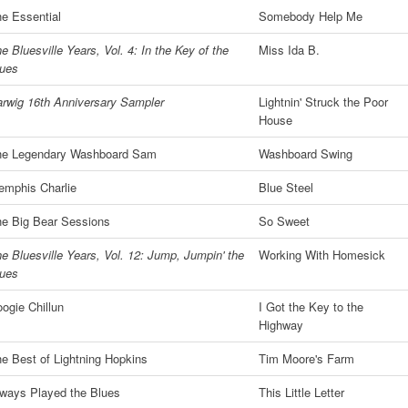
e Essential
Somebody Help Me
e Bluesville Years, Vol. 4: In the Key of the
Miss Ida B.
lues
rwig 16th Anniversary Sampler
Lightnin' Struck the Poor
House
he Legendary Washboard Sam
Washboard Swing
mphis Charlie
Blue Steel
e Big Bear Sessions
So Sweet
e Bluesville Years, Vol. 12: Jump, Jumpin' the
Working With Homesick
lues
ogie Chillun
I Got the Key to the
Highway
e Best of Lightning Hopkins
Tim Moore's Farm
ways Played the Blues
This Little Letter