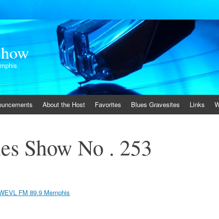
Show
emphis
ouncements
About the Host
Favorites
Blues Gravesites
Links
W
es Show No . 253
WEVL FM 89.9 Memphis