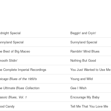
dnight Special
Beggin' and Cryin'
nnyland Special
Sunnyland Special
e Best of Big Maceo
Ramblin' Mind Blues
ooth Slidin'
Nothing But Good
e Complete Imperial Recordings
You Just Wanted to Use Me
icago Blues of the 1950's
Young and Wild
e Ultimate Blues Collection
Gee I Wish
assic Blues, Vol. 1
Encourage My Baby
ood Candy
Tell Me That You Love Me