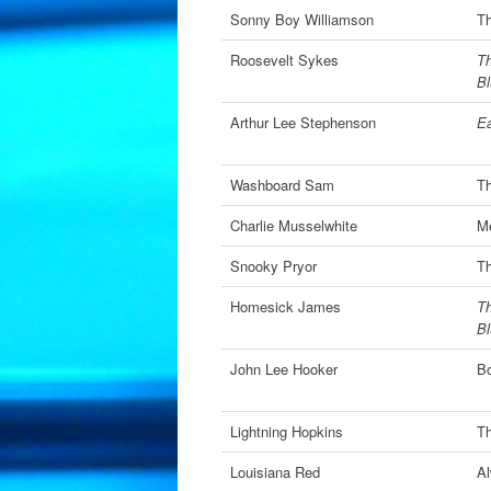
Sonny Boy Williamson
Th
Roosevelt Sykes
Th
B
Arthur Lee Stephenson
Ea
Washboard Sam
T
Charlie Musselwhite
Me
Snooky Pryor
Th
Homesick James
Th
B
John Lee Hooker
Bo
Lightning Hopkins
Th
Louisiana Red
Al