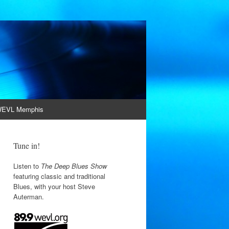
EVL Memphis
Tune in!
Listen to
The Deep Blues Show
featuring classic and traditional
Blues, with your host Steve
Auterman.