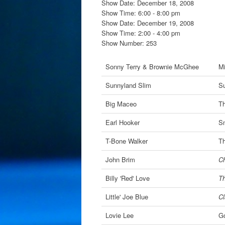
Show Date: December 18, 2008
Show Time: 6:00 - 8:00 pm
Show Date: December 19, 2008
Show Time: 2:00 - 4:00 pm
Show Number: 253
Sonny Terry & Brownie McGhee
Mi
Sunnyland Slim
Su
Big Maceo
Th
Earl Hooker
Sm
T-Bone Walker
Th
John Brim
Ch
Billy 'Red' Love
Th
Little' Joe Blue
Cl
Lovie Lee
G