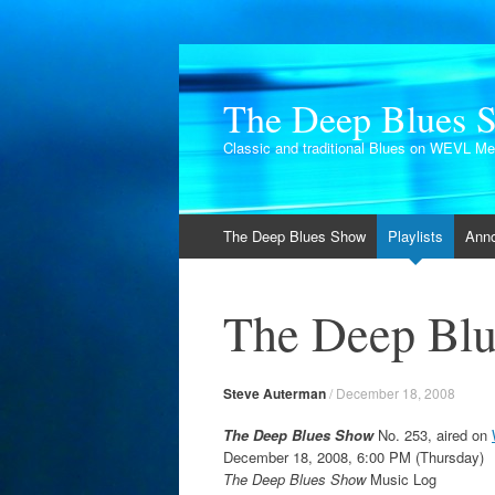
The Deep Blues 
Classic and traditional Blues on WEVL M
Skip
The Deep Blues Show
Playlists
Ann
to
content
The Deep Blu
Steve Auterman
/
December 18, 2008
The Deep Blues Show
No. 253, aired on
December 18, 2008, 6:00 PM (Thursday)
The Deep Blues Show
Music Log