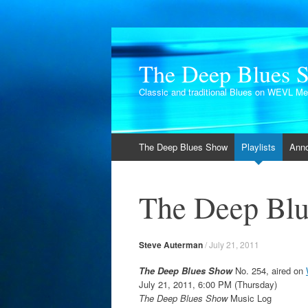
The Deep Blues 
Classic and traditional Blues on WEVL M
Skip
The Deep Blues Show
Playlists
Ann
to
content
The Deep Blu
Steve Auterman
/
July 21, 2011
The Deep Blues Show
No. 254, aired on
July 21, 2011, 6:00 PM (Thursday)
The Deep Blues Show
Music Log