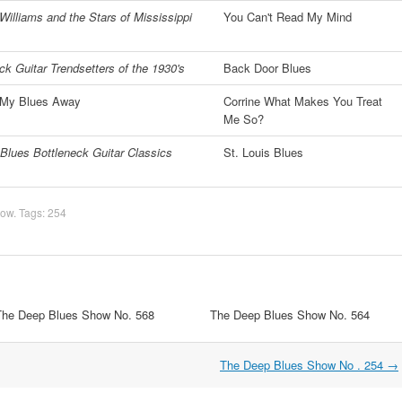
Williams and the Stars of Mississippi
You Can't Read My Mind
ck Guitar Trendsetters of the 1930's
Back Door Blues
' My Blues Away
Corrine What Makes You Treat
Me So?
Blues Bottleneck Guitar Classics
St. Louis Blues
how
. Tags:
254
The Deep Blues Show No. 568
The Deep Blues Show No. 564
The Deep Blues Show No . 254
→