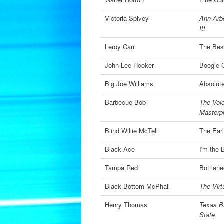
Victoria Spivey
Ann Arbo
It!
Leroy Carr
The Best
John Lee Hooker
Boogie C
Big Joe Williams
Absolute
Barbecue Bob
The Voic
Masterp
Blind Willie McTell
The Ear
Black Ace
I'm the 
Tampa Red
Bottlene
Black Bottom McPhail
The Virt
Henry Thomas
Texas B
State