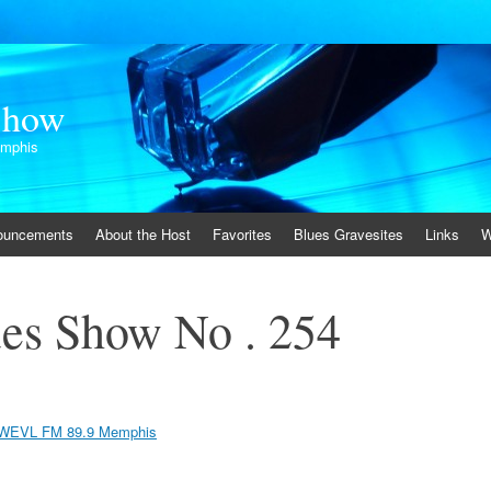
Show
emphis
ouncements
About the Host
Favorites
Blues Gravesites
Links
W
es Show No . 254
WEVL FM 89.9 Memphis