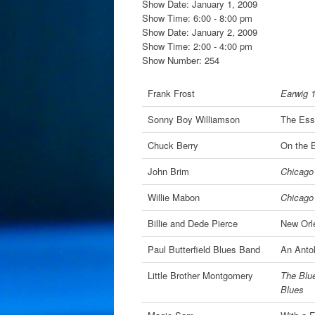
Show Date: January 1, 2009
Show Time: 6:00 - 8:00 pm
Show Date: January 2, 2009
Show Time: 2:00 - 4:00 pm
Show Number: 254
Frank Frost
Earwig 
Sonny Boy Williamson
The Ess
Chuck Berry
On the 
John Brim
Chicago 
Willie Mabon
Chicago 
Billie and Dede Pierce
New Orl
Paul Butterfield Blues Band
An Antol
Little Brother Montgomery
The Blue
Blues