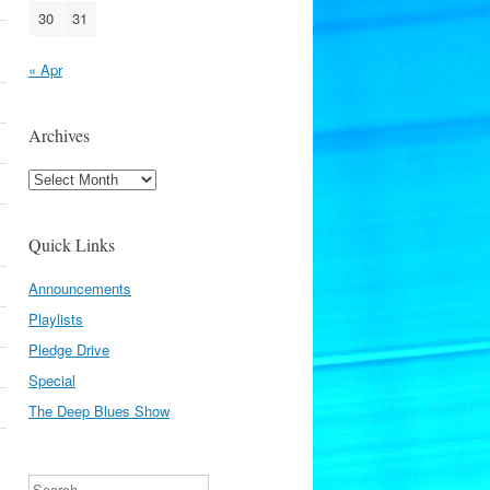
30
31
« Apr
Archives
Archives
Quick Links
Announcements
Playlists
Pledge Drive
Special
The Deep Blues Show
Search