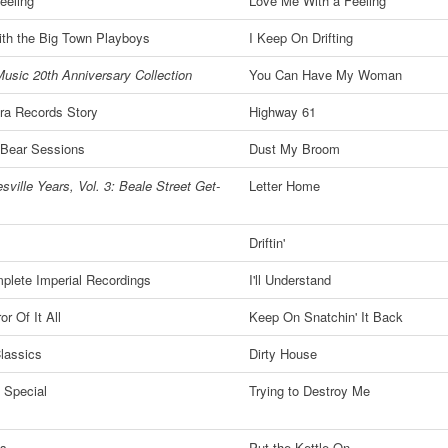
eeling
Love Me With a Feeling
ith the Big Town Playboys
I Keep On Drifting
usic 20th Anniversary Collection
You Can Have My Woman
ra Records Story
Highway 61
 Bear Sessions
Dust My Broom
sville Years, Vol. 3: Beale Street Get-
Letter Home
Driftin'
plete Imperial Recordings
I'll Understand
or Of It All
Keep On Snatchin' It Back
Classics
Dirty House
 Special
Trying to Destroy Me
ts
Put the Kettle On