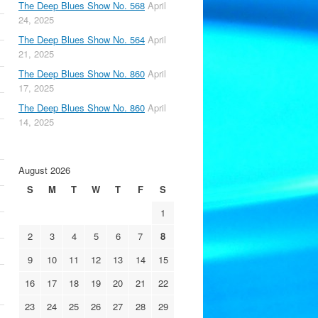
The Deep Blues Show No. 568
April
24, 2025
The Deep Blues Show No. 564
April
21, 2025
The Deep Blues Show No. 860
April
17, 2025
The Deep Blues Show No. 860
April
14, 2025
August 2026
S
M
T
W
T
F
S
1
2
3
4
5
6
7
8
9
10
11
12
13
14
15
16
17
18
19
20
21
22
23
24
25
26
27
28
29