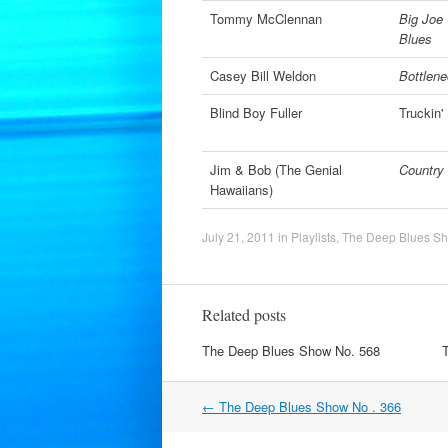
Tommy McClennan
Big Joe 
Blues
Casey Bill Weldon
Bottlene
Blind Boy Fuller
Truckin
Jim & Bob (The Genial
Country 
Hawaiians)
July 21, 2011
in
Playlists
,
The Deep Blues S
Related posts
The Deep Blues Show No. 568
Post
←
The Deep Blues Show No . 366
navigation