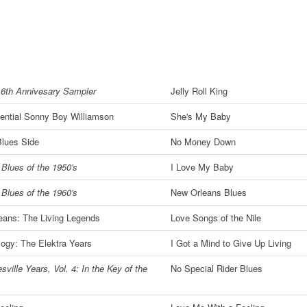
16th Annivesary Sampler
Jelly Roll King
ential Sonny Boy Williamson
She's My Baby
Blues Side
No Money Down
Blues of the 1950's
I Love My Baby
Blues of the 1960's
New Orleans Blues
eans: The Living Legends
Love Songs of the Nile
ogy: The Elektra Years
I Got a Mind to Give Up Living
sville Years, Vol. 4: In the Key of the
No Special Rider Blues