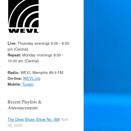
Live:
Thursday evenings 6:00 - 8:00
pm (Central)
Repeat:
Monday mornings 8:00 -
10:00 am (Central)
Radio:
WEVL Memphis 89.9 FM
On-line:
WEVL.org
Mobile:
TuneIn
Recent Playlists &
Announcements
The Deep Blues Show No. 568
April
28, 2025