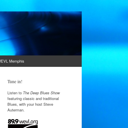
EVL Memphis
Tune in!
Listen to
The Deep Blues Show
featuring classic and traditional
Blues, with your host Steve
Auterman.