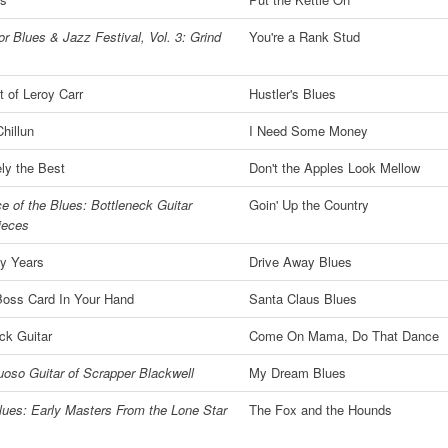
r Blues & Jazz Festival, Vol. 3: Grind
You're a Rank Stud
 of Leroy Carr
Hustler's Blues
hillun
I Need Some Money
ly the Best
Don't the Apples Look Mellow
e of the Blues: Bottleneck Guitar
Goin' Up the Country
ieces
ly Years
Drive Away Blues
Boss Card In Your Hand
Santa Claus Blues
ck Guitar
Come On Mama, Do That Dance
uoso Guitar of Scrapper Blackwell
My Dream Blues
lues: Early Masters From the Lone Star
The Fox and the Hounds