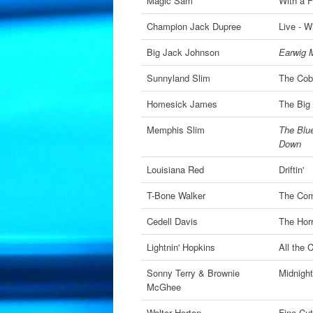
Magic Sam
With a F
Champion Jack Dupree
Live - W
Big Jack Johnson
Earwig M
Sunnyland Slim
The Cob
Homesick James
The Big
Memphis Slim
The Blue
Down
Louisiana Red
Driftin'
T-Bone Walker
The Com
Cedell Davis
The Horr
Lightnin' Hopkins
All the 
Sonny Terry & Brownie
Midnight
McGhee
Walter Horton
Fine Cu