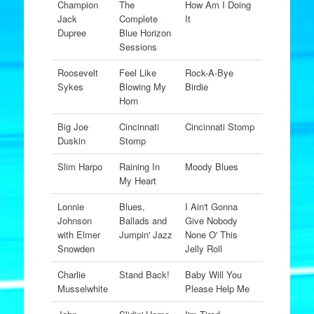
Champion
The
How Am I Doing
Jack
Complete
It
Dupree
Blue Horizon
Sessions
Roosevelt
Feel Like
Rock-A-Bye
Sykes
Blowing My
Birdie
Horn
Big Joe
Cincinnati
Cincinnati Stomp
Duskin
Stomp
Slim Harpo
Raining In
Moody Blues
My Heart
Lonnie
Blues,
I Ain't Gonna
Johnson
Ballads and
Give Nobody
with Elmer
Jumpin' Jazz
None O' This
Snowden
Jelly Roll
Charlie
Stand Back!
Baby Will You
Musselwhite
Please Help Me