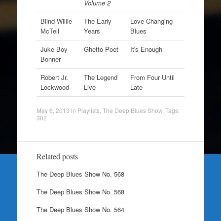
Volume 2
Blind Willie
The Early
Love Changing
McTell
Years
Blues
Juke Boy
Ghetto Poet
It's Enough
Bonner
Robert Jr.
The Legend
From Four Until
Lockwood
Live
Late
May 6, 2013
in
Playlists
,
The Deep Blues Show
. Tags:
302
Related posts
The Deep Blues Show No. 568
The Deep Blues Show No. 568
The Deep Blues Show No. 564