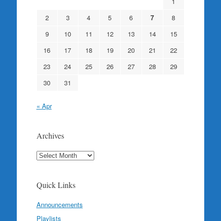
1
2
3
4
5
6
7
8
9
10
11
12
13
14
15
16
17
18
19
20
21
22
23
24
25
26
27
28
29
30
31
« Apr
Archives
Archives
Quick Links
Announcements
Playlists