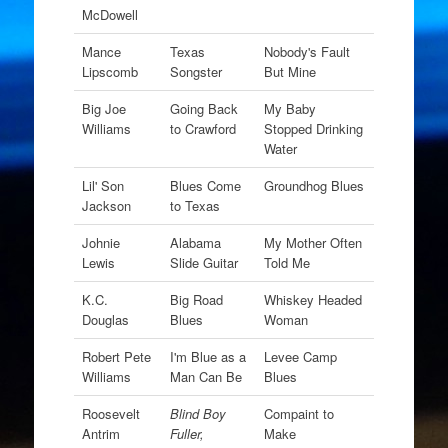
McDowell
Mance
Texas
Nobody's Fault
Lipscomb
Songster
But Mine
Big Joe
Going Back
My Baby
Williams
to Crawford
Stopped Drinking
Water
Lil' Son
Blues Come
Groundhog Blues
Jackson
to Texas
Johnie
Alabama
My Mother Often
Lewis
Slide Guitar
Told Me
K.C.
Big Road
Whiskey Headed
Douglas
Blues
Woman
Robert Pete
I'm Blue as a
Levee Camp
Williams
Man Can Be
Blues
Roosevelt
Blind Boy
Compaint to
Antrim
Fuller,
Make