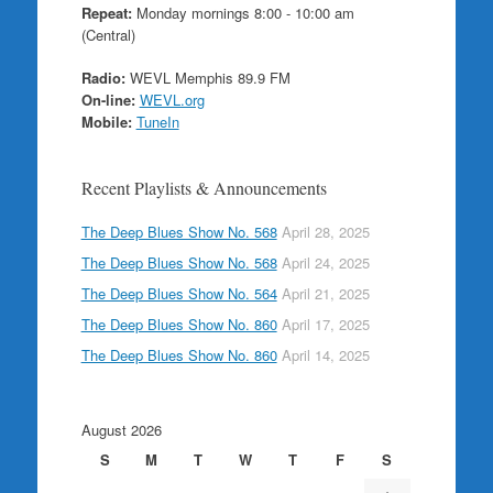
Repeat:
Monday mornings 8:00 - 10:00 am
(Central)
Radio:
WEVL Memphis 89.9 FM
On-line:
WEVL.org
Mobile:
TuneIn
Recent Playlists & Announcements
The Deep Blues Show No. 568
April 28, 2025
The Deep Blues Show No. 568
April 24, 2025
The Deep Blues Show No. 564
April 21, 2025
The Deep Blues Show No. 860
April 17, 2025
The Deep Blues Show No. 860
April 14, 2025
August 2026
S
M
T
W
T
F
S