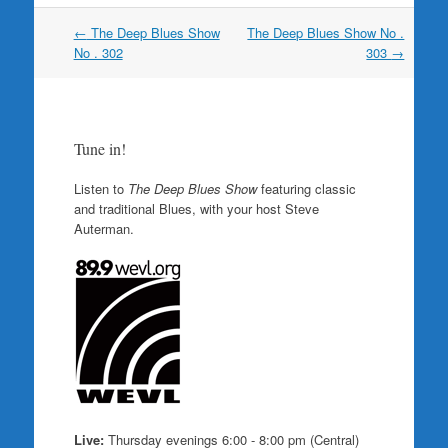
Post
←
The Deep Blues Show
The Deep Blues Show No .
navigation
No . 302
303
→
Tune in!
Listen to
The Deep Blues Show
featuring classic
and traditional Blues, with your host Steve
Auterman.
Live:
Thursday evenings 6:00 - 8:00 pm (Central)