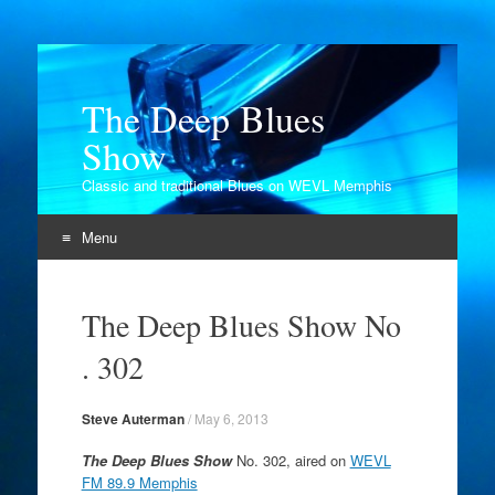
The Deep Blues
Show
Classic and traditional Blues on WEVL Memphis
Menu
Skip
to
The Deep Blues Show No
content
. 302
Steve Auterman
/
May 6, 2013
The Deep Blues Show
No. 302, aired on
WEVL
FM 89.9 Memphis