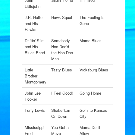
John
Slidin' Home
I'm Tired
Littlejohn
J.B. Hutto
Hawk Squat
The Feeling Is
and His
Gone
Hawks
Driftin' Slim
Somebody
Mama Blues
and His
Hoo-Doo'd
Blues Band
the Hoo-Doo
Man
Little
Tasty Blues
Vicksburg Blues
Brother
Montgomery
John Lee
I Feel Good!
Going Home
Hooker
Furry Lewis
Shake 'Em
Goin' to Kansas
On Down
City
Mississippi
You Gotta
Mama Don't
Fred
Move
Allow