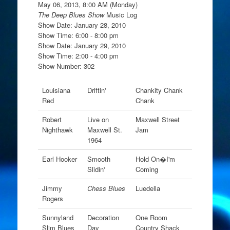
May 06, 2013, 8:00 AM (Monday)
The Deep Blues Show
Music Log
Show Date: January 28, 2010
Show Time: 6:00 - 8:00 pm
Show Date: January 29, 2010
Show Time: 2:00 - 4:00 pm
Show Number: 302
Louisiana
Driftin'
Chankity Chank
Red
Chank
Robert
Live on
Maxwell Street
Nighthawk
Maxwell St.
Jam
1964
Earl Hooker
Smooth
Hold On�I'm
Slidin'
Coming
Jimmy
Chess Blues
Luedella
Rogers
Sunnyland
Decoration
One Room
Slim Blues
Day
Country Shack