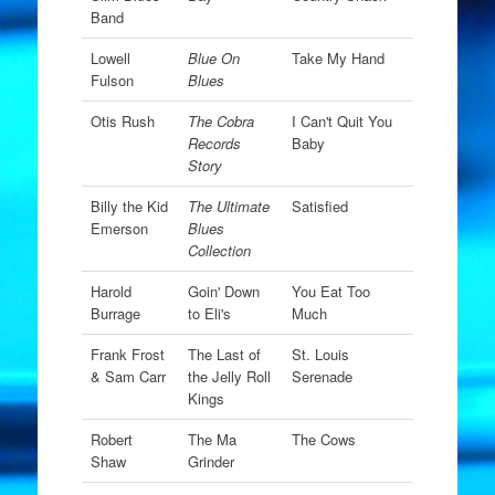
Band
Lowell
Blue On
Take My Hand
Fulson
Blues
Otis Rush
The Cobra
I Can't Quit You
Records
Baby
Story
Billy the Kid
The Ultimate
Satisfied
Emerson
Blues
Collection
Harold
Goin' Down
You Eat Too
Burrage
to Eli's
Much
Frank Frost
The Last of
St. Louis
& Sam Carr
the Jelly Roll
Serenade
Kings
Robert
The Ma
The Cows
Shaw
Grinder