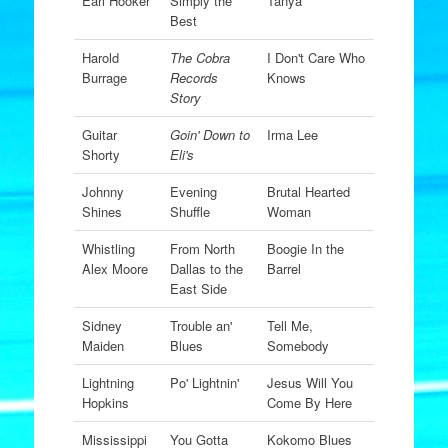
Earl Hooker
Simply the
Tanya
Best
Harold
The Cobra
I Don't Care Who
Burrage
Records
Knows
Story
Guitar
Goin' Down to
Irma Lee
Shorty
Eli's
Johnny
Evening
Brutal Hearted
Shines
Shuffle
Woman
Whistling
From North
Boogie In the
Alex Moore
Dallas to the
Barrel
East Side
Sidney
Trouble an'
Tell Me,
Maiden
Blues
Somebody
Lightning
Po' Lightnin'
Jesus Will You
Hopkins
Come By Here
Mississippi
You Gotta
Kokomo Blues