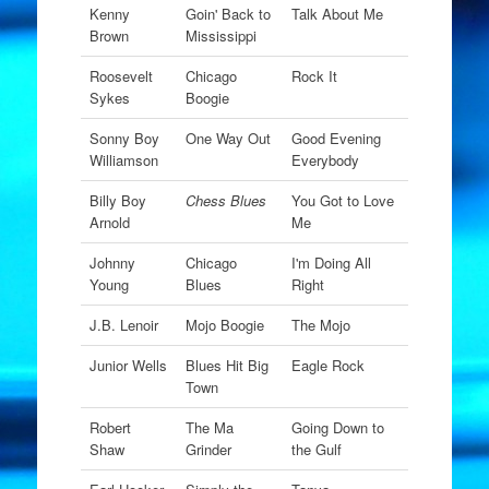
Kenny
Goin' Back to
Talk About Me
Brown
Mississippi
Roosevelt
Chicago
Rock It
Sykes
Boogie
Sonny Boy
One Way Out
Good Evening
Williamson
Everybody
Billy Boy
Chess Blues
You Got to Love
Arnold
Me
Johnny
Chicago
I'm Doing All
Young
Blues
Right
J.B. Lenoir
Mojo Boogie
The Mojo
Junior Wells
Blues Hit Big
Eagle Rock
Town
Robert
The Ma
Going Down to
Shaw
Grinder
the Gulf