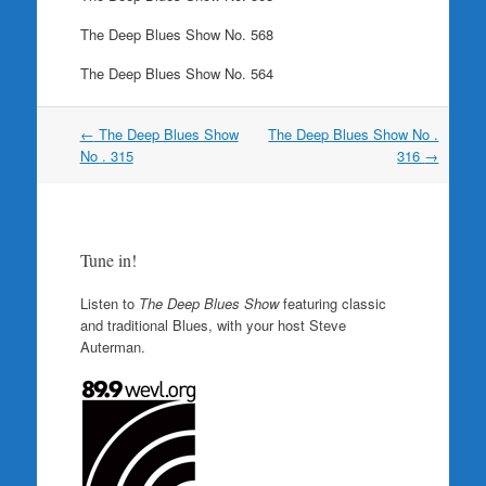
The Deep Blues Show No. 568
The Deep Blues Show No. 564
Post
←
The Deep Blues Show
The Deep Blues Show No .
navigation
No . 315
316
→
Tune in!
Listen to
The Deep Blues Show
featuring classic
and traditional Blues, with your host Steve
Auterman.