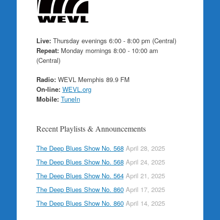
Live:
Thursday evenings 6:00 - 8:00 pm (Central)
Repeat:
Monday mornings 8:00 - 10:00 am
(Central)
Radio:
WEVL Memphis 89.9 FM
On-line:
WEVL.org
Mobile:
TuneIn
Recent Playlists & Announcements
The Deep Blues Show No. 568
April 28, 2025
The Deep Blues Show No. 568
April 24, 2025
The Deep Blues Show No. 564
April 21, 2025
The Deep Blues Show No. 860
April 17, 2025
The Deep Blues Show No. 860
April 14, 2025