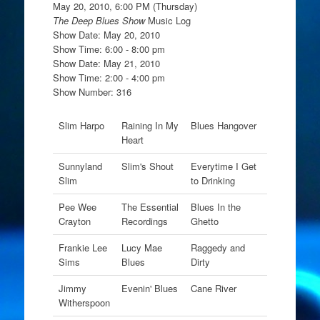
May 20, 2010, 6:00 PM (Thursday)
The Deep Blues Show
Music Log
Show Date: May 20, 2010
Show Time: 6:00 - 8:00 pm
Show Date: May 21, 2010
Show Time: 2:00 - 4:00 pm
Show Number: 316
Slim Harpo
Raining In My
Blues Hangover
Heart
Sunnyland
Slim's Shout
Everytime I Get
Slim
to Drinking
Pee Wee
The Essential
Blues In the
Crayton
Recordings
Ghetto
Frankie Lee
Lucy Mae
Raggedy and
Sims
Blues
Dirty
Jimmy
Evenin' Blues
Cane River
Witherspoon