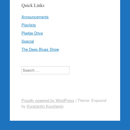
Quick Links
Announcements
Playlists
Pledge Drive
Special
The Deep Blues Show
Search
Proudly powered by WordPress
|
Theme: Expound
by
Konstantin Kovshenin