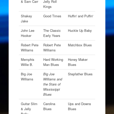
& Sam Carr
Jelly Roll
Kings
Shakey
Good Times
Huffin' and Puffin'
Jake
John Lee
The Classic
Huckle Up Baby
Hooker
Early Years
Robert Pete
Robert Pete
Matchbox Blues
Williams
Williams
Memphis
Hard Working
Honey Maker
Willie B.
Man Blues
Blues
Big Joe
Big Joe
Stepfather Blues
Williams
Williams and
the Stars of
Mississippi
Blues
Guitar Slim
Carolina
Ups and Downs
& Jelly
Blues
Blues
Belly