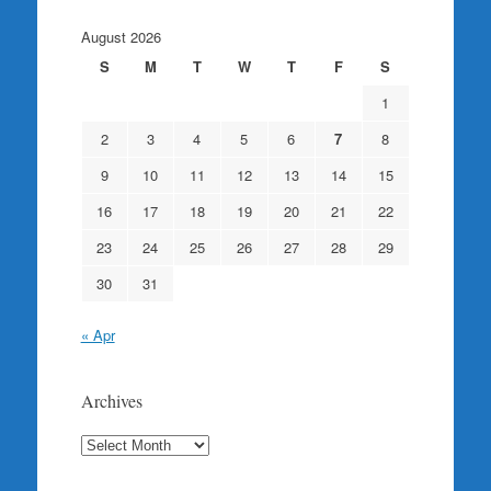
August 2026
S
M
T
W
T
F
S
1
2
3
4
5
6
7
8
9
10
11
12
13
14
15
16
17
18
19
20
21
22
23
24
25
26
27
28
29
30
31
« Apr
Archives
Archives