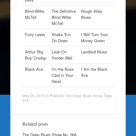
Blind Willie
The Definitive
Rough Alley
McTell
Blind Willie
Blues
McTell
Furry Lewis
Shake 'Em
I Will Turn Your
On Down
Money Green
Arthur 'Big
Look On
Landlord Blues
Boy' Crudup
Yonder Wall
Black Ace
I'm the Boss
I Am the Black
Card in Your
Ace
Hand
May 20, 2010
in
Playlists
,
The Deep Blues Show
. Tags:
316
Related posts
The Deep Blues Show No. 568