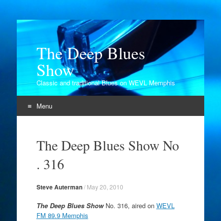
The Deep Blues
Show
Classic and traditional Blues on WEVL Memphis
Menu
Skip
to
The Deep Blues Show No
content
. 316
Steve Auterman
/
May 20, 2010
The Deep Blues Show
No. 316, aired on
WEVL
FM 89.9 Memphis