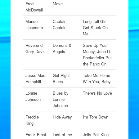
Fred
Move
McDowell
Mance
Captain,
Long Tall Girl
Lipscomb
Captain!
Got Stuck On
Me
Reverend
Demons &
Save Up Your
Gary Davis
Angels
Money, John D.
Rockerfeller Put
the Panic On
Jesse Mae
Get Right
Take Me Home
Hemphill
Blues
With You, Baby
Lonnie
Blues by
There's No Love
Johnson
Lonnie
Johnson
Freddie
Hide Away
I'm Tore Down
King
Frank Frost
Last of the
Jelly Roll King