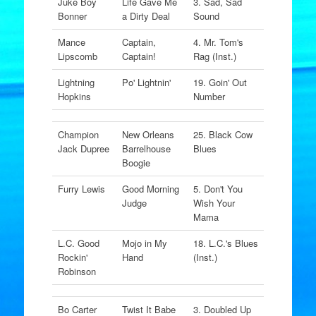
Juke Boy
Life Gave Me
3. Sad, Sad
Bonner
a Dirty Deal
Sound
Mance
Captain,
4. Mr. Tom's
Lipscomb
Captain!
Rag (Inst.)
Lightning
Po' Lightnin'
19. Goin' Out
Hopkins
Number
Champion
New Orleans
25. Black Cow
Jack Dupree
Barrelhouse
Blues
Boogie
Furry Lewis
Good Morning
5. Don't You
Judge
Wish Your
Mama
L.C. Good
Mojo in My
18. L.C.'s Blues
Rockin'
Hand
(Inst.)
Robinson
Bo Carter
Twist It Babe
3. Doubled Up