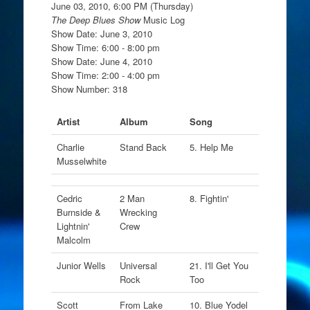
June 03, 2010, 6:00 PM (Thursday)
The Deep Blues Show
Music Log
Show Date: June 3, 2010
Show Time: 6:00 - 8:00 pm
Show Date: June 4, 2010
Show Time: 2:00 - 4:00 pm
Show Number: 318
Artist
Album
Song
Charlie
Stand Back
5. Help Me
Musselwhite
Cedric
2 Man
8. Fightin'
Burnside &
Wrecking
Lightnin'
Crew
Malcolm
Junior Wells
Universal
21. I'll Get You
Rock
Too
Scott
From Lake
10. Blue Yodel