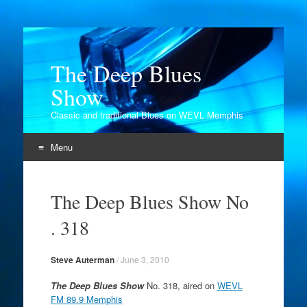
The Deep Blues
Show
Classic and traditional Blues on WEVL Memphis
Menu
Skip
to
The Deep Blues Show No
content
. 318
Steve Auterman
/
June 3, 2010
The Deep Blues Show
No. 318, aired on
WEVL
FM 89.9 Memphis