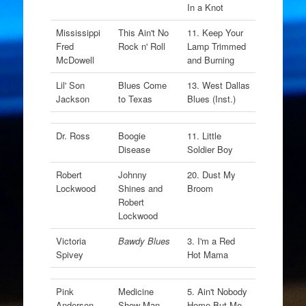
In a Knot
Mississippi
This Ain't No
11. Keep Your
Fred
Rock n' Roll
Lamp Trimmed
McDowell
and Burning
Lil' Son
Blues Come
13. West Dallas
Jackson
to Texas
Blues (Inst.)
Dr. Ross
Boogie
11. Little
Disease
Soldier Boy
Robert
Johnny
20. Dust My
Lockwood
Shines and
Broom
Robert
Lockwood
Victoria
Bawdy Blues
3. I'm a Red
Spivey
Hot Mama
Pink
Medicine
5. Ain't Nobody
Anderson
Show Man
Home But Me