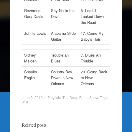
Reverend
Say No to the
6. Lord, I
Gary Davis
Devil
Looked Down
the Road
Johnie Lewis
Alabama Slide
17. Come My
Guitar
Baby's Hair
Sidney
Trouble an'
7. Blues An'
Maiden
Blues
Trouble
Snooks
Country Boy
20. Going Back
Eaglin
Down in New
to New
Orleans
Orleans
June 3, 2010
in
Playlists
,
The Deep Blues Show
. Tags:
318
Related posts