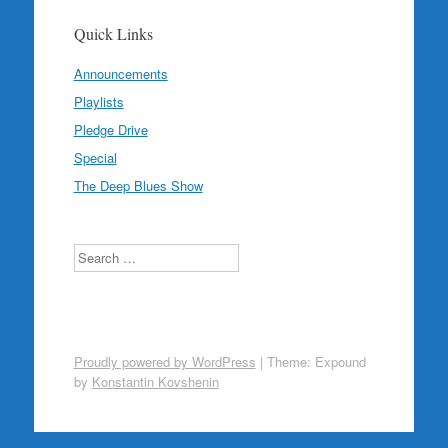
Quick Links
Announcements
Playlists
Pledge Drive
Special
The Deep Blues Show
Search
Proudly powered by WordPress
|
Theme: Expound
by
Konstantin Kovshenin