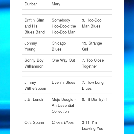
Dunbar
Mary
Driftin' Slim
Somebody
3. Hoo-Doo
and His
Hoo-Doo'd the
Man Blues
Blues Band
Hoo-Doo Man
Johnny
Chicago
13. Strange
Young
Blues
Girl
Sonny Boy
One Way Out
7. Too Close
Williamson
Together
Jimmy
Evenin' Blues
7. How Long
Witherspoon
Blues
J.B. Lenoir
Mojo Boogie -
8. I'll Die Tryin'
An Essential
Collection
Otis Spann
Chess Blues
3-11. I'm
Leaving You