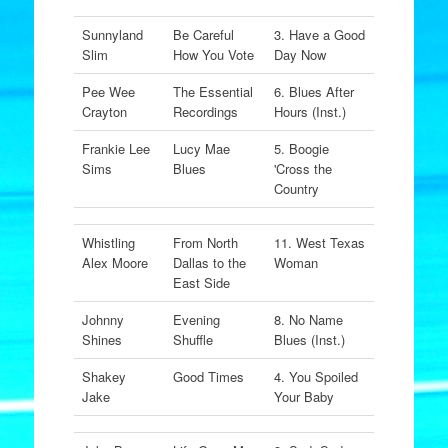
Sunnyland
Be Careful
3. Have a Good
Slim
How You Vote
Day Now
Pee Wee
The Essential
6. Blues After
Crayton
Recordings
Hours (Inst.)
Frankie Lee
Lucy Mae
5. Boogie
Sims
Blues
'Cross the
Country
Whistling
From North
11. West Texas
Alex Moore
Dallas to the
Woman
East Side
Johnny
Evening
8. No Name
Shines
Shuffle
Blues (Inst.)
Shakey
Good Times
4. You Spoiled
Jake
Your Baby