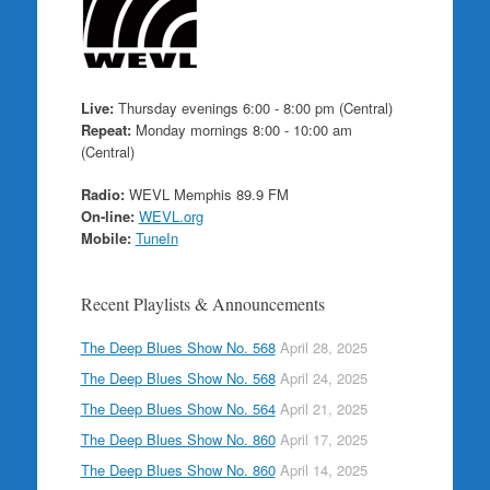
Live:
Thursday evenings 6:00 - 8:00 pm (Central)
Repeat:
Monday mornings 8:00 - 10:00 am
(Central)
Radio:
WEVL Memphis 89.9 FM
On-line:
WEVL.org
Mobile:
TuneIn
Recent Playlists & Announcements
The Deep Blues Show No. 568
April 28, 2025
The Deep Blues Show No. 568
April 24, 2025
The Deep Blues Show No. 564
April 21, 2025
The Deep Blues Show No. 860
April 17, 2025
The Deep Blues Show No. 860
April 14, 2025