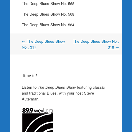
The Deep Blues Show No. 568
The Deep Blues Show No. 568
The Deep Blues Show No. 564
Post
←
The Deep Blues Show
The Deep Blues Show No .
navigation
No . 317
318
→
Tune in!
Listen to
The Deep Blues Show
featuring classic
and traditional Blues, with your host Steve
Auterman.