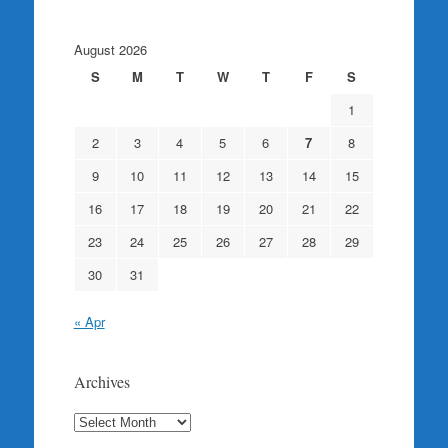
August 2026
S
M
T
W
T
F
S
1
2
3
4
5
6
7
8
9
10
11
12
13
14
15
16
17
18
19
20
21
22
23
24
25
26
27
28
29
30
31
« Apr
Archives
Archives