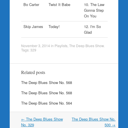
Bo Carter
Twist It Babe
10. The Law
Gonna Step
On You
Skip James
Today!
12. I'm So
Glad
November 3, 2014
in
Playlists
,
The Deep Blues Show
.
Tags:
329
Related posts
The Deep Blues Show No. 568
The Deep Blues Show No. 568
The Deep Blues Show No. 564
Post
←
The Deep Blues Show
The Deep Blues Show No.
navigation
No. 329
500
→