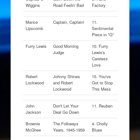
Wiggins
Road Feelin' Bad
Factory
Mance
Captain, Captain!
11.
Lipscomb
Sentimental
Piece in "G"
Furry Lewis
Good Morning
10. Furry
Judge
Lewis's
Careless
Love
Robert
Johnny Shines
15. You've
Lockwood
and Robert
Got to Stop
Lockwood
This Mess
John
Don't Let Your
11. Reuben
Jackson
Deal Go Down
Brownie
The Folkways
4. Cholly
McGhee
Years, 1945-1959
Blues