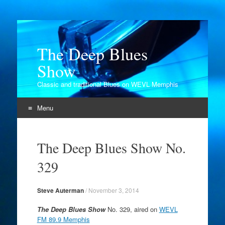
The Deep Blues
Show
Classic and traditional Blues on WEVL Memphis
Menu
Skip
to
The Deep Blues Show No.
content
329
Steve Auterman
/
November 3, 2014
The Deep Blues Show
No. 329, aired on
WEVL
FM 89.9 Memphis