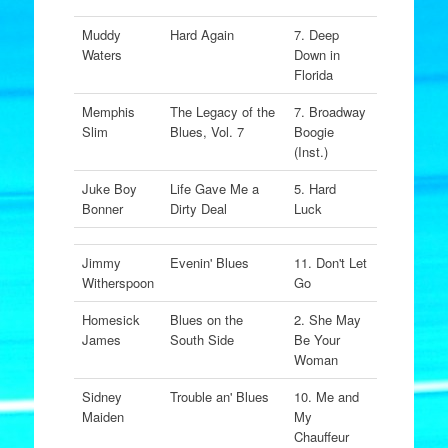
Muddy
Hard Again
7. Deep
Waters
Down in
Florida
Memphis
The Legacy of the
7. Broadway
Slim
Blues, Vol. 7
Boogie
(Inst.)
Juke Boy
Life Gave Me a
5. Hard
Bonner
Dirty Deal
Luck
Jimmy
Evenin' Blues
11. Don't Let
Witherspoon
Go
Homesick
Blues on the
2. She May
James
South Side
Be Your
Woman
Sidney
Trouble an' Blues
10. Me and
Maiden
My
Chauffeur