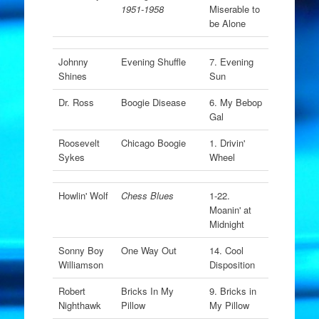
1951-1958
Miserable to
be Alone
Johnny
Evening Shuffle
7. Evening
Shines
Sun
Dr. Ross
Boogie Disease
6. My Bebop
Gal
Roosevelt
Chicago Boogie
1. Drivin'
Sykes
Wheel
Howlin' Wolf
Chess Blues
1-22.
Moanin' at
Midnight
Sonny Boy
One Way Out
14. Cool
Williamson
Disposition
Robert
Bricks In My
9. Bricks in
Nighthawk
Pillow
My Pillow