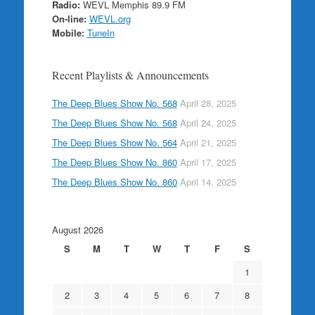
Radio:
WEVL Memphis 89.9 FM
On-line:
WEVL.org
Mobile:
TuneIn
Recent Playlists & Announcements
The Deep Blues Show No. 568
April 28, 2025
The Deep Blues Show No. 568
April 24, 2025
The Deep Blues Show No. 564
April 21, 2025
The Deep Blues Show No. 860
April 17, 2025
The Deep Blues Show No. 860
April 14, 2025
August 2026
S
M
T
W
T
F
S
1
2
3
4
5
6
7
8