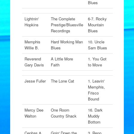
Blues
Lightnin'
The Complete
6-7. Rocky
Hopkins
Prestige/Bluesville
Mountain
Recordings
Blues
Memphis
Hard Working Man
10. Uncle
Willie B.
Blues
Sam Blues
Reverend
A Little More
1. You Got
Gary Davis
Faith
to Move
Jesse Fuller
The Lone Cat
1. Leavin'
Memphis,
Frisco
Bound
Mercy Dee
One Room
16. Dark
Walton
Country Shack
Muddy
Bottom
Cephas &
Goin' Down the
3. Reno