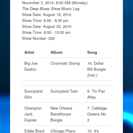
November 3, 2014, 8:00 AM (Monday)
The Deep Blues Show
Music Log
Show Date: August 19, 2010
Show Time: 6:00 - 8:00 pm
Show Date: August 23, 2010
Show Time: 8:00 - 10:00 am
Show Number: 329
Artist
Album
Song
Big Joe
Cincinnati Stomp
16. Dollar
Duskin
Bill Boogie
(Inst.)
Sunnyland
Sunnyland Train
6. Tin Pan
Slim
Alley
Champion
New Orleans
7. Cabbage
Jack
Barrelhouse
Greens No.
Dupree
Boogie
2
Eddie Boyd
Chicago Piano
10. It's