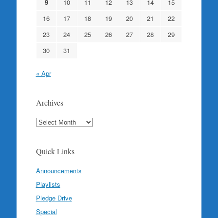
9
10
11
12
13
14
15
16
17
18
19
20
21
22
23
24
25
26
27
28
29
30
31
« Apr
Archives
Archives
Quick Links
Announcements
Playlists
Pledge Drive
Special