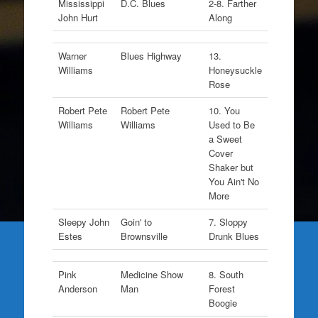
Mississippi
D.C. Blues
2-8. Farther
John Hurt
Along
Warner
Blues Highway
13.
Williams
Honeysuckle
Rose
Robert Pete
Robert Pete
10. You
Williams
Williams
Used to Be
a Sweet
Cover
Shaker but
You Ain't No
More
Sleepy John
Goin' to
7. Sloppy
Estes
Brownsville
Drunk Blues
Pink
Medicine Show
8. South
Anderson
Man
Forest
Boogie