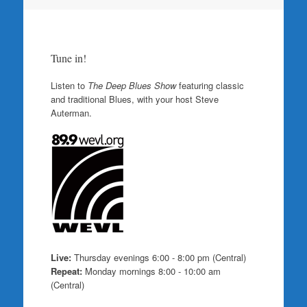
Tune in!
Listen to
The Deep Blues Show
featuring classic
and traditional Blues, with your host Steve
Auterman.
Live:
Thursday evenings 6:00 - 8:00 pm (Central)
Repeat:
Monday mornings 8:00 - 10:00 am
(Central)