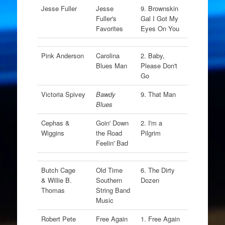
Jesse Fuller
Jesse
9. Brownskin
Fuller's
Gal I Got My
Favorites
Eyes On You
Pink Anderson
Carolina
2. Baby,
Blues Man
Please Don't
Go
Victoria Spivey
Bawdy
9. That Man
Blues
Cephas &
Goin' Down
2. I'm a
Wiggins
the Road
Pilgrim
Feelin' Bad
Butch Cage
Old Time
6. The Dirty
& Willie B.
Southern
Dozen
Thomas
String Band
Music
Robert Pete
Free Again
1. Free Again