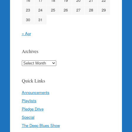
16
17
18
19
20
21
22
23
24
25
26
27
28
29
30
31
« Apr
Archives
Archives
Quick Links
Announcements
Playlists
Pledge Drive
Special
The Deep Blues Show