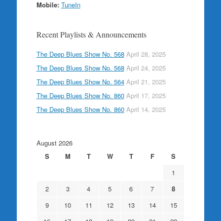
Mobile:
TuneIn
Recent Playlists & Announcements
The Deep Blues Show No. 568
April 28, 2025
The Deep Blues Show No. 568
April 24, 2025
The Deep Blues Show No. 564
April 21, 2025
The Deep Blues Show No. 860
April 17, 2025
The Deep Blues Show No. 860
April 14, 2025
August 2026
S
M
T
W
T
F
S
1
2
3
4
5
6
7
8
9
10
11
12
13
14
15