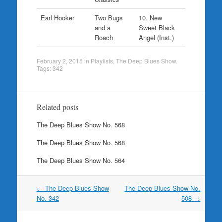
Earl Hooker
Two Bugs
10. New
and a
Sweet Black
Roach
Angel (Inst.)
February 2, 2015
in
Playlists
,
The Deep Blues Show
.
Tags:
342
Related posts
The Deep Blues Show No. 568
The Deep Blues Show No. 568
The Deep Blues Show No. 564
Post
←
The Deep Blues Show
The Deep Blues Show No.
navigation
No. 342
508
→