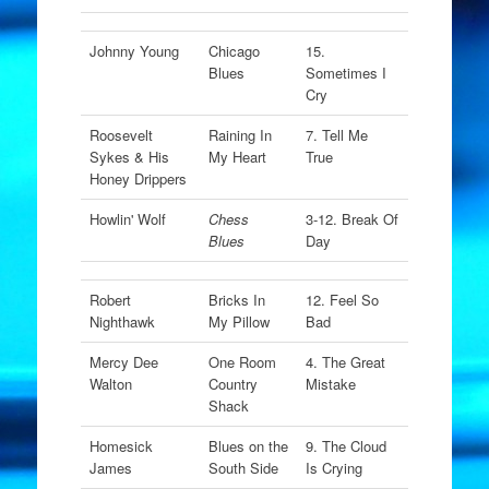
Johnny Young
Chicago
15.
Blues
Sometimes I
Cry
Roosevelt
Raining In
7. Tell Me
Sykes & His
My Heart
True
Honey Drippers
Howlin' Wolf
Chess
3-12. Break Of
Blues
Day
Robert
Bricks In
12. Feel So
Nighthawk
My Pillow
Bad
Mercy Dee
One Room
4. The Great
Walton
Country
Mistake
Shack
Homesick
Blues on the
9. The Cloud
James
South Side
Is Crying