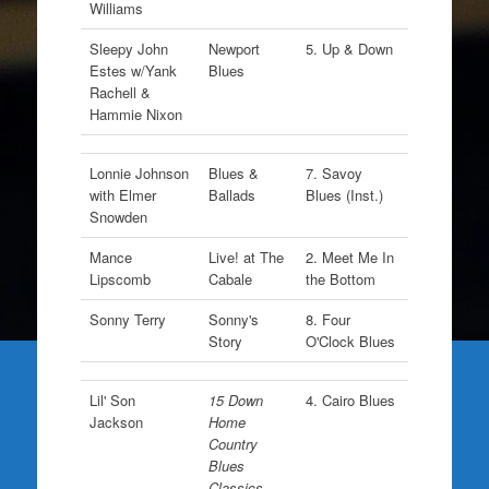
Williams
Sleepy John
Newport
5. Up & Down
Estes w/Yank
Blues
Rachell &
Hammie Nixon
Lonnie Johnson
Blues &
7. Savoy
with Elmer
Ballads
Blues (Inst.)
Snowden
Mance
Live! at The
2. Meet Me In
Lipscomb
Cabale
the Bottom
Sonny Terry
Sonny's
8. Four
Story
O'Clock Blues
Lil' Son
15 Down
4. Cairo Blues
Jackson
Home
Country
Blues
Classics