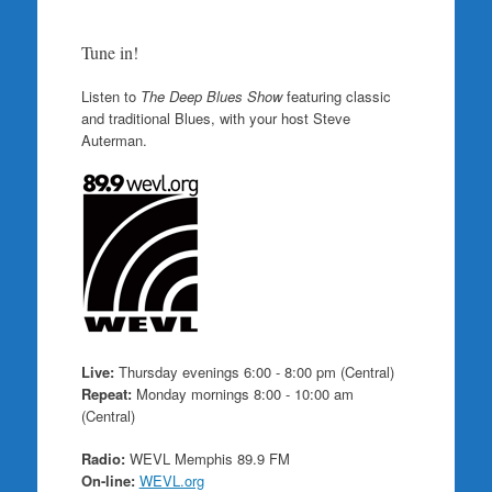
Tune in!
Listen to
The Deep Blues Show
featuring classic
and traditional Blues, with your host Steve
Auterman.
Live:
Thursday evenings 6:00 - 8:00 pm (Central)
Repeat:
Monday mornings 8:00 - 10:00 am
(Central)
Radio:
WEVL Memphis 89.9 FM
On-line:
WEVL.org