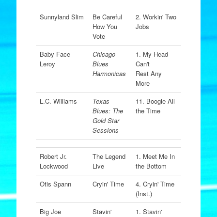
Sunnyland Slim
Be Careful
2. Workin' Two
How You
Jobs
Vote
Baby Face
Chicago
1. My Head
Leroy
Blues
Can't
Harmonicas
Rest Any
More
L.C. Williams
Texas
11. Boogie All
Blues: The
the Time
Gold Star
Sessions
Robert Jr.
The Legend
1. Meet Me In
Lockwood
Live
the Bottom
Otis Spann
Cryin' Time
4. Cryin' Time
(Inst.)
Big Joe
Stavin'
1. Stavin'