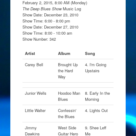
February 2, 2015, 8:00 AM (Monday)
The Deep Blues Show
Music Log
Show Date: December 23, 2010
Show Time: 6:00 - 8:00 pm
Show Date: December 27, 2010
Show Time: 8:00 - 10:00 am
Show Number: 342
Artist
Album
Song
Carey Bell
Brought Up
4. I'm Going
the Hard
Upstairs
Way
Junior Wells
Hoodoo Man
8. Early In the
Blues
Morning
Little Walter
Confessin'
4. Lights Out
the Blues
Jimmy
West Side
9. Shee Leff
Dawkins
Guitar Hero
Me