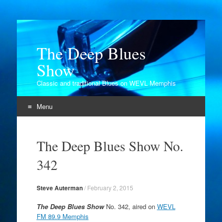
The Deep Blues
Show
Classic and traditional Blues on WEVL Memphis
Menu
Skip
to
The Deep Blues Show No.
content
342
Steve Auterman
/
February 2, 2015
The Deep Blues Show
No. 342, aired on
WEVL
FM 89.9 Memphis