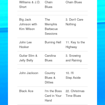
Williams & J.D.
Chain
Chain Blues
Short
Blues
Big Jack
The
3. Don't Care
Johnson with
Memphis
Nothing
Kim Wilson
Barbecue
Sessions
John Lee
Burning Hell
11. Key to the
Hooker
Highway
Guitar Slim &
Carolina
3. Snowing
Jelly Belly
Blues
and Raining
John Jackson
Country
10. I'll
Blues &
Step Aside
Ditties
Black Ace
I'm the Boss
22. Christmas
Card in Your
Time Blues
Hand