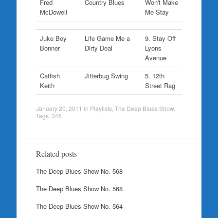
Fred
Country Blues
Won't Make
McDowell
Me Stay
Juke Boy
Life Game Me a
9. Stay Off
Bonner
Dirty Deal
Lyons
Avenue
Catfish
Jitterbug Swing
5. 12th
Keith
Street Rag
January 20, 2011
in
Playlists
,
The Deep Blues Show
.
Tags:
346
Related posts
The Deep Blues Show No. 568
The Deep Blues Show No. 568
The Deep Blues Show No. 564