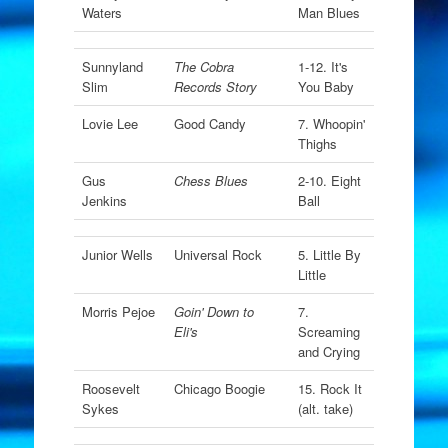
Waters
Man Blues
Sunnyland
The Cobra
1-12. It's
Slim
Records Story
You Baby
Lovie Lee
Good Candy
7. Whoopin'
Thighs
Gus
Chess Blues
2-10. Eight
Jenkins
Ball
Junior Wells
Universal Rock
5. Little By
Little
Morris Pejoe
Goin' Down to
7.
Eli's
Screaming
and Crying
Roosevelt
Chicago Boogie
15. Rock It
Sykes
(alt. take)