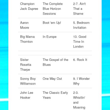
Champion
The Complete
2-7. Ain't
Jack Dupree
Blue Horizon
That a
Sessions
Shame
Aaron
Boot 'em Up!
5. Bedroom
Moore
Invitation
Big Mama
In Europe
13. Good
Thornton
Time In
London
Sister
The Gospel of the
6. Rock It
Rosetta
Blues
Tharpe
Sonny Boy
One Way Out
9. I Wonder
Williamson
Why
John Lee
The Classic Early
2-3.
Hooker
Years
Whistlin'
and
Moaning