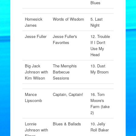
Blues
Homesick
Words of Wisdom
5. Last
James
Night
Jesse Fuller
Jesse Fuller's
12. Trouble
Favorites
If I Don't
Use My
Head
Big Jack
The Memphis
13. Dust
Johnson with
Barbecue
My Broom
Kim Wilson
Sessions
Mance
Captain, Captain!
16. Tom
Lipscomb
Moore's
Farm (take
2)
Lonnie
Blues & Ballads
10. Jelly
Johnson with
Roll Baker
Elmer