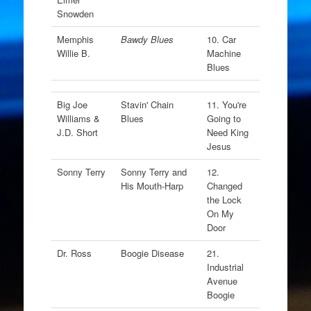
Snowden
Memphis
Bawdy Blues
10. Car
Willie B.
Machine
Blues
Big Joe
Stavin' Chain
11. You're
Williams &
Blues
Going to
J.D. Short
Need King
Jesus
Sonny Terry
Sonny Terry and
12.
His Mouth-Harp
Changed
the Lock
On My
Door
Dr. Ross
Boogie Disease
21.
Industrial
Avenue
Boogie