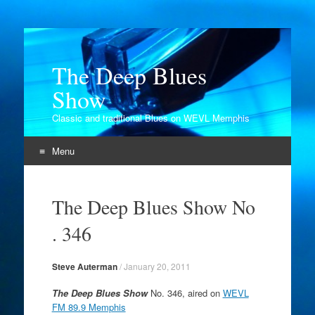
The Deep Blues
Show
Classic and traditional Blues on WEVL Memphis
Menu
Skip
to
The Deep Blues Show No
content
. 346
Steve Auterman
/
January 20, 2011
The Deep Blues Show
No. 346, aired on
WEVL
FM 89.9 Memphis