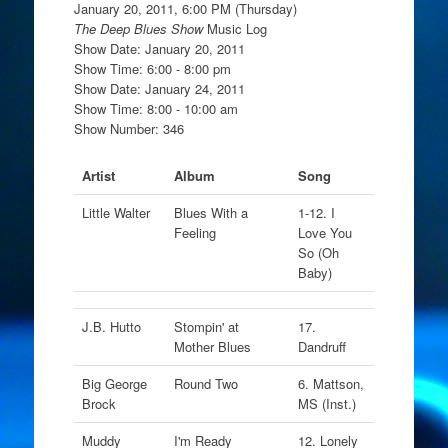
January 20, 2011, 6:00 PM (Thursday)
The Deep Blues Show
Music Log
Show Date: January 20, 2011
Show Time: 6:00 - 8:00 pm
Show Date: January 24, 2011
Show Time: 8:00 - 10:00 am
Show Number: 346
Artist
Album
Song
Little Walter
Blues With a
1-12. I
Feeling
Love You
So (Oh
Baby)
J.B. Hutto
Stompin' at
17.
Mother Blues
Dandruff
Big George
Round Two
6. Mattson,
Brock
MS (Inst.)
Muddy
I'm Ready
12. Lonely