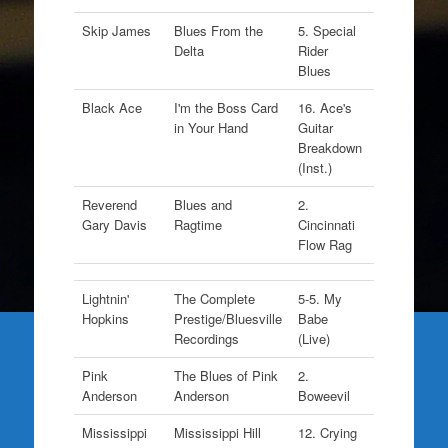
Skip James
Blues From the
5. Special
Delta
Rider
Blues
Black Ace
I'm the Boss Card
16. Ace's
in Your Hand
Guitar
Breakdown
(Inst.)
Reverend
Blues and
2.
Gary Davis
Ragtime
Cincinnati
Flow Rag
Lightnin'
The Complete
5-5. My
Hopkins
Prestige/Bluesville
Babe
Recordings
(Live)
Pink
The Blues of Pink
2.
Anderson
Anderson
Boweevil
Mississippi
Mississippi Hill
12. Crying