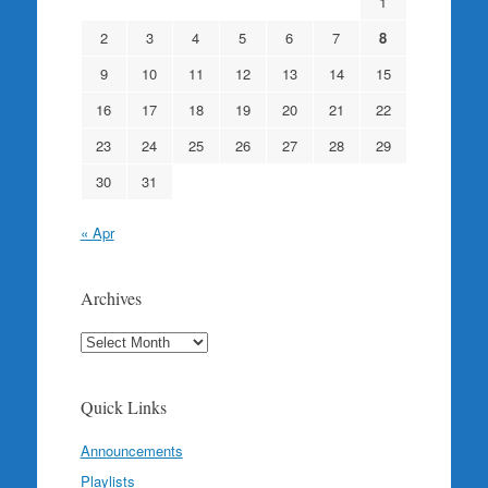
1
2
3
4
5
6
7
8
9
10
11
12
13
14
15
16
17
18
19
20
21
22
23
24
25
26
27
28
29
30
31
« Apr
Archives
Archives
Quick Links
Announcements
Playlists