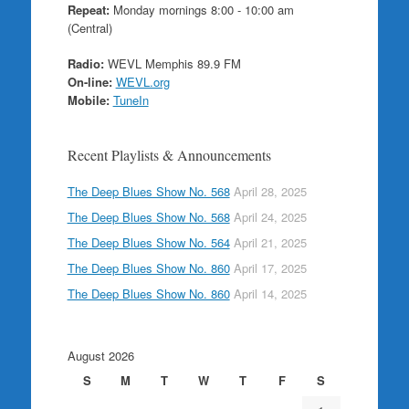
Repeat:
Monday mornings 8:00 - 10:00 am
(Central)
Radio:
WEVL Memphis 89.9 FM
On-line:
WEVL.org
Mobile:
TuneIn
Recent Playlists & Announcements
The Deep Blues Show No. 568
April 28, 2025
The Deep Blues Show No. 568
April 24, 2025
The Deep Blues Show No. 564
April 21, 2025
The Deep Blues Show No. 860
April 17, 2025
The Deep Blues Show No. 860
April 14, 2025
August 2026
S
M
T
W
T
F
S