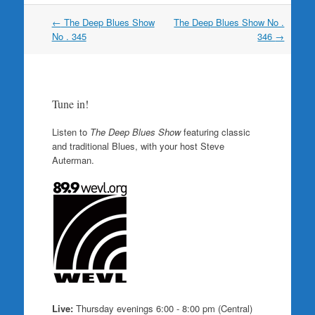
Post
←
The Deep Blues Show
The Deep Blues Show No .
navigation
No . 345
346
→
Tune in!
Listen to
The Deep Blues Show
featuring classic
and traditional Blues, with your host Steve
Auterman.
Live:
Thursday evenings 6:00 - 8:00 pm (Central)