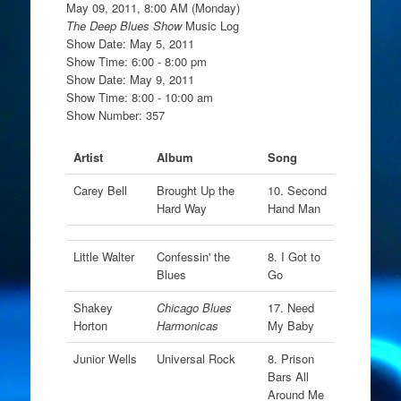
May 09, 2011, 8:00 AM (Monday)
The Deep Blues Show
Music Log
Show Date: May 5, 2011
Show Time: 6:00 - 8:00 pm
Show Date: May 9, 2011
Show Time: 8:00 - 10:00 am
Show Number: 357
Artist
Album
Song
Carey Bell
Brought Up the
10. Second
Hard Way
Hand Man
Little Walter
Confessin' the
8. I Got to
Blues
Go
Shakey
Chicago Blues
17. Need
Horton
Harmonicas
My Baby
Junior Wells
Universal Rock
8. Prison
Bars All
Around Me