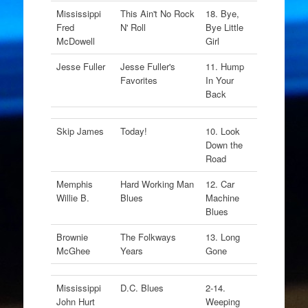
Mississippi
This Ain't No Rock
18. Bye,
Fred
N' Roll
Bye Little
McDowell
Girl
Jesse Fuller
Jesse Fuller's
11. Hump
Favorites
In Your
Back
Skip James
Today!
10. Look
Down the
Road
Memphis
Hard Working Man
12. Car
Willie B.
Blues
Machine
Blues
Brownie
The Folkways
13. Long
McGhee
Years
Gone
Mississippi
D.C. Blues
2-14.
John Hurt
Weeping