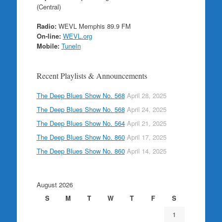
(Central)
Radio:
WEVL Memphis 89.9 FM
On-line:
WEVL.org
Mobile:
TuneIn
Recent Playlists & Announcements
The Deep Blues Show No. 568
April 28, 2025
The Deep Blues Show No. 568
April 24, 2025
The Deep Blues Show No. 564
April 21, 2025
The Deep Blues Show No. 860
April 17, 2025
The Deep Blues Show No. 860
April 14, 2025
August 2026
S
M
T
W
T
F
S
1