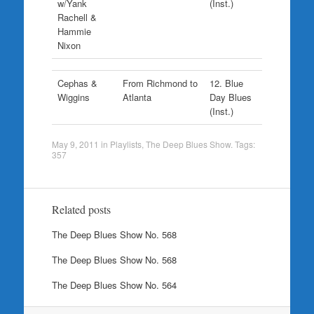
w/Yank
(Inst.)
Rachell &
Hammie
Nixon
Cephas &
From Richmond to
12. Blue
Wiggins
Atlanta
Day Blues
(Inst.)
May 9, 2011
in
Playlists
,
The Deep Blues Show
. Tags:
357
Related posts
The Deep Blues Show No. 568
The Deep Blues Show No. 568
The Deep Blues Show No. 564