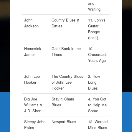
and
Waiting
John
Country Blues &
11. John's
Jackson
Ditties
Guitar
Boogie
(Inst.)
Homesick
Goin' Back in the
10.
James
Times
Crossroads
Years Ago
John Lee
The Country Blues
2. How
Hooker
of John Lee
Long
Hooker
Blues
Big Joe
Stavin' Chain
4. You Got
Williams &
Blues
to Help Me
J.D. Short
Some
Sleepy John
Newport Blues
13. Worried
Estes
Mind Blues