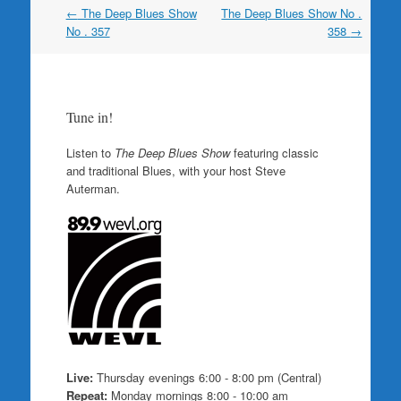
Post
←
The Deep Blues Show
The Deep Blues Show No .
navigation
No . 357
358
→
Tune in!
Listen to
The Deep Blues Show
featuring classic
and traditional Blues, with your host Steve
Auterman.
Live:
Thursday evenings 6:00 - 8:00 pm (Central)
Repeat:
Monday mornings 8:00 - 10:00 am