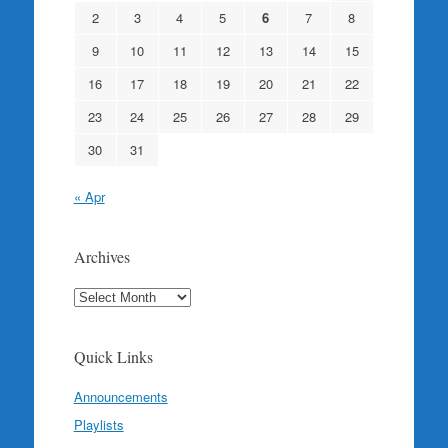
2
3
4
5
6
7
8
9
10
11
12
13
14
15
16
17
18
19
20
21
22
23
24
25
26
27
28
29
30
31
« Apr
Archives
Archives
Quick Links
Announcements
Playlists