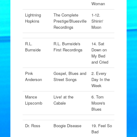
Woman
Lightning
The Complete
1-12.
Hopkins
Prestige/Bluesville
Shinin'
Recordings
Moon
R.L.
R.L. Burnside's
14. Sat
Burnside
First Recordings
Down on
My Bed
and Cried
Pink
Gospel, Blues and
2. Every
Anderson
Street Songs
Day In the
Week
Mance
Live! at the
6. Tom
Lipscomb
Cabale
Moore's
Blues
Dr. Ross
Boogie Disease
19. Feel So
Bad