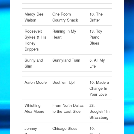
Mercy Dee
One Room
10. The
Walton
Country Shack
Drifter
Roosevelt
Raining In My
13. Toy
Sykes & His
Heart
Piano
Honey
Blues
Drippers
Sunnyland
Sunnyland Train
5. All My
Slim
Life
Aaron Moore
Boot 'em Up!
10. Made a
Change In
Your Love
Whistling
From North Dallas
23.
Alex Moore
to the East Side
Boogiein' In
Strassburg
Johnny
Chicago Blues
10.