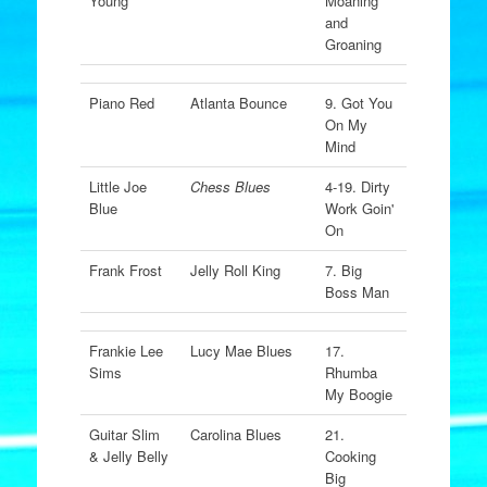
Young
Moaning
and
Groaning
Piano Red
Atlanta Bounce
9. Got You
On My
Mind
Little Joe
Chess Blues
4-19. Dirty
Blue
Work Goin'
On
Frank Frost
Jelly Roll King
7. Big
Boss Man
Frankie Lee
Lucy Mae Blues
17.
Sims
Rhumba
My Boogie
Guitar Slim
Carolina Blues
21.
& Jelly Belly
Cooking
Big