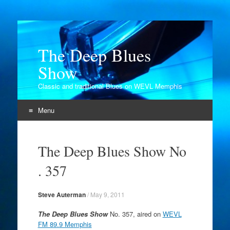
The Deep Blues
Show
Classic and traditional Blues on WEVL Memphis
Menu
Skip
to
The Deep Blues Show No
content
. 357
Steve Auterman
/
May 9, 2011
The Deep Blues Show
No. 357, aired on
WEVL
FM 89.9 Memphis