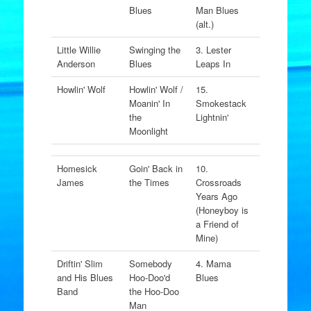
Blues
Man Blues
(alt.)
Little Willie
Swinging the
3. Lester
Anderson
Blues
Leaps In
Howlin' Wolf
Howlin' Wolf /
15.
Moanin' In
Smokestack
the
Lightnin'
Moonlight
Homesick
Goin' Back in
10.
James
the Times
Crossroads
Years Ago
(Honeyboy is
a Friend of
Mine)
Driftin' Slim
Somebody
4. Mama
and His Blues
Hoo-Doo'd
Blues
Band
the Hoo-Doo
Man