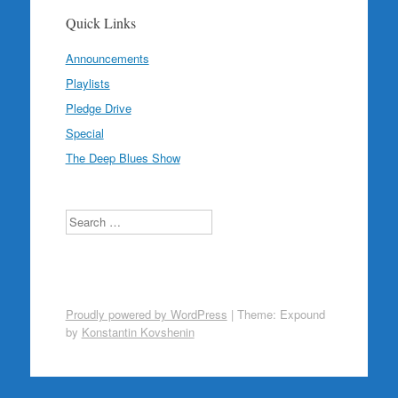
Quick Links
Announcements
Playlists
Pledge Drive
Special
The Deep Blues Show
Search
Proudly powered by WordPress
|
Theme: Expound
by
Konstantin Kovshenin