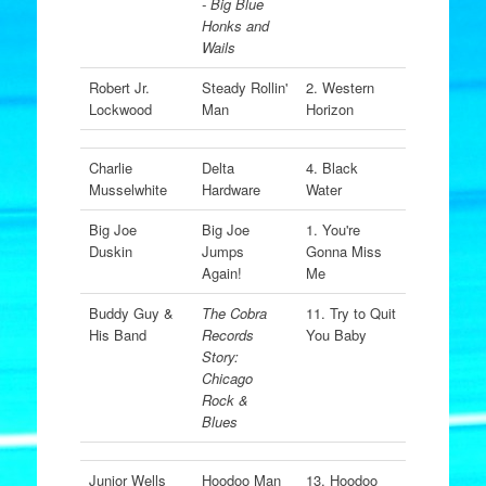
- Big Blue
Honks and
Wails
Robert Jr.
Steady Rollin'
2. Western
Lockwood
Man
Horizon
Charlie
Delta
4. Black
Musselwhite
Hardware
Water
Big Joe
Big Joe
1. You're
Duskin
Jumps
Gonna Miss
Again!
Me
Buddy Guy &
The Cobra
11. Try to Quit
His Band
Records
You Baby
Story:
Chicago
Rock &
Blues
Junior Wells
Hoodoo Man
13. Hoodoo