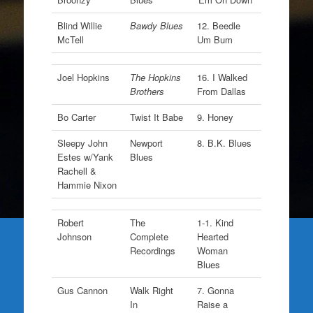
Blind Willie
Bawdy Blues
12. Beedle
McTell
Um Bum
Joel Hopkins
The Hopkins
16. I Walked
Brothers
From Dallas
Bo Carter
Twist It Babe
9. Honey
Sleepy John
Newport
8. B.K. Blues
Estes w/Yank
Blues
Rachell &
Hammie Nixon
Robert
The
1-1. Kind
Johnson
Complete
Hearted
Recordings
Woman
Blues
Gus Cannon
Walk Right
7. Gonna
In
Raise a