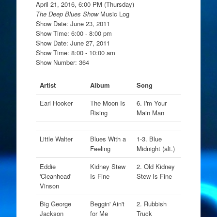
April 21, 2016, 6:00 PM (Thursday)
The Deep Blues Show
Music Log
Show Date: June 23, 2011
Show Time: 6:00 - 8:00 pm
Show Date: June 27, 2011
Show Time: 8:00 - 10:00 am
Show Number: 364
Artist
Album
Song
Earl Hooker
The Moon Is
6. I'm Your
Rising
Main Man
Little Walter
Blues With a
1-3. Blue
Feeling
Midnight (alt.)
Eddie
Kidney Stew
2. Old Kidney
'Cleanhead'
Is Fine
Stew Is Fine
Vinson
Big George
Beggin' Ain't
2. Rubbish
Jackson
for Me
Truck