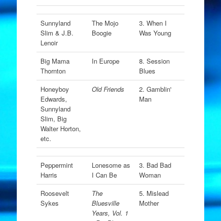
Sunnyland
The Mojo
3. When I
Slim & J.B.
Boogie
Was Young
Lenoir
Big Mama
In Europe
8. Session
Thornton
Blues
Honeyboy
Old Friends
2. Gamblin'
Edwards,
Man
Sunnyland
Slim, Big
Walter Horton,
etc.
Peppermint
Lonesome as
3. Bad Bad
Harris
I Can Be
Woman
Roosevelt
The
5. Mislead
Sykes
Bluesville
Mother
Years, Vol. 1