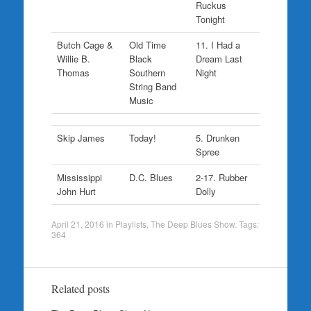
Ruckus
Tonight
Butch Cage &
Old Time
11. I Had a
Willie B.
Black
Dream Last
Thomas
Southern
Night
String Band
Music
Skip James
Today!
5. Drunken
Spree
Mississippi
D.C. Blues
2-17. Rubber
John Hurt
Dolly
April 21, 2016
in
Playlists
,
The Deep Blues Show
. Tags:
364
Related posts