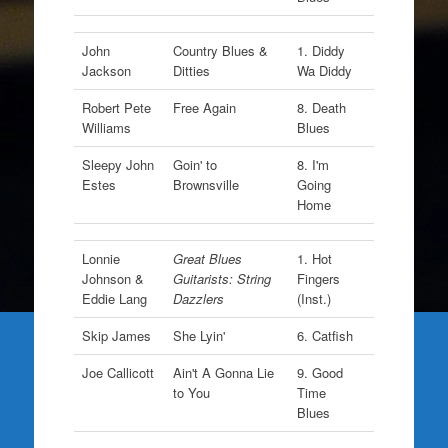
John
Country Blues &
1. Diddy
Jackson
Ditties
Wa Diddy
Robert Pete
Free Again
8. Death
Williams
Blues
Sleepy John
Goin' to
8. I'm
Estes
Brownsville
Going
Home
Lonnie
Great Blues
1. Hot
Johnson &
Guitarists: String
Fingers
Eddie Lang
Dazzlers
(Inst.)
Skip James
She Lyin'
6. Catfish
Joe Callicott
Ain't A Gonna Lie
9. Good
to You
Time
Blues