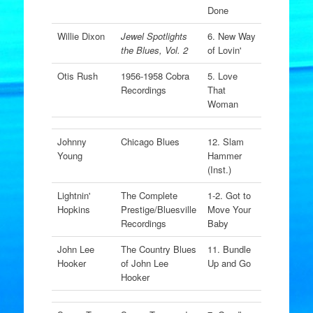
Done
Willie Dixon
Jewel Spotlights
6. New Way
the Blues, Vol. 2
of Lovin'
Otis Rush
1956-1958 Cobra
5. Love
Recordings
That
Woman
Johnny
Chicago Blues
12. Slam
Young
Hammer
(Inst.)
Lightnin'
The Complete
1-2. Got to
Hopkins
Prestige/Bluesville
Move Your
Recordings
Baby
John Lee
The Country Blues
11. Bundle
Hooker
of John Lee
Up and Go
Hooker