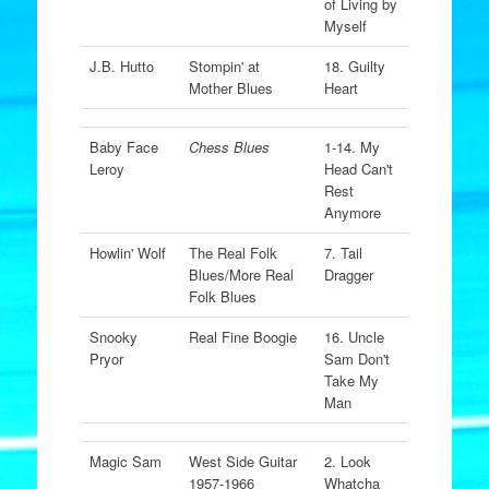
of Living by
Myself
J.B. Hutto
Stompin' at
18. Guilty
Mother Blues
Heart
Baby Face
Chess Blues
1-14. My
Leroy
Head Can't
Rest
Anymore
Howlin' Wolf
The Real Folk
7. Tail
Blues/More Real
Dragger
Folk Blues
Snooky
Real Fine Boogie
16. Uncle
Pryor
Sam Don't
Take My
Man
Magic Sam
West Side Guitar
2. Look
1957-1966
Whatcha