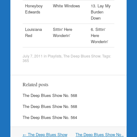
Honeyboy
White Windows
13. Lay My
Edwards
Burden
Down
Louisiana
Sittin' Here
6. Sittin'
Red
Wonderin'
Here
Wonderin'
July 7, 2011
in
Playlists
,
The Deep Blues Show
. Tags:
365
Related posts
The Deep Blues Show No. 568
The Deep Blues Show No. 568
The Deep Blues Show No. 564
Post
←
The Deep Blues Show
The Deep Blues Show No .