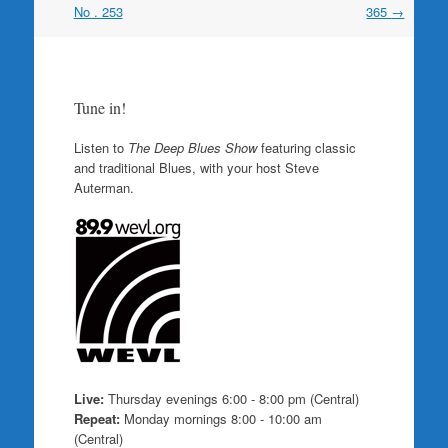
navigation
No . 253
365
→
Tune in!
Listen to
The Deep Blues Show
featuring classic
and traditional Blues, with your host Steve
Auterman.
Live:
Thursday evenings 6:00 - 8:00 pm (Central)
Repeat:
Monday mornings 8:00 - 10:00 am
(Central)