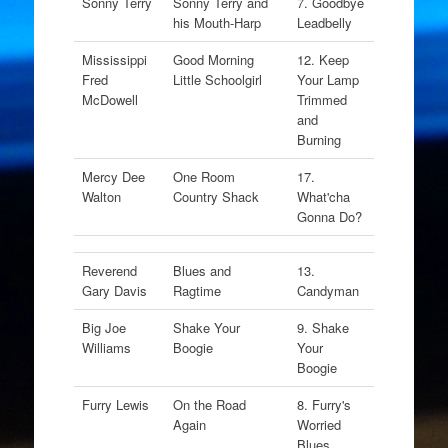
Sonny Terry
Sonny Terry and
7. Goodbye
his Mouth-Harp
Leadbelly
Mississippi
Good Morning
12. Keep
Fred
Little Schoolgirl
Your Lamp
McDowell
Trimmed
and
Burning
Mercy Dee
One Room
17.
Walton
Country Shack
What'cha
Gonna Do?
Reverend
Blues and
13.
Gary Davis
Ragtime
Candyman
Big Joe
Shake Your
9. Shake
Williams
Boogie
Your
Boogie
Furry Lewis
On the Road
8. Furry's
Again
Worried
Blues