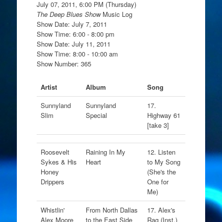
July 07, 2011, 6:00 PM (Thursday)
The Deep Blues Show
Music Log
Show Date: July 7, 2011
Show Time: 6:00 - 8:00 pm
Show Date: July 11, 2011
Show Time: 8:00 - 10:00 am
Show Number: 365
Artist
Album
Song
Sunnyland
Sunnyland
17.
Slim
Special
Highway 61
[take 3]
Roosevelt
Raining In My
12. Listen
Sykes & His
Heart
to My Song
Honey
(She's the
Drippers
One for
Me)
Whistlin'
From North Dallas
17. Alex's
Alex Moore
to the East Side
Rag (Inst.)