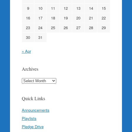
9
10
11
12
13
14
15
16
17
18
19
20
21
22
23
24
25
26
27
28
29
30
31
« Apr
Archives
Archives
Quick Links
Announcements
Playlists
Pledge Drive