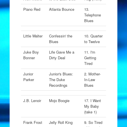
Piano Red
Atlanta Bounce
13.
Telephone
Blues
Little Walter
Confessin' the
10. Quarter
Blues
to Twelve
Juke Boy
Life Gave Me a
11. I'm
Bonner
Dirty Deal
Getting
Tired
Junior
Junior's Blues:
2. Mother-
Parker
The Duke
In-Law
Recordings
Blues
J.B. Lenoir
Mojo Boogie
17. I Want
My Baby
(take 1)
Frank Frost
Jelly Roll King
9. So Tired