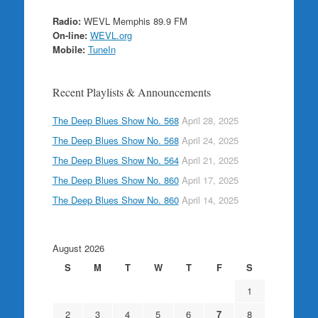
Radio:
WEVL Memphis 89.9 FM
On-line:
WEVL.org
Mobile:
TuneIn
Recent Playlists & Announcements
The Deep Blues Show No. 568
April 28, 2025
The Deep Blues Show No. 568
April 24, 2025
The Deep Blues Show No. 564
April 21, 2025
The Deep Blues Show No. 860
April 17, 2025
The Deep Blues Show No. 860
April 14, 2025
August 2026
S
M
T
W
T
F
S
1
2
3
4
5
6
7
8