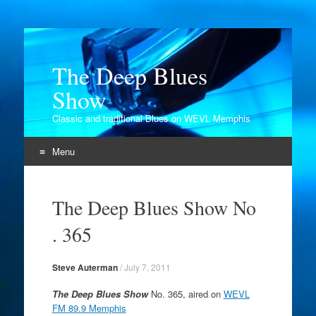
The Deep Blues
Show
Classic and traditional Blues on WEVL Memphis
Menu
Skip
to
The Deep Blues Show No
content
. 365
Steve Auterman
/
July 7, 2011
The Deep Blues Show
No. 365, aired on
WEVL
FM 89.9 Memphis