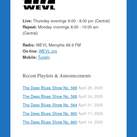
Live:
Thursday evenings 6:00 - 8:00 pm (Central)
Repeat:
Monday mornings 8:00 - 10:00 am
(Central)
Radio:
WEVL Memphis 89.9 FM
On-line:
WEVL.org
Mobile:
TuneIn
Recent Playlists & Announcements
The Deep Blues Show No. 568
April 28, 2025
The Deep Blues Show No. 568
April 24, 2025
The Deep Blues Show No. 564
April 21, 2025
The Deep Blues Show No. 860
April 17, 2025
The Deep Blues Show No. 860
April 14, 2025