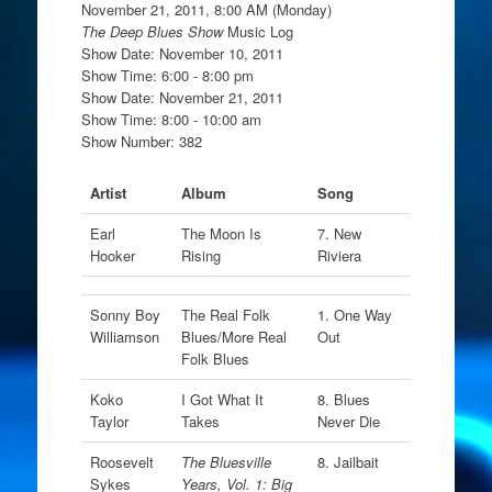
November 21, 2011, 8:00 AM (Monday)
The Deep Blues Show
Music Log
Show Date: November 10, 2011
Show Time: 6:00 - 8:00 pm
Show Date: November 21, 2011
Show Time: 8:00 - 10:00 am
Show Number: 382
Artist
Album
Song
Earl
The Moon Is
7. New
Hooker
Rising
Riviera
Sonny Boy
The Real Folk
1. One Way
Williamson
Blues/More Real
Out
Folk Blues
Koko
I Got What It
8. Blues
Taylor
Takes
Never Die
Roosevelt
The Bluesville
8. Jailbait
Sykes
Years, Vol. 1: Big