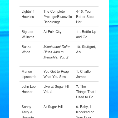
Lightnin'
The Complete
4-15. You
Hopkins
Prestige/Bluesville
Better Stop
Recordings
Her
Big Joe
At Folk City
11. Bottle Up
Williams
and Go
Bukka
Mississippi Delta
10. Stuttgart,
White
Blues Jam in
Ark.
Memphis, Vol. 2
Mance
You Got to Reap
1. Charlie
Lipscomb
What You Sow
James
John Lee
Live at Sugar Hill,
7. The
Hooker
Vol. 2
Things That I
Used to Do
Sonny
At Sugar Hill
5. Baby, I
Terry &
Knocked on
Brownie
Your Door