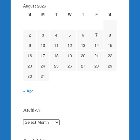
August 2026
S
M
T
W
T
F
S
1
2
3
4
5
6
7
8
9
10
11
12
13
14
15
16
17
18
19
20
21
22
23
24
25
26
27
28
29
30
31
« Apr
Archives
Archives