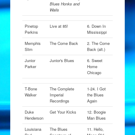
Blues Honks and
Wails
Pinetop
Live at 85!
6. Down In
Perkins
Mississippi
Memphis
The Come Back
2. The Come
Slim
Back (alt.)
Junior
Junior's Blues
6. Sweet
Parker
Home
Chicago
T-Bone
The Complete
1-24. I Got
Walker
Imperial
the Blues
Recordings
Again
Duke
Get Your Kicks
12. Boogie
Henderson
Man Blues
Louisiana
The Blues
11. Hello,