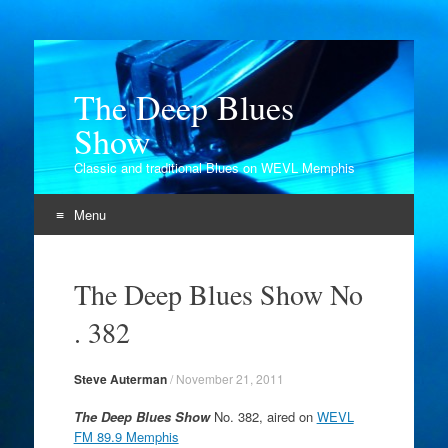
The Deep Blues
Show
Classic and traditional Blues on WEVL Memphis
Menu
Skip
to
The Deep Blues Show No
content
. 382
Steve Auterman
/
November 21, 2011
The Deep Blues Show
No. 382, aired on
WEVL
FM 89.9 Memphis