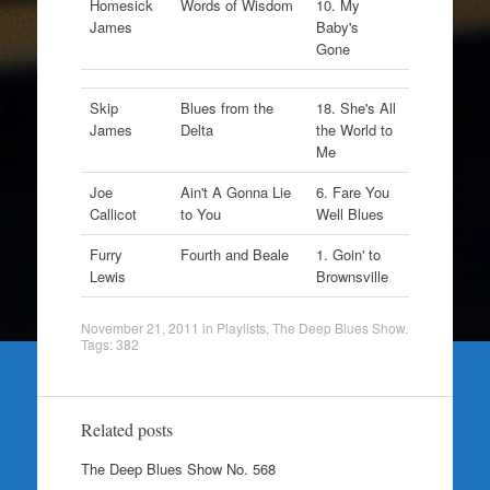
Homesick
Words of Wisdom
10. My
James
Baby's
Gone
Skip
Blues from the
18. She's All
James
Delta
the World to
Me
Joe
Ain't A Gonna Lie
6. Fare You
Callicot
to You
Well Blues
Furry
Fourth and Beale
1. Goin' to
Lewis
Brownsville
November 21, 2011
in
Playlists
,
The Deep Blues Show
.
Tags:
382
Related posts
The Deep Blues Show No. 568