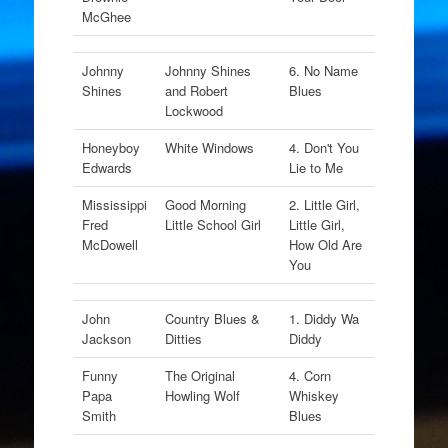
McGhee
Johnny
Johnny Shines
6. No Name
Shines
and Robert
Blues
Lockwood
Honeyboy
White Windows
4. Don't You
Edwards
Lie to Me
Mississippi
Good Morning
2. Little Girl,
Fred
Little School Girl
Little Girl,
McDowell
How Old Are
You
John
Country Blues &
1. Diddy Wa
Jackson
Ditties
Diddy
Funny
The Original
4. Corn
Papa
Howling Wolf
Whiskey
Smith
Blues