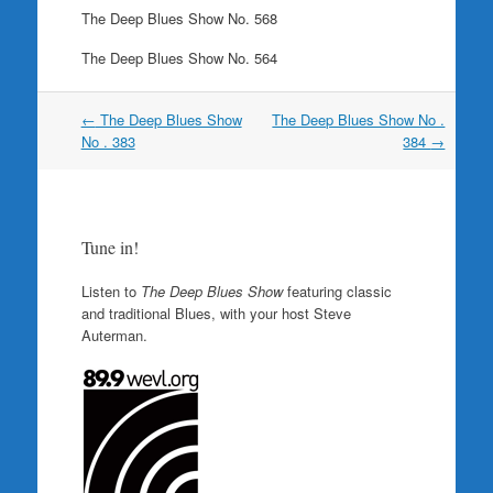
The Deep Blues Show No. 568
The Deep Blues Show No. 564
Post
←
The Deep Blues Show
The Deep Blues Show No .
navigation
No . 383
384
→
Tune in!
Listen to
The Deep Blues Show
featuring classic
and traditional Blues, with your host Steve
Auterman.