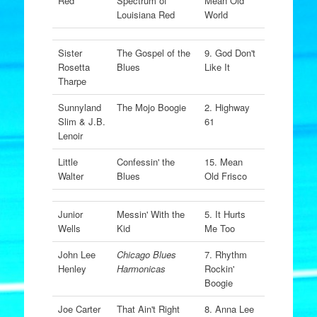
Red
Spectrum of
Mean Old
Louisiana Red
World
Sister
The Gospel of the
9. God Don't
Rosetta
Blues
Like It
Tharpe
Sunnyland
The Mojo Boogie
2. Highway
Slim & J.B.
61
Lenoir
Little
Confessin' the
15. Mean
Walter
Blues
Old Frisco
Junior
Messin' With the
5. It Hurts
Wells
Kid
Me Too
John Lee
Chicago Blues
7. Rhythm
Henley
Harmonicas
Rockin'
Boogie
Joe Carter
That Ain't Right
8. Anna Lee