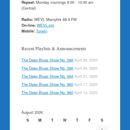
Repeat:
Monday mornings 8:00 - 10:00 am
(Central)
Radio:
WEVL Memphis 89.9 FM
On-line:
WEVL.org
Mobile:
TuneIn
Recent Playlists & Announcements
The Deep Blues Show No. 568
April 28, 2025
The Deep Blues Show No. 568
April 24, 2025
The Deep Blues Show No. 564
April 21, 2025
The Deep Blues Show No. 860
April 17, 2025
The Deep Blues Show No. 860
April 14, 2025
August 2026
S
M
T
W
T
F
S
1