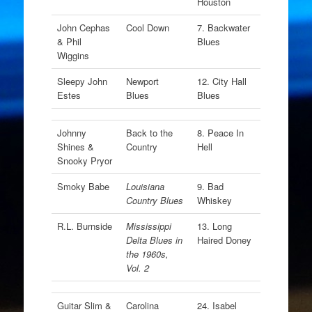
Houston
John Cephas
Cool Down
7. Backwater
& Phil
Blues
Wiggins
Sleepy John
Newport
12. City Hall
Estes
Blues
Blues
Johnny
Back to the
8. Peace In
Shines &
Country
Hell
Snooky Pryor
Smoky Babe
Louisiana
9. Bad
Country Blues
Whiskey
R.L. Burnside
Mississippi
13. Long
Delta Blues in
Haired Doney
the 1960s,
Vol. 2
Guitar Slim &
Carolina
24. Isabel