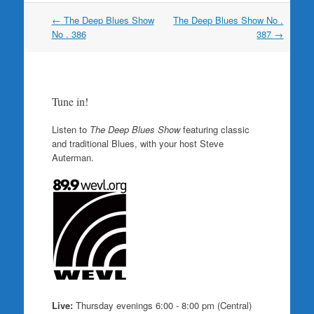
Post
←
The Deep Blues Show
The Deep Blues Show No .
navigation
No . 386
387
→
Tune in!
Listen to
The Deep Blues Show
featuring classic
and traditional Blues, with your host Steve
Auterman.
Live:
Thursday evenings 6:00 - 8:00 pm (Central)