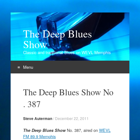
The Deep Blues
Show
Classic and traditional Blues on WEVL Memphis
Menu
Skip
to
The Deep Blues Show No
content
. 387
Steve Auterman
/
December 22, 2011
The Deep Blues Show
No. 387, aired on
WEVL
FM 89.9 Memphis