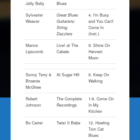
Jelly Belly
Blues
Sylvester
Great Blues
4. I'm Busy
Weaver
Guitarists:
and You Can't
String
Come In
Dazzlers
(Inst.)
Mance
Live! at The
9. Shine On
Lipscomb
Cabale
Harvest
Moon
Sonny Terry &
At Sugar Hill
6. Keep On
Brownie
Walking
McGhee
Robert
The Complete
1-6. Come On
Johnson
Recordings
In My
Kitchen
Bo Carter
Twist It Babe
12. Howling
Tom Cat
Blues