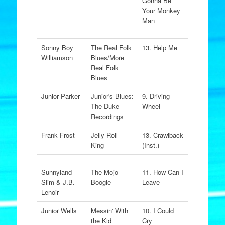
Gonna Be
Your Monkey
Man
Sonny Boy
The Real Folk
13. Help Me
Williamson
Blues/More
Real Folk
Blues
Junior Parker
Junior's Blues:
9. Driving
The Duke
Wheel
Recordings
Frank Frost
Jelly Roll
13. Crawlback
King
(Inst.)
Sunnyland
The Mojo
11. How Can I
Slim & J.B.
Boogie
Leave
Lenoir
Junior Wells
Messin' With
10. I Could
the Kid
Cry