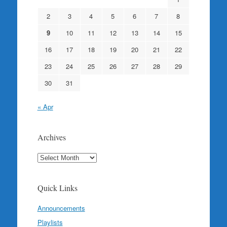
2
3
4
5
6
7
8
9
10
11
12
13
14
15
16
17
18
19
20
21
22
23
24
25
26
27
28
29
30
31
« Apr
Archives
Archives
Quick Links
Announcements
Playlists