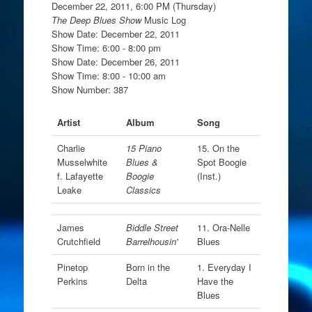
December 22, 2011, 6:00 PM (Thursday)
The Deep Blues Show
Music Log
Show Date: December 22, 2011
Show Time: 6:00 - 8:00 pm
Show Date: December 26, 2011
Show Time: 8:00 - 10:00 am
Show Number: 387
Artist
Album
Song
Charlie
15 Piano
15. On the
Musselwhite
Blues &
Spot Boogie
f. Lafayette
Boogie
(Inst.)
Leake
Classics
James
Biddle Street
11. Ora-Nelle
Crutchfield
Barrelhousin'
Blues
Pinetop
Born in the
1. Everyday I
Perkins
Delta
Have the
Blues