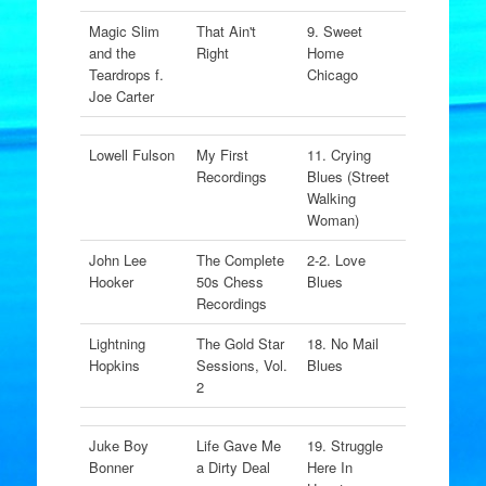
Magic Slim
That Ain't
9. Sweet
and the
Right
Home
Teardrops f.
Chicago
Joe Carter
Lowell Fulson
My First
11. Crying
Recordings
Blues (Street
Walking
Woman)
John Lee
The Complete
2-2. Love
Hooker
50s Chess
Blues
Recordings
Lightning
The Gold Star
18. No Mail
Hopkins
Sessions, Vol.
Blues
2
Juke Boy
Life Gave Me
19. Struggle
Bonner
a Dirty Deal
Here In