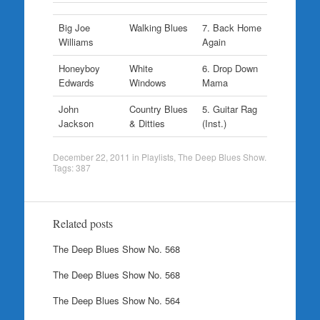
Big Joe
Walking Blues
7. Back Home
Williams
Again
Honeyboy
White
6. Drop Down
Edwards
Windows
Mama
John
Country Blues
5. Guitar Rag
Jackson
& Ditties
(Inst.)
December 22, 2011
in
Playlists
,
The Deep Blues Show
.
Tags:
387
Related posts
The Deep Blues Show No. 568
The Deep Blues Show No. 568
The Deep Blues Show No. 564