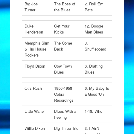
Big Joe
The Boss of
2. Roll 'Em
Turner
the Blues
Pete
Duke
Get Your
12. Boogie
Henderson
Kicks
Man Blues
Memphis Slim
The Come
3.
& His House
Back
Shuffleboard
Rockers
Floyd Dixon
Cow Town
6. Drafting
Blues
Blues
Otis Rush
1956-1958
6. My Baby Is
Cobra
a Good 'Un
Recordings
Little Walter
Blues With a
1-18. Who
Feeling
Willie Dixon
Big Three Trio
3. I Ain't