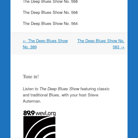
The Deep Blues Show No. 568
The Deep Blues Show No. 568
The Deep Blues Show No. 564
Post
←
The Deep Blues Show
The Deep Blues Show No.
navigation
No. 389
583
→
Tune in!
Listen to
The Deep Blues Show
featuring classic
and traditional Blues, with your host Steve
Auterman.