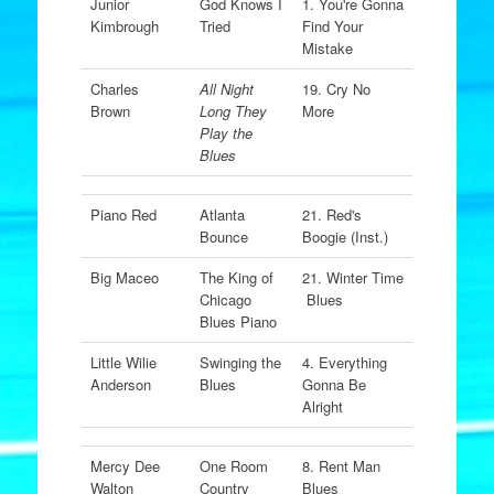
Junior
God Knows I
1. You're Gonna
Kimbrough
Tried
Find Your
Mistake
Charles
All Night
19. Cry No
Brown
Long They
More
Play the
Blues
Piano Red
Atlanta
21. Red's
Bounce
Boogie (Inst.)
Big Maceo
The King of
21. Winter Time
Chicago
Blues
Blues Piano
Little Wilie
Swinging the
4. Everything
Anderson
Blues
Gonna Be
Alright
Mercy Dee
One Room
8. Rent Man
Walton
Country
Blues