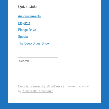
Quick Links
Announcements
Playlists
Pledge Drive
Special
The Deep Blues Show
Search
Proudly powered by WordPress
|
Theme: Expound
by
Konstantin Kovshenin