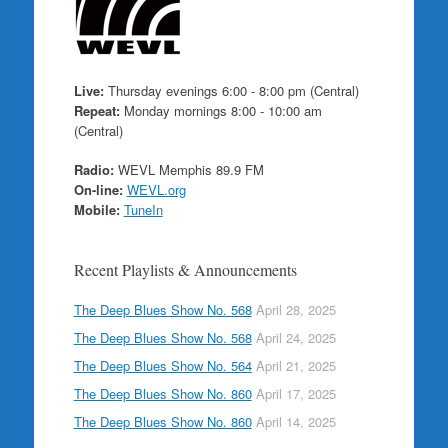
Live:
Thursday evenings 6:00 - 8:00 pm (Central)
Repeat:
Monday mornings 8:00 - 10:00 am
(Central)
Radio:
WEVL Memphis 89.9 FM
On-line:
WEVL.org
Mobile:
TuneIn
Recent Playlists & Announcements
The Deep Blues Show No. 568
April 28, 2025
The Deep Blues Show No. 568
April 24, 2025
The Deep Blues Show No. 564
April 21, 2025
The Deep Blues Show No. 860
April 17, 2025
The Deep Blues Show No. 860
April 14, 2025