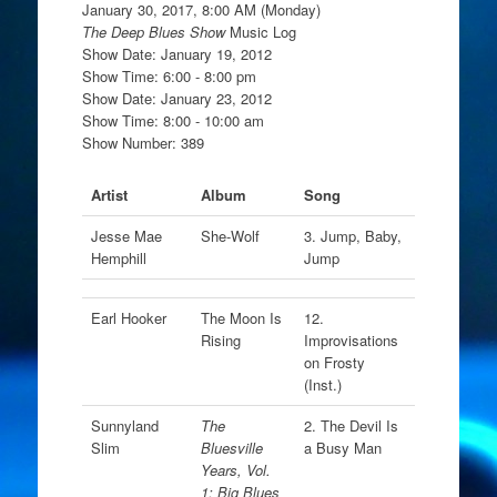
January 30, 2017, 8:00 AM (Monday)
The Deep Blues Show
Music Log
Show Date: January 19, 2012
Show Time: 6:00 - 8:00 pm
Show Date: January 23, 2012
Show Time: 8:00 - 10:00 am
Show Number: 389
Artist
Album
Song
Jesse Mae
She-Wolf
3. Jump, Baby,
Hemphill
Jump
Earl Hooker
The Moon Is
12.
Rising
Improvisations
on Frosty
(Inst.)
Sunnyland
The
2. The Devil Is
Slim
Bluesville
a Busy Man
Years, Vol.
1: Big Blues