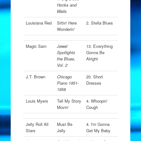
Honks and
Wails
Louisiana Red
Sittin' Here
2. Stella Blues
Wonderin'
Magic Sam
Jewel
13. Everything
Spotlights
Gonna Be
the Blues,
Alright
Vol. 2
J.T. Brown
Chicago
20. Short
Piano 1951-
Dresses
1958
Louis Myers
Tell My Story
4. Whoopin'
Movin'
Cough
Jelly Roll All
Must Be
4. I'm Gonna
Stars
Jelly
Get My Baby