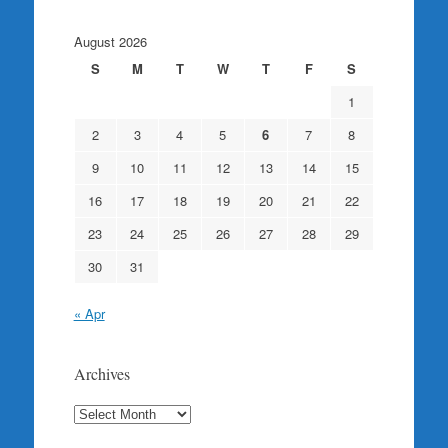
August 2026
S
M
T
W
T
F
S
1
2
3
4
5
6
7
8
9
10
11
12
13
14
15
16
17
18
19
20
21
22
23
24
25
26
27
28
29
30
31
« Apr
Archives
Archives