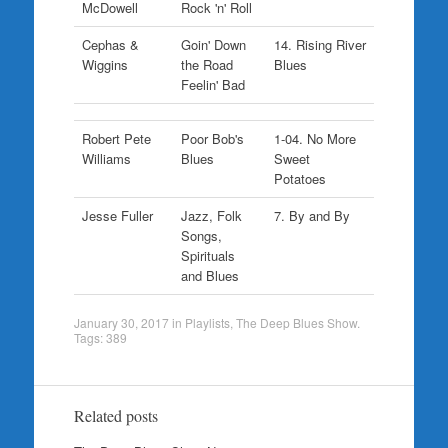
McDowell
Rock 'n' Roll
Cephas &
Goin' Down
14. Rising River
Wiggins
the Road
Blues
Feelin' Bad
Robert Pete
Poor Bob's
1-04. No More
Williams
Blues
Sweet
Potatoes
Jesse Fuller
Jazz, Folk
7. By and By
Songs,
Spirituals
and Blues
January 30, 2017
in
Playlists
,
The Deep Blues Show
.
Tags:
389
Related posts