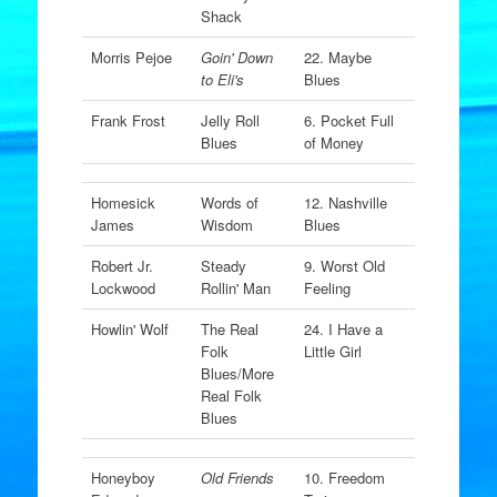
Shack
Morris Pejoe
Goin' Down
22. Maybe
to Eli's
Blues
Frank Frost
Jelly Roll
6. Pocket Full
Blues
of Money
Homesick
Words of
12. Nashville
James
Wisdom
Blues
Robert Jr.
Steady
9. Worst Old
Lockwood
Rollin' Man
Feeling
Howlin' Wolf
The Real
24. I Have a
Folk
Little Girl
Blues/More
Real Folk
Blues
Honeyboy
Old Friends
10. Freedom