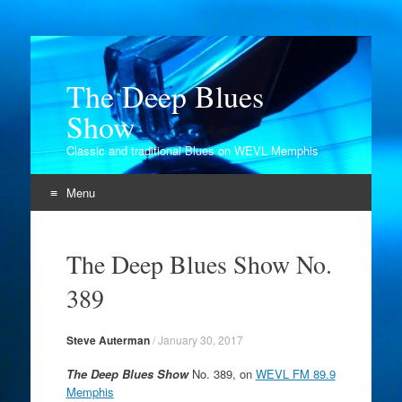
The Deep Blues
Show
Classic and traditional Blues on WEVL Memphis
Menu
Skip
to
The Deep Blues Show No.
content
389
Steve Auterman
/
January 30, 2017
The Deep Blues Show
No. 389, on
WEVL FM 89.9
Memphis