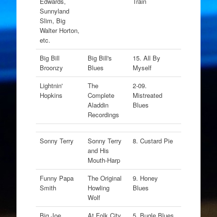
Edwards,
Train
Sunnyland
Slim, Big
Walter Horton,
etc.
Big Bill
Big Bill's
15. All By
Broonzy
Blues
Myself
Lightnin'
The
2-09.
Hopkins
Complete
Mistreated
Aladdin
Blues
Recordings
Sonny Terry
Sonny Terry
8. Custard Pie
and His
Mouth-Harp
Funny Papa
The Original
9. Honey
Smith
Howling
Blues
Wolf
Big Joe
At Folk City
5. Bugle Blues