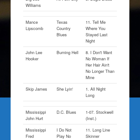
Williams
Mance
Texas
11. Tell Me
Lipscomb
Country
Where You
Blues
Stayed Last
Night
John Lee
Burning Hell
8. I Don't Want
Hooker
No Woman If
Her Hair Ain't
No Longer Than
Mine
Skip James
She Lyin'
1. All Night
Long
Mississippi
D.C. Blues
1-07. Stockwell
John Hurt
(Inst.)
Mississippi
I Do Not
11. Long Line
Fred
Play No
Skinner