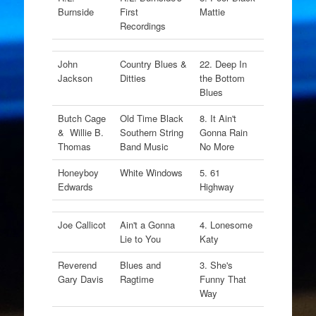
Burnside
First
Mattie
Recordings
John
Country Blues &
22. Deep In
Jackson
Ditties
the Bottom
Blues
Butch Cage
Old Time Black
8. It Ain't
& Willie B.
Southern String
Gonna Rain
Thomas
Band Music
No More
Honeyboy
White Windows
5. 61
Edwards
Highway
Joe Callicot
Ain't a Gonna
4. Lonesome
Lie to You
Katy
Reverend
Blues and
3. She's
Gary Davis
Ragtime
Funny That
Way