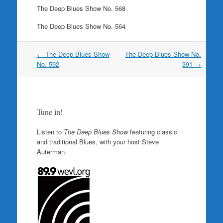
The Deep Blues Show No. 568
The Deep Blues Show No. 564
Post
←
The Deep Blues Show
The Deep Blues Show No.
navigation
No. 592
391
→
Tune in!
Listen to
The Deep Blues Show
featuring classic
and traditional Blues, with your host Steve
Auterman.