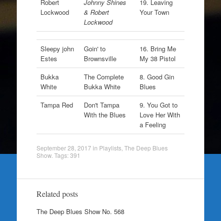
Robert
Johnny Shines
19. Leaving
Lockwood
& Robert
Your Town
Lockwood
Sleepy john
Goin' to
16. Bring Me
Estes
Brownsville
My 38 Pistol
Bukka
The Complete
8. Good Gin
White
Bukka White
Blues
Tampa Red
Don't Tampa
9. You Got to
With the Blues
Love Her With
a Feeling
September 28, 2017
in
Playlists
,
The Deep Blues
Show
. Tags:
391
Related posts
The Deep Blues Show No. 568