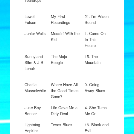
Teardrops
Lowell
My First
21. I'm Prison
Fulson
Recordings
Bound
Junior Wells
Messin' With the
1. Come On
Kid
In This
House
Sunnyland
The Mojo
15. The
Slim & J.B.
Boogie
Mountain
Lenoir
Charlie
Where Have All
9. Going
Musselwhite
the Good Times
Away Blues
Gone?
Juke Boy
Life Gave Me a
4. She Turns
Bonner
Dirty Deal
Me On
Lightning
Texas Blues
16. Black and
Hopkins
Evil