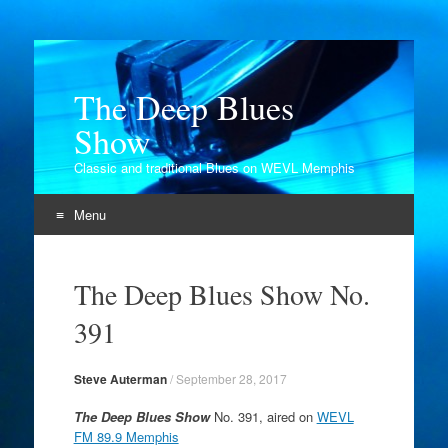
The Deep Blues
Show
Classic and traditional Blues on WEVL Memphis
Menu
Skip
to
The Deep Blues Show No.
content
391
Steve Auterman
/
September 28, 2017
The Deep Blues Show
No. 391, aired on
WEVL
FM 89.9 Memphis