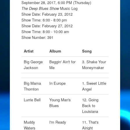
September 28, 2017, 6:00 PM (Thursday)
The Deep Blues Show
Music Log
Show Date: February 23, 2012
Show Time: 6:00 - 8:00 pm
Show Date: February 27, 2012
Show Time: 8:00 - 10:00 am
Show Number: 391
Artist
Album
Song
Big George
Beggin' Ain't for
3. Shake Your
Jackson
Me
Moneymaker
Big Mama
In Europe
1. Sweet Little
Thornton
Angel
Lurrie Bell
Young Man's
12. Going
Blues
Back to
Louisiana
Muddy
I'm Ready
11. That's
Waters
Alright