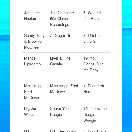
John Lee
The Complete
6. Worried
Hooker
50s Chess
Life Blues
Recordings
Sonny Terry
At Sugar Hill
8. I Got a
& Brownie
Little Girl
McGhee
Mance
Live! at The
19. You
Lipscomb
Cabale
Gonna Quit
Me Baby
Mississippi
Mississippi Fred
1. Done Left
Fred
McDowell
Here
McDowell
Big Joe
Shake Your
15. Throw the
Williams
Boogie
Boogie
Woogie
R.L.
R.L. Burnside's
8. Poor Black