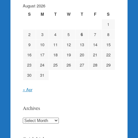
August 2026
S
M
T
W
T
F
S
1
2
3
4
5
6
7
8
9
10
11
12
13
14
15
16
17
18
19
20
21
22
23
24
25
26
27
28
29
30
31
« Apr
Archives
Archives