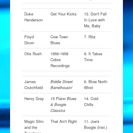
Duke
Get Your Kicks
13. Don't Fall
Henderson
In Love with
Me, Baby
Floyd
Cow Town
7. Rita
Dixon
Blues
Otis Rush
1956-1958
9. It Takes
Cobra
Time
Recordings
James
Biddle Street
6. Blow North
Crutchfield
Barrelhousin'
Wind
Henry Gray
15 Piano Blues
14. Cold
& Boogie
Chills
Classics
Magic Slim
That Ain't Right
11. Joe's
and the
Boogie (Inst.)