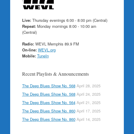
Live:
Thursday evenings 6:00 - 8:00 pm (Central)
Repeat:
Monday mornings 8:00 - 10:00 am
(Central)
Radio:
WEVL Memphis 89.9 FM
On-line:
WEVL.org
Mobile:
TuneIn
Recent Playlists & Announcements
The Deep Blues Show No. 568
April 28, 2025
The Deep Blues Show No. 568
April 24, 2025
The Deep Blues Show No. 564
April 21, 2025
The Deep Blues Show No. 860
April 17, 2025
The Deep Blues Show No. 860
April 14, 2025