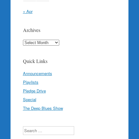
« Apr
Archives
Archives
Quick Links
Announcements
Playlists
Pledge Drive
Special
The Deep Blues Show
Search