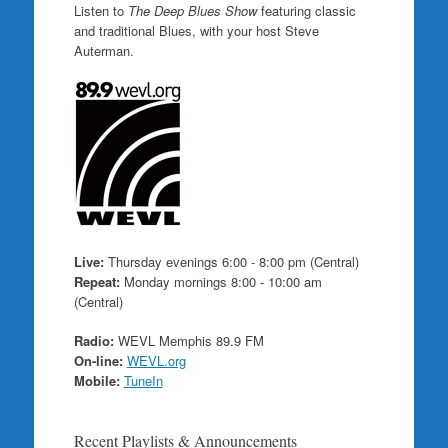
Listen to
The Deep Blues Show
featuring classic
and traditional Blues, with your host Steve
Auterman.
Live:
Thursday evenings 6:00 - 8:00 pm (Central)
Repeat:
Monday mornings 8:00 - 10:00 am
(Central)
Radio:
WEVL Memphis 89.9 FM
On-line:
WEVL.org
Mobile:
TuneIn
Recent Playlists & Announcements