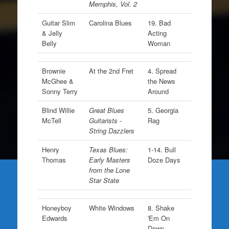
Memphis, Vol. 2
Guitar Slim
Carolina Blues
19. Bad
& Jelly
Acting
Belly
Woman
Brownie
At the 2nd Fret
4. Spread
McGhee &
the News
Sonny Terry
Around
Blind Willie
Great Blues
5. Georgia
McTell
Guitarists -
Rag
String Dazzlers
Henry
Texas Blues:
1-14. Bull
Thomas
Early Masters
Doze Days
from the Lone
Star State
Honeyboy
White Windows
8. Shake
Edwards
'Em On
Down