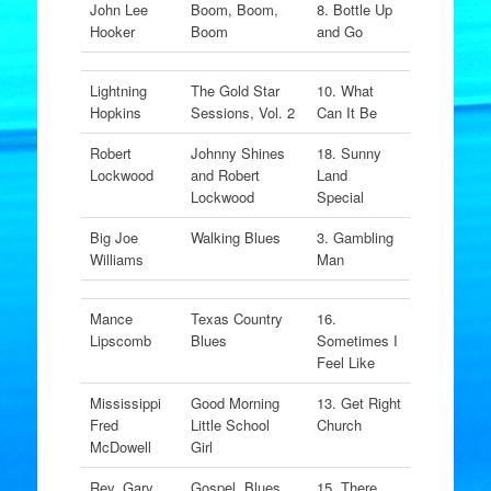
John Lee
Boom, Boom,
8. Bottle Up
Hooker
Boom
and Go
Lightning
The Gold Star
10. What
Hopkins
Sessions, Vol. 2
Can It Be
Robert
Johnny Shines
18. Sunny
Lockwood
and Robert
Land
Lockwood
Special
Big Joe
Walking Blues
3. Gambling
Williams
Man
Mance
Texas Country
16.
Lipscomb
Blues
Sometimes I
Feel Like
Mississippi
Good Morning
13. Get Right
Fred
Little School
Church
McDowell
Girl
Rev. Gary
Gospel, Blues
15. There