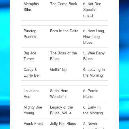
Memphis
The Come Back
6. Nat Dee
Slim
Special
(Inst.)
Pinetop
Born In the Delta
6. How Long,
Perkins
How Long
Blues
Big Joe
The Boss of the
5. Wee Baby
Turner
Blues
Blues
Carey &
Gettin' Up
6. Leaving In
Lurrie Bell
the Morning
Louisiana
Sittin' Here
8. Parole
Red
Wonderin'
Blues
Mighty Joe
Legacy of the
6. Early In
Young
Blues, Vol. 4
the Morning
Frank Frost
Jelly Roll Blues
2. Never