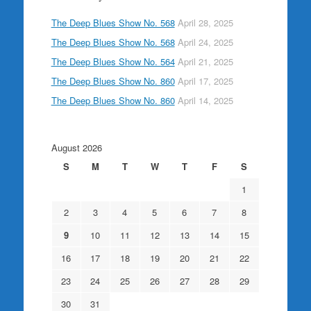
The Deep Blues Show No. 568
April 28, 2025
The Deep Blues Show No. 568
April 24, 2025
The Deep Blues Show No. 564
April 21, 2025
The Deep Blues Show No. 860
April 17, 2025
The Deep Blues Show No. 860
April 14, 2025
August 2026
S
M
T
W
T
F
S
1
2
3
4
5
6
7
8
9
10
11
12
13
14
15
16
17
18
19
20
21
22
23
24
25
26
27
28
29
30
31