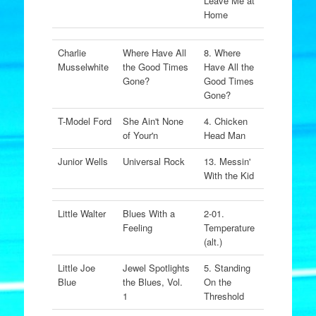
Leave Me at
Home
Charlie
Where Have All
8. Where
Musselwhite
the Good Times
Have All the
Gone?
Good Times
Gone?
T-Model Ford
She Ain't None
4. Chicken
of Your'n
Head Man
Junior Wells
Universal Rock
13. Messin'
With the Kid
Little Walter
Blues With a
2-01.
Feeling
Temperature
(alt.)
Little Joe
Jewel Spotlights
5. Standing
Blue
the Blues, Vol.
On the
1
Threshold