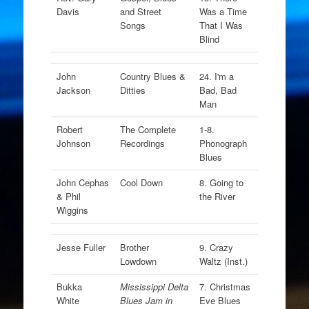
Davis
and Street
Was a Time
Songs
That I Was
Blind
John
Country Blues &
24. I'm a
Jackson
Ditties
Bad, Bad
Man
Robert
The Complete
1-8.
Johnson
Recordings
Phonograph
Blues
John Cephas
Cool Down
8. Going to
& Phil
the River
Wiggins
Jesse Fuller
Brother
9. Crazy
Lowdown
Waltz (Inst.)
Bukka
Mississippi Delta
7. Christmas
White
Blues Jam in
Eve Blues