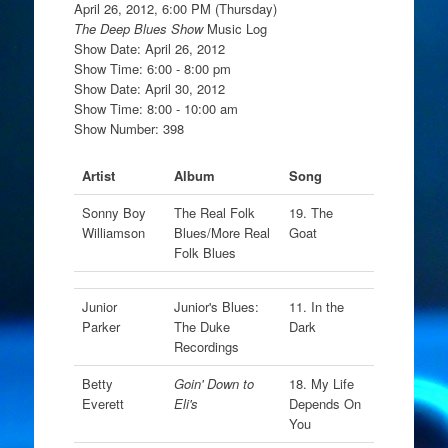
April 26, 2012, 6:00 PM (Thursday)
The Deep Blues Show
Music Log
Show Date: April 26, 2012
Show Time: 6:00 - 8:00 pm
Show Date: April 30, 2012
Show Time: 8:00 - 10:00 am
Show Number: 398
Artist
Album
Song
Sonny Boy
The Real Folk
19. The
Williamson
Blues/More Real
Goat
Folk Blues
Junior
Junior's Blues:
11. In the
Parker
The Duke
Dark
Recordings
Betty
Goin' Down to
18. My Life
Everett
Eli's
Depends On
You