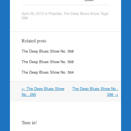
April 26, 2012
in
Playlists
,
The Deep Blues Show
. Tags:
398
Related posts
The Deep Blues Show No. 568
The Deep Blues Show No. 568
The Deep Blues Show No. 564
Post
←
The Deep Blues Show
The Deep Blues Show No .
navigation
No . 265
398
→
Tune in!