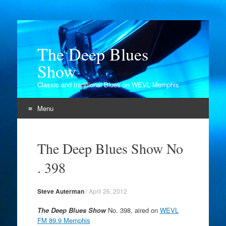
The Deep Blues
Show
Classic and traditional Blues on WEVL Memphis
Menu
Skip
to
The Deep Blues Show No
content
. 398
Steve Auterman
/
April 26, 2012
The Deep Blues Show
No. 398, aired on
WEVL
FM 89.9 Memphis