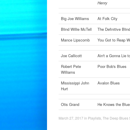
Henry
Big Joe Williams
At Folk City
Blind Willie McTell
The Definitive Blin
Mance Lipscomb
You Got to Reap 
Joe Callicott
Ain't a Gonna Lie t
Robert Pete
Poor Bob's Blues
Williams
Mississippi John
Avalon Blues
Hurt
Otis Grand
He Knows the Blue
March 27, 2017
in
Playlists
,
The Deep Blues