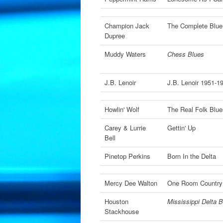
Champion Jack
The Complete Blue
Dupree
Muddy Waters
Chess Blues
J.B. Lenoir
J.B. Lenoir 1951-
Howlin' Wolf
The Real Folk Blu
Carey & Lurrie
Gettin' Up
Bell
Pinetop Perkins
Born In the Delta
Mercy Dee Walton
One Room Countr
Houston
Mississippi Delta B
Stackhouse