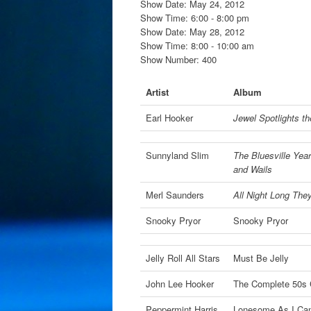
Show Date: May 24, 2012
Show Time: 6:00 - 8:00 pm
Show Date: May 28, 2012
Show Time: 8:00 - 10:00 am
Show Number: 400
Artist
Album
Earl Hooker
Jewel Spotlights th
Sunnyland Slim
The Bluesville Year
and Wails
Merl Saunders
All Night Long The
Snooky Pryor
Snooky Pryor
Jelly Roll All Stars
Must Be Jelly
John Lee Hooker
The Complete 50s
Peppermint Harris
Lonesome As I Ca