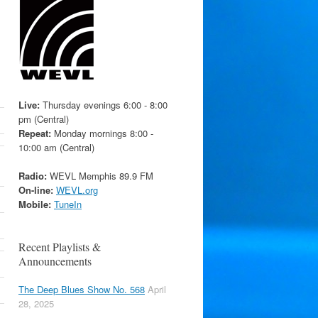
Live:
Thursday evenings 6:00 - 8:00
pm (Central)
Repeat:
Monday mornings 8:00 -
10:00 am (Central)
Radio:
WEVL Memphis 89.9 FM
On-line:
WEVL.org
Mobile:
TuneIn
Recent Playlists &
Announcements
The Deep Blues Show No. 568
April
28, 2025