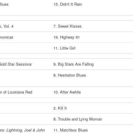
 Blues
15. Didn't It Rain
s, Vol. 4
7. Sweet Kisses
monicas
19. Highway 61
11. Little Girl
Gold Star Sessions
9. Big Stars Are Falling
e
8. Hesitation Blues
m of Louisiana Red
10. After Awhile
2. Kill It
8. Trouble and Lying Woman
rs: Lightning, Joel & John
11. Matchbox Blues