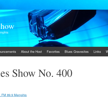
Show
emphis
ouncements
About the Host
Favorites
Blues Gravesites
Links
W
es Show No. 400
 FM 89.9 Memphis