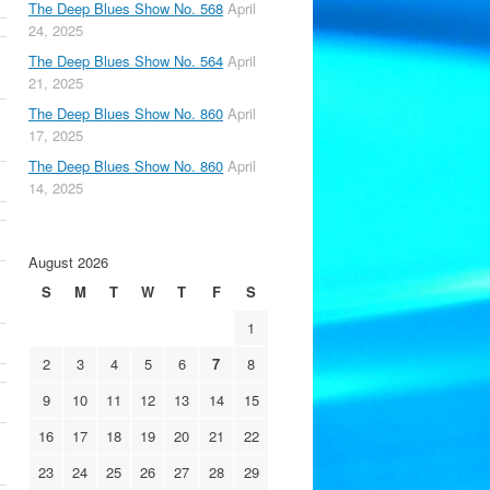
The Deep Blues Show No. 568
April
24, 2025
The Deep Blues Show No. 564
April
21, 2025
The Deep Blues Show No. 860
April
17, 2025
The Deep Blues Show No. 860
April
14, 2025
August 2026
S
M
T
W
T
F
S
1
2
3
4
5
6
7
8
9
10
11
12
13
14
15
16
17
18
19
20
21
22
23
24
25
26
27
28
29