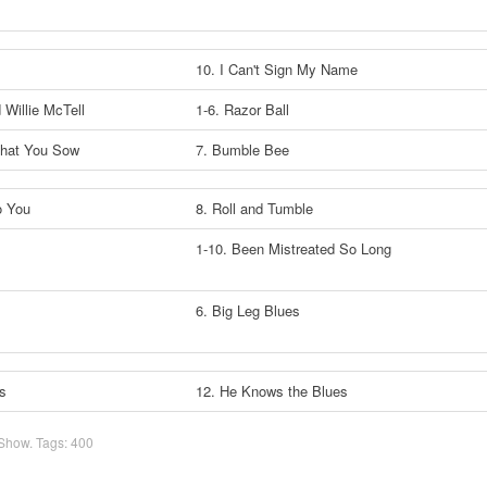
10. I Can't Sign My Name
d Willie McTell
1-6. Razor Ball
What You Sow
7. Bumble Bee
o You
8. Roll and Tumble
1-10. Been Mistreated So Long
6. Big Leg Blues
s
12. He Knows the Blues
 Show
. Tags:
400