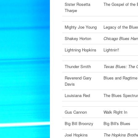
Sister Rosetta
The Gospel of the
Tharpe
Mighty Joe Young
Legacy of the Blue
Shakey Horton
Chicago Blues Har
Lightning Hopkins
Lightnin'!
Thunder Smith
Texas Blues: The 
Reverend Gary
Blues and Ragtim
Davis
Louisiana Red
The Blues Spectru
Gus Cannon
Walk Right In
Big Bill Broonzy
Big Bill's Blues
Joel Hopkins
The Hopkins Brothe