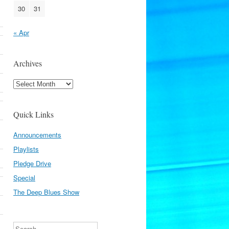
30
31
« Apr
Archives
Archives
Quick Links
Announcements
Playlists
Pledge Drive
Special
The Deep Blues Show
Search