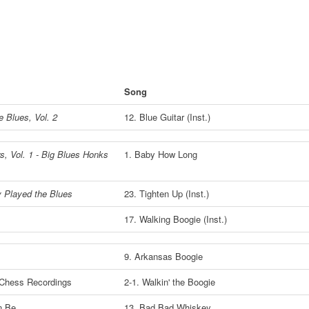
Song
e Blues, Vol. 2
12. Blue Guitar (Inst.)
s, Vol. 1 - Big Blues Honks
1. Baby How Long
y Played the Blues
23. Tighten Up (Inst.)
17. Walking Boogie (Inst.)
9. Arkansas Boogie
 Chess Recordings
2-1. Walkin' the Boogie
n Be
13. Bad Bad Whiskey