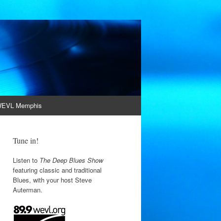
EVL Memphis
Tune in!
Listen to
The Deep Blues Show
featuring classic and traditional
Blues, with your host Steve
Auterman.