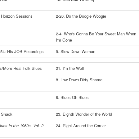
 Horizon Sessions
2-20. Do the Boogie Woogie
2-4. Who's Gonna Be Your Sweet Man When
I'm Gone
1954: His JOB Recordings
9. Slow Down Woman
es/More Real Folk Blues
21. I'm the Wolf
8. Low Down Dirty Shame
8. Blues Oh Blues
y Shack
23. Eighth Wonder of the World
lues in the 1960s, Vol. 2
24. Right Around the Corner