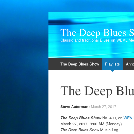
The Deep Blues 
Classic and traditional Blues on WEVL M
Skip
The Deep Blues Show
Playlists
Ann
to
content
The Deep Blu
Steve Auterman
/
March 27, 2017
The Deep Blues Show
No. 400, on
WEVL
March 27, 2017, 8:00 AM (Monday)
The Deep Blues Show
Music Log