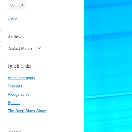
30
31
« Apr
Archives
Archives
Quick Links
Announcements
Playlists
Pledge Drive
Special
The Deep Blues Show
Search