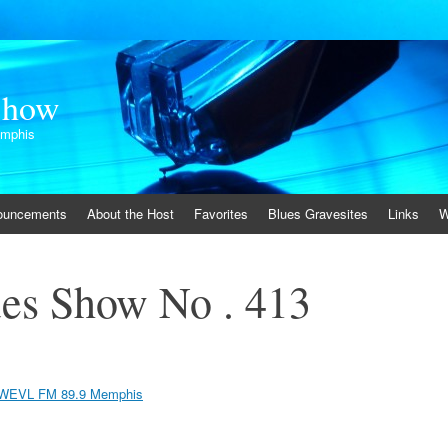
Show
emphis
ouncements
About the Host
Favorites
Blues Gravesites
Links
W
es Show No . 413
WEVL FM 89.9 Memphis