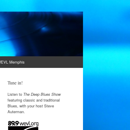
EVL Memphis
Tune in!
Listen to
The Deep Blues Show
featuring classic and traditional
Blues, with your host Steve
Auterman.