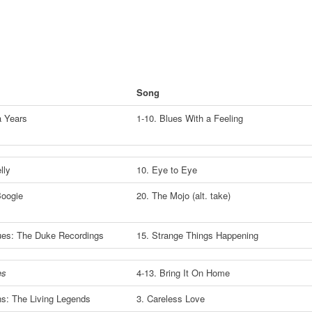
Song
a Years
1-10. Blues With a Feeling
lly
10. Eye to Eye
Boogie
20. The Mojo (alt. take)
lues: The Duke Recordings
15. Strange Things Happening
es
4-13. Bring It On Home
s: The Living Legends
3. Careless Love