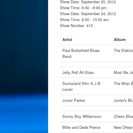
Show Date: September 20, 2012
Show Time: 6:00 - 8:00 pm
Show Date: September 24, 2012
Show Time: 8:00 - 10:00 am
Show Number: 413
Artist
Album
Paul Butterfield Blues
The Elektr
Band
Jelly Roll All-Stars
Must Be Je
Sunnyland Slim & J.B.
The Mojo 
Lenoir
Junior Parker
Junior's B
Sonny Boy Williamson
Chess Blu
Billie and Dede Pierce
New Orlean