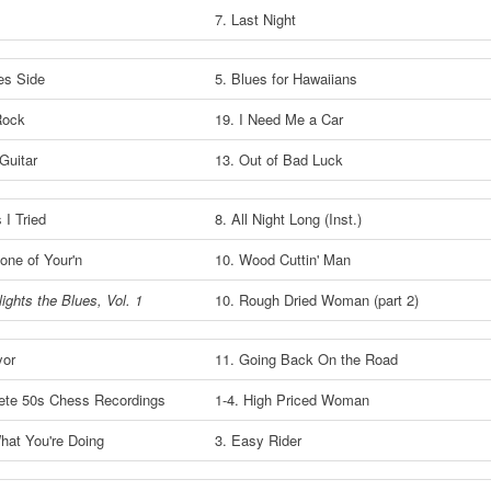
7. Last Night
es Side
5. Blues for Hawaiians
 Rock
19. I Need Me a Car
Guitar
13. Out of Bad Luck
 I Tried
8. All Night Long (Inst.)
None of Your'n
10. Wood Cuttin' Man
ights the Blues, Vol. 1
10. Rough Dried Woman (part 2)
yor
11. Going Back On the Road
ete 50s Chess Recordings
1-4. High Priced Woman
hat You're Doing
3. Easy Rider