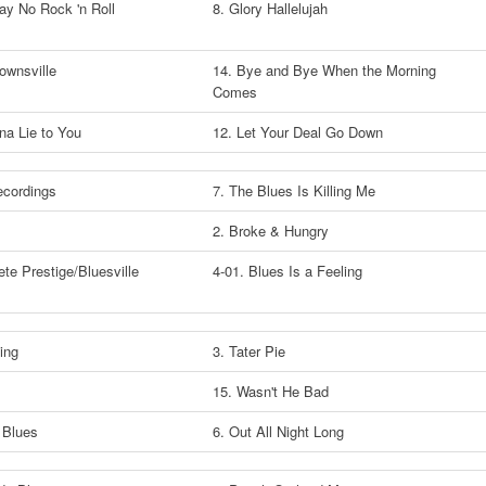
lay No Rock 'n Roll
8. Glory Hallelujah
rownsville
14. Bye and Bye When the Morning
Comes
nna Lie to You
12. Let Your Deal Go Down
ecordings
7. The Blues Is Killing Me
2. Broke & Hungry
te Prestige/Bluesville
4-01. Blues Is a Feeling
s
King
3. Tater Pie
15. Wasn't He Bad
 Blues
6. Out All Night Long