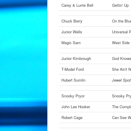
Carey & Lurrie Bell
Gettin' Up
Chuck Berry
On the Blu
Junior Wells
Universal
Magic Sam
West Side 
Junior Kimbrough
God Knows
T-Model Ford
She Ain't 
Hubert Sumlin
Jewel Spotl
Snooky Pryor
Snooky Pr
John Lee Hooker
The Compl
Robert Cage
Can See W