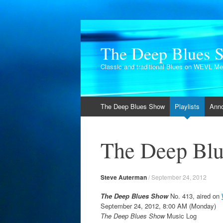
The Deep Blues 
Classic and traditional Blues on WEVL M
Skip
The Deep Blues Show
Playlists
Ann
to
content
The Deep Blu
Steve Auterman
/
September 24, 2012
The Deep Blues Show
No. 413, aired on
September 24, 2012, 8:00 AM (Monday)
The Deep Blues Show
Music Log