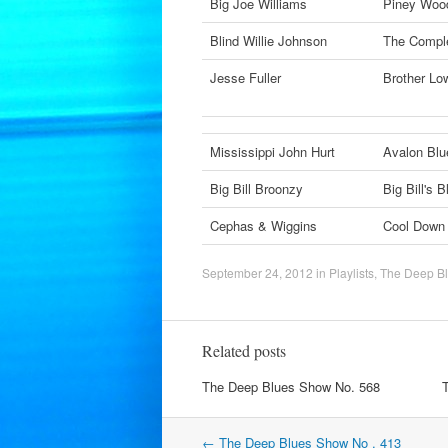
Big Joe Williams
Piney Woo
Blind Willie Johnson
The Comple
Jesse Fuller
Brother L
Mississippi John Hurt
Avalon Bl
Big Bill Broonzy
Big Bill's 
Cephas & Wiggins
Cool Dow
September 24, 2012
in
Playlists
,
The Deep B
Related posts
The Deep Blues Show No. 568
Post
←
The Deep Blues Show No . 413