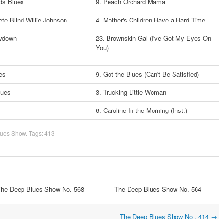
ds Blues
9. Peach Orchard Mama
te Blind Willie Johnson
4. Mother's Children Have a Hard Time
owdown
23. Brownskin Gal (I've Got My Eyes On
You)
ues
9. Got the Blues (Can't Be Satisfied)
Blues
3. Trucking Little Woman
n
6. Caroline In the Morning (Inst.)
lues Show
. Tags:
413
The Deep Blues Show No. 568
The Deep Blues Show No. 564
The Deep Blues Show No . 414
→