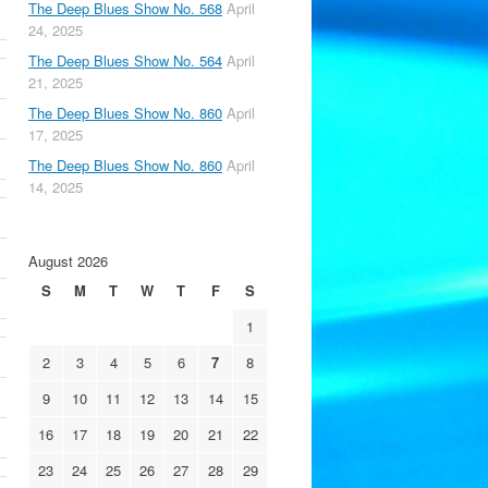
The Deep Blues Show No. 568
April
24, 2025
The Deep Blues Show No. 564
April
21, 2025
The Deep Blues Show No. 860
April
17, 2025
The Deep Blues Show No. 860
April
14, 2025
August 2026
S
M
T
W
T
F
S
1
2
3
4
5
6
7
8
9
10
11
12
13
14
15
16
17
18
19
20
21
22
23
24
25
26
27
28
29