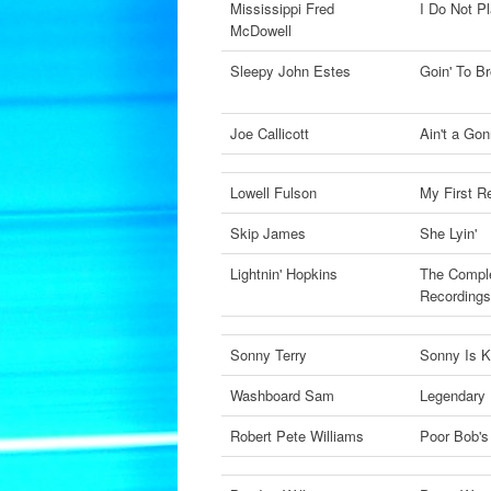
Mississippi Fred
I Do Not P
McDowell
Sleepy John Estes
Goin' To B
Joe Callicott
Ain't a Go
Lowell Fulson
My First R
Skip James
She Lyin'
Lightnin' Hopkins
The Comple
Recording
Sonny Terry
Sonny Is 
Washboard Sam
Legendary
Robert Pete Williams
Poor Bob's