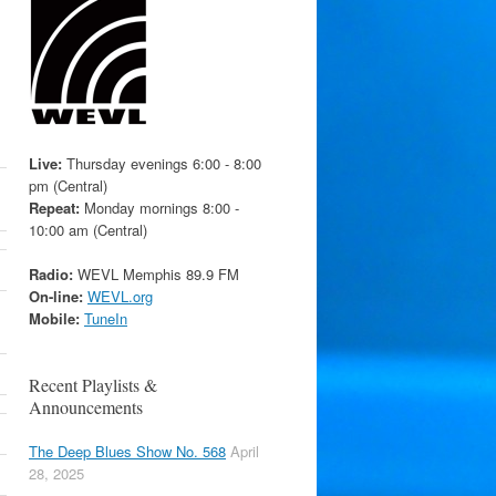
Live:
Thursday evenings 6:00 - 8:00
pm (Central)
Repeat:
Monday mornings 8:00 -
10:00 am (Central)
Radio:
WEVL Memphis 89.9 FM
On-line:
WEVL.org
Mobile:
TuneIn
Recent Playlists &
Announcements
The Deep Blues Show No. 568
April
28, 2025