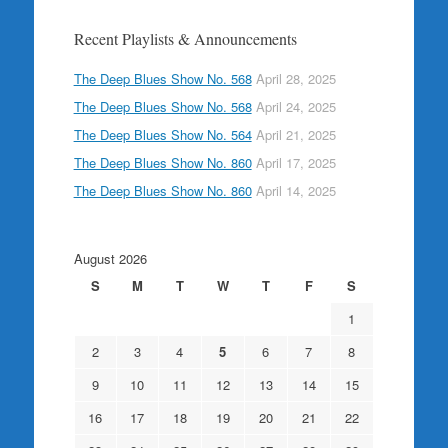
Recent Playlists & Announcements
The Deep Blues Show No. 568
April 28, 2025
The Deep Blues Show No. 568
April 24, 2025
The Deep Blues Show No. 564
April 21, 2025
The Deep Blues Show No. 860
April 17, 2025
The Deep Blues Show No. 860
April 14, 2025
August 2026
S
M
T
W
T
F
S
1
2
3
4
5
6
7
8
9
10
11
12
13
14
15
16
17
18
19
20
21
22