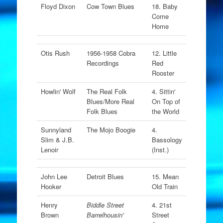
Floyd Dixon
Cow Town Blues
18. Baby
Come
Home
Otis Rush
1956-1958 Cobra
12. Little
Recordings
Red
Rooster
Howlin' Wolf
The Real Folk
4. Sittin'
Blues/More Real
On Top of
Folk Blues
the World
Sunnyland
The Mojo Boogie
4.
Slim & J.B.
Bassology
Lenoir
(Inst.)
John Lee
Detroit Blues
15. Mean
Hooker
Old Train
Henry
Biddle Street
4. 21st
Brown
Barrelhousin'
Street