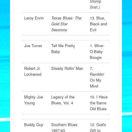
Stomp
(Inst.)
Leroy Ervin
Texas Blues: The
13. Blue,
Gold Star
Black and
Sessions
Evil
Joe Turner
Tell Me Pretty
1. Wine-
Baby
O-Baby
Boogie
Robert Jr.
Steady Rollin' Man
7.
Lockwood
Ramblin'
On My
Mind
Mighty Joe
Legacy of the
10. I Have
Young
Blues, Vol. 4
the Same
Old Blues
Buddy Guy
Southern Blues
12. God's
1957-63
Gift to