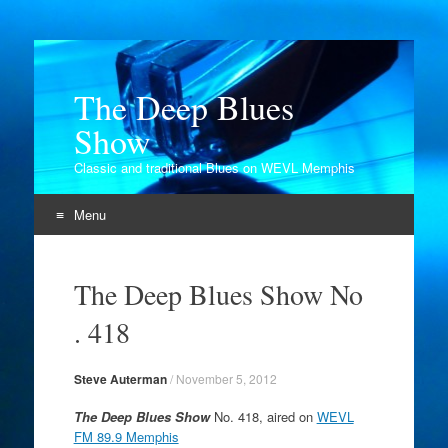
The Deep Blues
Show
Classic and traditional Blues on WEVL Memphis
Menu
Skip
to
The Deep Blues Show No
content
. 418
Steve Auterman
/
November 5, 2012
The Deep Blues Show
No. 418, aired on
WEVL
FM 89.9 Memphis