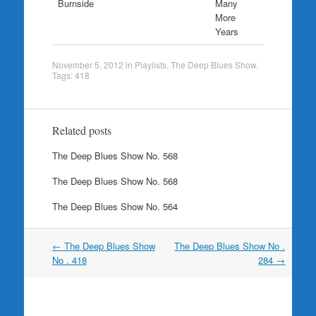
Burnside
Many
More
Years
November 5, 2012
in
Playlists
,
The Deep Blues Show
.
Tags:
418
Related posts
The Deep Blues Show No. 568
The Deep Blues Show No. 568
The Deep Blues Show No. 564
Post
←
The Deep Blues Show
The Deep Blues Show No .
navigation
No . 418
284
→