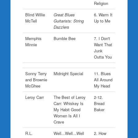
Religion
Blind Willie
Great Blues
6. Warm It
McTell
Guitarists: String
Up to Me
Dazzlers
Memphis
Bumble Bee
7. I Don't
Minnie
Want That
Junk
Outta You
Sonny Terry
Midnight Special
11. Blues
and Brownie
All Around
McGhee
My Head
Leroy Carr
The Best of Leroy
2-12.
Carr: Whiskey Is
Bread
My Habit Good
Baker
Women Is All I
Crave
R.L.
Well...Well...Well
2. How