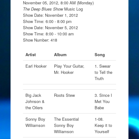
November 05, 2012, 8:00 AM (Monday)
The Deep Blues Show
Music Log
Show Date: November 1, 2012
Show Time: 6:00 - 8:00 pm
Show Date: November 5, 2012
Show Time: 8:00 - 10:00 am
Show Number: 418
Artist
Album
Song
Earl Hooker
Play Your Guitar,
1. Swear
Mr. Hooker
to Tell the
Truth
Big Jack
Roots Stew
3. Since I
Johnson &
Met You
the Oilers
Babe
Sonny Boy
The Essential
1-08.
Williamson
Sonny Boy
Keep it to
Williamson
Yourself