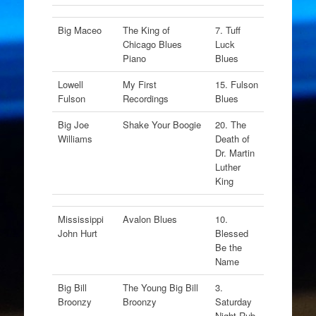
Big Maceo
The King of
7. Tuff
Chicago Blues
Luck
Piano
Blues
Lowell
My First
15. Fulson
Fulson
Recordings
Blues
Big Joe
Shake Your Boogie
20. The
Williams
Death of
Dr. Martin
Luther
King
Mississippi
Avalon Blues
10.
John Hurt
Blessed
Be the
Name
Big Bill
The Young Big Bill
3.
Broonzy
Broonzy
Saturday
Night Rub