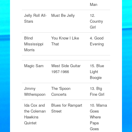
Man
Jelly Roll All-
Must Be Jelly
12.
Stars
Country
Girl
Blind
You Know I Like
4. Good
Mississippi
That
Evening
Morris
Magic Sam
West Side Guitar
15. Blue
1957-1966
Light
Boogie
Jimmy
The 'Spoon
13. Big
Witherspoon
Concerts
Fine Girl
Ida Cox and
Blues for Rampart
10. Mama
the Coleman
Street
Goes
Hawkins
Where
Quintet
Papa
Goes