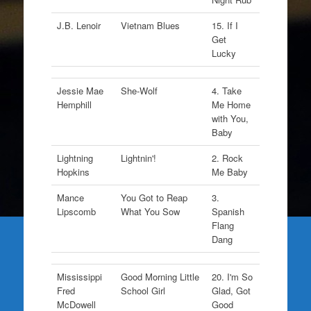
J.B. Lenoir
Vietnam Blues
15. If I
Get
Lucky
Jessie Mae
She-Wolf
4. Take
Hemphill
Me Home
with You,
Baby
Lightning
Lightnin'!
2. Rock
Hopkins
Me Baby
Mance
You Got to Reap
3.
Lipscomb
What You Sow
Spanish
Flang
Dang
Mississippi
Good Morning Little
20. I'm So
Fred
School Girl
Glad, Got
McDowell
Good