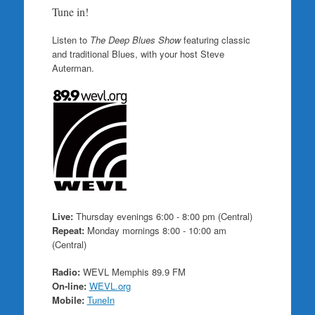
Tune in!
Listen to
The Deep Blues Show
featuring classic
and traditional Blues, with your host Steve
Auterman.
Live:
Thursday evenings 6:00 - 8:00 pm (Central)
Repeat:
Monday mornings 8:00 - 10:00 am
(Central)
Radio:
WEVL Memphis 89.9 FM
On-line:
WEVL.org
Mobile:
TuneIn