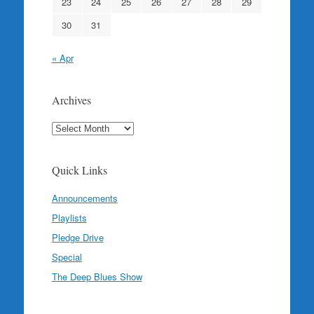
23
24
25
26
27
28
29
30
31
« Apr
Archives
Archives
Quick Links
Announcements
Playlists
Pledge Drive
Special
The Deep Blues Show