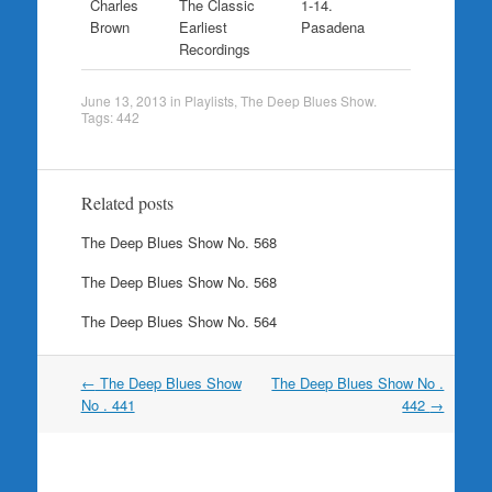
Charles
The Classic
1-14.
Brown
Earliest
Pasadena
Recordings
June 13, 2013
in
Playlists
,
The Deep Blues Show
.
Tags:
442
Related posts
The Deep Blues Show No. 568
The Deep Blues Show No. 568
The Deep Blues Show No. 564
Post
←
The Deep Blues Show
The Deep Blues Show No .
navigation
No . 441
442
→