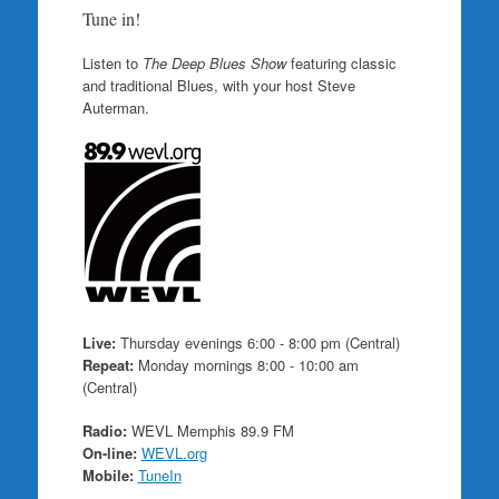
Tune in!
Listen to
The Deep Blues Show
featuring classic
and traditional Blues, with your host Steve
Auterman.
Live:
Thursday evenings 6:00 - 8:00 pm (Central)
Repeat:
Monday mornings 8:00 - 10:00 am
(Central)
Radio:
WEVL Memphis 89.9 FM
On-line:
WEVL.org
Mobile:
TuneIn