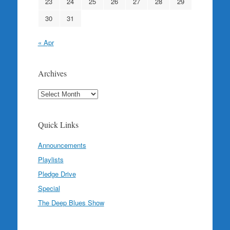
23
24
25
26
27
28
29
30
31
« Apr
Archives
Archives
Quick Links
Announcements
Playlists
Pledge Drive
Special
The Deep Blues Show