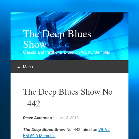
The Deep Blues
Show
Classic and traditional Blues on WEVL Memphis
Menu
Skip
to
The Deep Blues Show No
content
. 442
Steve Auterman
/
June 13, 2013
The Deep Blues Show
No. 442, aired on
WEVL
FM 89.9 Memphis