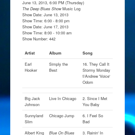
June 13, 2013, 6:00 PM (Thursday)
The Deep Blues Show
Music Log
Show Date: June 13, 2013
Show Time: 6:00 - 8:00 pm
Show Date: June 17, 2013
Show Time: 8:00 - 10:00 am
Show Number: 442
Artist
Album
Song
Earl
Simply the
16. They Call It
Hooker
Best
Stormy Monday
f/Andrew 'Voice'
Odom
Big Jack
Live In Chicago
2. Since I Met
Johnson
You Baby
Sunnyland
Chicago Jump
6. I Feel So
Slim
Bad
Albert King
Blue On Blues
3. Rainin' In