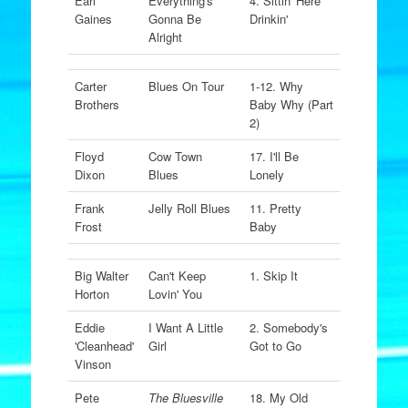
Earl
Everything's
4. Sittin' Here
Gaines
Gonna Be
Drinkin'
Alright
Carter
Blues On Tour
1-12. Why
Brothers
Baby Why (Part
2)
Floyd
Cow Town
17. I'll Be
Dixon
Blues
Lonely
Frank
Jelly Roll Blues
11. Pretty
Frost
Baby
Big Walter
Can't Keep
1. Skip It
Horton
Lovin' You
Eddie
I Want A Little
2. Somebody's
'Cleanhead'
Girl
Got to Go
Vinson
Pete
The Bluesville
18. My Old