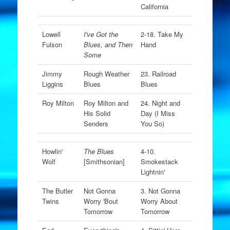
California
Lowell
I've Got the
2-18. Take My
Fulson
Blues, and Then
Hand
Some
Jimmy
Rough Weather
23. Railroad
Liggins
Blues
Blues
Roy Milton
Roy Milton and
24. Night and
His Solid
Day (I Miss
Senders
You So)
Howlin'
The Blues
4-10.
Wolf
[Smithsonian]
Smokestack
Lightnin'
The Butler
Not Gonna
3. Not Gonna
Twins
Worry 'Bout
Worry About
Tomorrow
Tomorrow