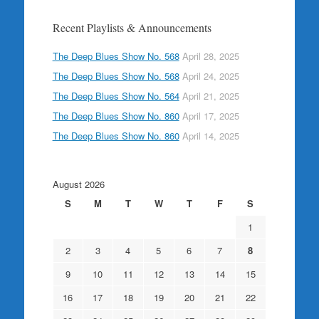
Recent Playlists & Announcements
The Deep Blues Show No. 568
April 28, 2025
The Deep Blues Show No. 568
April 24, 2025
The Deep Blues Show No. 564
April 21, 2025
The Deep Blues Show No. 860
April 17, 2025
The Deep Blues Show No. 860
April 14, 2025
August 2026
S
M
T
W
T
F
S
1
2
3
4
5
6
7
8
9
10
11
12
13
14
15
16
17
18
19
20
21
22