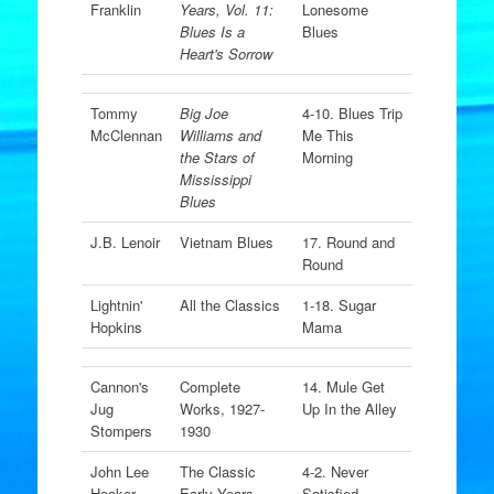
Franklin
Years, Vol. 11:
Lonesome
Blues Is a
Blues
Heart's Sorrow
Tommy
Big Joe
4-10. Blues Trip
McClennan
Williams and
Me This
the Stars of
Morning
Mississippi
Blues
J.B. Lenoir
Vietnam Blues
17. Round and
Round
Lightnin'
All the Classics
1-18. Sugar
Hopkins
Mama
Cannon's
Complete
14. Mule Get
Jug
Works, 1927-
Up In the Alley
Stompers
1930
John Lee
The Classic
4-2. Never
Hooker
Early Years
Satisfied