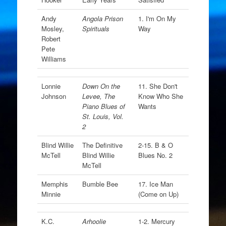
Andy
Angola Prison
1. I'm On My
Mosley,
Spirituals
Way
Robert
Pete
Williams
Lonnie
Down On the
11. She Don't
Johnson
Levee, The
Know Who She
Piano Blues of
Wants
St. Louis, Vol.
2
Blind Willie
The Definitive
2-15. B & O
McTell
Blind Willie
Blues No. 2
McTell
Memphis
Bumble Bee
17. Ice Man
Minnie
(Come on Up)
K.C.
Arhoolie
1-2. Mercury