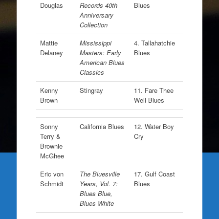
Douglas
Records 40th
Blues
Anniversary
Collection
Mattie
Mississippi
4. Tallahatchie
Delaney
Masters: Early
Blues
American Blues
Classics
Kenny
Stingray
11. Fare Thee
Brown
Well Blues
Sonny
California Blues
12. Water Boy
Terry &
Cry
Brownie
McGhee
Eric von
The Bluesville
17. Gulf Coast
Schmidt
Years, Vol. 7:
Blues
Blues Blue,
Blues White