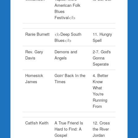
American Folk
Blues
Festival</i>
Ranie Burnett
<i>Deep South
11. Hungry
Blues</i>
Spell
Rev. Gary
Demons and
2-7. God's
Davis
Angels
Gonna
Seperate
Homesick
Goin' Back In the
4. Better
James
Times
Know
What
You're
Running
From
Catfish Keith
A True Friend Is
12. Cross
Hard to Find: A
the River
Gospel
Jordan