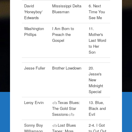
David
Mississippi Delta
6. Next
'Honeyboy'
Bluesman
Time You
Edwards
See Me
Washington
I Am Born to
11.
Phillips
Preach the
Mother's
Gospel
Last Word
to Her
Son
Jesse Fuller
Brother Lowdown
20.
Jesse's
New
Midnight
Special
Leroy Ervin
<i>Texas Blues:
13. Blue,
The Gold Star
Black and
Sessions</i>
Evil
Sonny Boy
<i>Lost Blues
2-4. I Got
Williamson
Tapes: More
to Cut Out