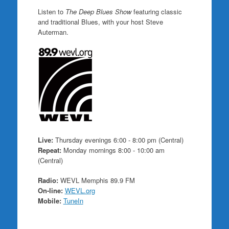
Listen to
The Deep Blues Show
featuring classic
and traditional Blues, with your host Steve
Auterman.
Live:
Thursday evenings 6:00 - 8:00 pm (Central)
Repeat:
Monday mornings 8:00 - 10:00 am
(Central)
Radio:
WEVL Memphis 89.9 FM
On-line:
WEVL.org
Mobile:
TuneIn