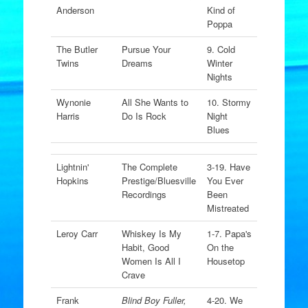
Anderson
Kind of
Poppa
The Butler
Pursue Your
9. Cold
Twins
Dreams
Winter
Nights
Wynonie
All She Wants to
10. Stormy
Harris
Do Is Rock
Night
Blues
Lightnin'
The Complete
3-19. Have
Hopkins
Prestige/Bluesville
You Ever
Recordings
Been
Mistreated
Leroy Carr
Whiskey Is My
1-7. Papa's
Habit, Good
On the
Women Is All I
Housetop
Crave
Frank
Blind Boy Fuller,
4-20. We