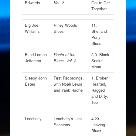
Edwards
Vol. 2
Got to Get
Together
Big Joe
Piney Woods
11.
Williams
Blues
Shetland
Pony
Blues
Blind Lemon
Roots of the
3-3. Black
Jefferson
Blues, Vol. 3
Snake
Moan
Sleepy John
First Recordings,
1. Broken
Estes
with Noah Lewis
Hearted,
and Yank Rachel
Ragged
and Dirty,
Too
Leadbelly
Leadbelly's Last
4-23.
Sessions
Leaving
Blues