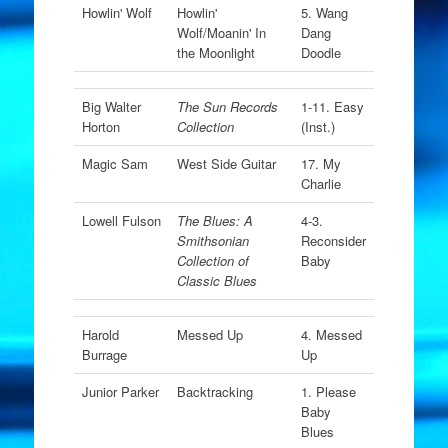
Howlin' Wolf
Howlin'
5. Wang
Wolf/Moanin' In
Dang
the Moonlight
Doodle
Big Walter
The Sun Records
1-11. Easy
Horton
Collection
(Inst.)
Magic Sam
West Side Guitar
17. My
Charlie
Lowell Fulson
The Blues: A
4-3.
Smithsonian
Reconsider
Collection of
Baby
Classic Blues
Harold
Messed Up
4. Messed
Burrage
Up
Junior Parker
Backtracking
1. Please
Baby
Blues