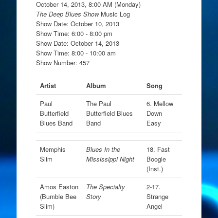
October 14, 2013, 8:00 AM (Monday)
The Deep Blues Show
Music Log
Show Date: October 10, 2013
Show Time: 6:00 - 8:00 pm
Show Date: October 14, 2013
Show Time: 8:00 - 10:00 am
Show Number: 457
Artist
Album
Song
Paul
The Paul
6. Mellow
Butterfield
Butterfield Blues
Down
Blues Band
Band
Easy
Memphis
Blues In the
18. Fast
Slim
Mississippi Night
Boogie
(Inst.)
Amos Easton
The Specialty
2-17.
(Bumble Bee
Story
Strange
Slim)
Angel