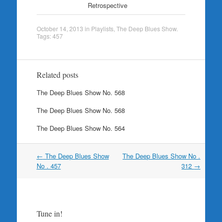
Retrospective
October 14, 2013
in
Playlists
,
The Deep Blues Show
.
Tags:
457
Related posts
The Deep Blues Show No. 568
The Deep Blues Show No. 568
The Deep Blues Show No. 564
Post
←
The Deep Blues Show
The Deep Blues Show No .
navigation
No . 457
312
→
Tune in!