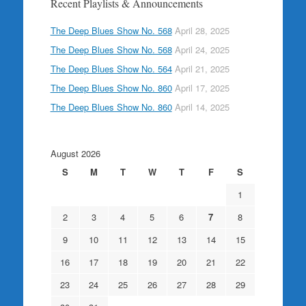
Recent Playlists & Announcements
The Deep Blues Show No. 568
April 28, 2025
The Deep Blues Show No. 568
April 24, 2025
The Deep Blues Show No. 564
April 21, 2025
The Deep Blues Show No. 860
April 17, 2025
The Deep Blues Show No. 860
April 14, 2025
August 2026
S
M
T
W
T
F
S
1
2
3
4
5
6
7
8
9
10
11
12
13
14
15
16
17
18
19
20
21
22
23
24
25
26
27
28
29