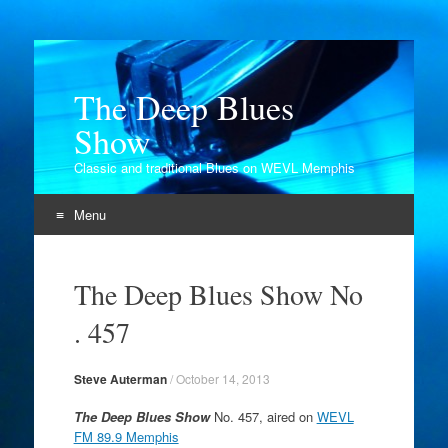
The Deep Blues
Show
Classic and traditional Blues on WEVL Memphis
Menu
Skip
to
The Deep Blues Show No
content
. 457
Steve Auterman
/
October 14, 2013
The Deep Blues Show
No. 457, aired on
WEVL
FM 89.9 Memphis