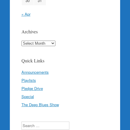
30
31
« Apr
Archives
Archives
Quick Links
Announcements
Playlists
Pledge Drive
Special
The Deep Blues Show
Search