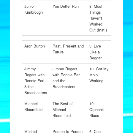
Junior
You Better Run
8. Most
Kimbrough
Things
Haven't
Worked
Out (Inst.)
Aron Burton
Past, Present and
3. Live
Future
Like a
Beggar
Jimmy
Jimmy Rogers
10. Got My
Rogers with
with Ronnie Earl
Mojo
Ronnie Earl
and the
Working
& the
Broadcasters
Broadcasters
Michael
The Best of
10.
Bloomfield
Michael
Orphan's
Bloomfield
Blues
Mildred
Person to Person
6. Cool