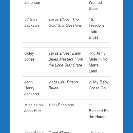
Jefferson
Worried
Blues
Lil' Son
Texas Blues: The
15.
Jackson
Gold Star Sessions
Freedom
Train
Blues
Coley
Texas Blues: Early
4-1. Army
Jones
Blues Masters From
Mule In No
the Lone Star State
Man's
Land
John
20 to Life: Prison
2. My Baby
Henry
Blues
Got to Go
Jackson
Mississippi
1928 Sessions
11.
John Hurt
Blessed Be
the Name
Josh White
Great Blues
16. Little