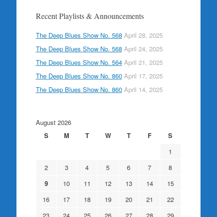
Recent Playlists & Announcements
The Deep Blues Show No. 568
April 28, 2025
The Deep Blues Show No. 568
April 24, 2025
The Deep Blues Show No. 564
April 21, 2025
The Deep Blues Show No. 860
April 17, 2025
The Deep Blues Show No. 860
April 14, 2025
August 2026
S
M
T
W
T
F
S
1
2
3
4
5
6
7
8
9
10
11
12
13
14
15
16
17
18
19
20
21
22
23
24
25
26
27
28
29