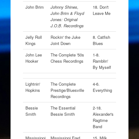
John Brim
Johnny Shines,
18. Don't
John Brim & Floyd
Leave Me
Jones: Original
J.O.B. Recordings
Jelly Roll
Rockin' the Juke
8. Catfish
Kings
Joint Down
Blues
John Lee
The Complete '50s
1-8.
Hooker
Chess Recordings
Ramblin'
By Myself
Lightnin'
The Complete
4-6.
Hopkins
Prestige/Bluesville
Everything
Recordings
Bessie
The Essential
2-18.
Smith
Bessie Smith
Alexander's
Ragtime
Band
Mississippi
Mississippi Fred
15. Milk