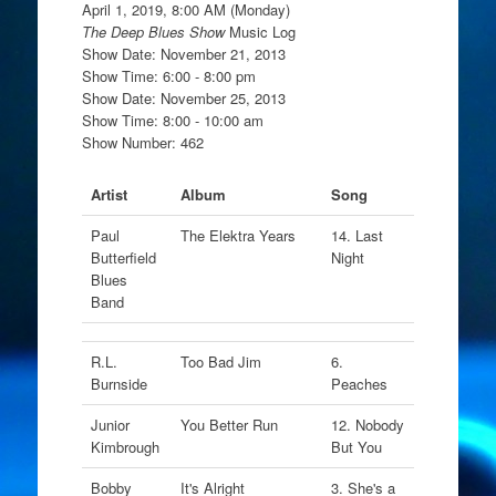
April 1, 2019, 8:00 AM (Monday)
The Deep Blues Show
Music Log
Show Date: November 21, 2013
Show Time: 6:00 - 8:00 pm
Show Date: November 25, 2013
Show Time: 8:00 - 10:00 am
Show Number: 462
Artist
Album
Song
Paul
The Elektra Years
14. Last
Butterfield
Night
Blues
Band
R.L.
Too Bad Jim
6.
Burnside
Peaches
Junior
You Better Run
12. Nobody
Kimbrough
But You
Bobby
It's Alright
3. She's a