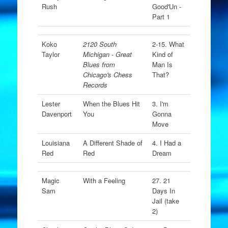
Rush
Good'Un -
Part 1
Koko
2120 South
2-15. What
Taylor
Michigan - Great
Kind of
Blues from
Man Is
Chicago's Chess
That?
Records
Lester
When the Blues Hit
3. I'm
Davenport
You
Gonna
Move
Louisiana
A Different Shade of
4. I Had a
Red
Red
Dream
Magic
With a Feeling
27. 21
Sam
Days In
Jail (take
2)