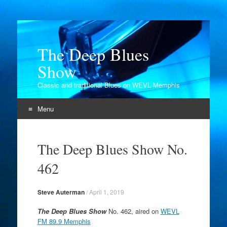
The Deep Blues
Show
Classic and traditional Blues on WEVL Memphis
Menu
Skip
to
The Deep Blues Show No.
content
462
Steve Auterman
/
April 1, 2019
The Deep Blues Show
No. 462, aired on
WEVL
FM 89.9 Memphis