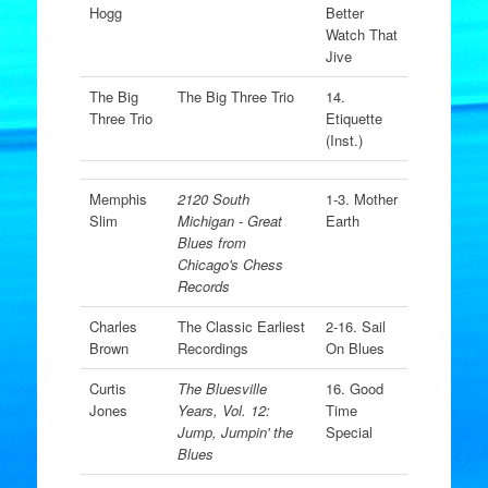
Hogg
Better
Watch That
Jive
The Big
The Big Three Trio
14.
Three Trio
Etiquette
(Inst.)
Memphis
2120 South
1-3. Mother
Slim
Michigan - Great
Earth
Blues from
Chicago's Chess
Records
Charles
The Classic Earliest
2-16. Sail
Brown
Recordings
On Blues
Curtis
The Bluesville
16. Good
Jones
Years, Vol. 12:
Time
Jump, Jumpin' the
Special
Blues