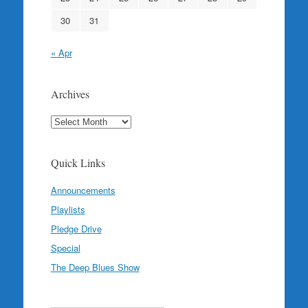
30
31
« Apr
Archives
Archives
Quick Links
Announcements
Playlists
Pledge Drive
Special
The Deep Blues Show