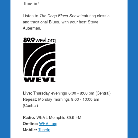
Tune in!
Listen to
The Deep Blues Show
featuring classic
and traditional Blues, with your host Steve
Auterman.
Live:
Thursday evenings 6:00 - 8:00 pm (Central)
Repeat:
Monday mornings 8:00 - 10:00 am
(Central)
Radio:
WEVL Memphis 89.9 FM
On-line:
WEVL.org
Mobile:
TuneIn