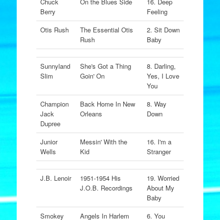
Chuck
On the Blues Side
16. Deep
Berry
Feeling
Otis Rush
The Essential Otis
2. Sit Down
Rush
Baby
Sunnyland
She's Got a Thing
8. Darling,
Slim
Goin' On
Yes, I Love
You
Champion
Back Home In New
8. Way
Jack
Orleans
Down
Dupree
Junior
Messin' With the
16. I'm a
Wells
Kid
Stranger
J.B. Lenoir
1951-1954 His
19. Worried
J.O.B. Recordings
About My
Baby
Smokey
Angels In Harlem
6. You