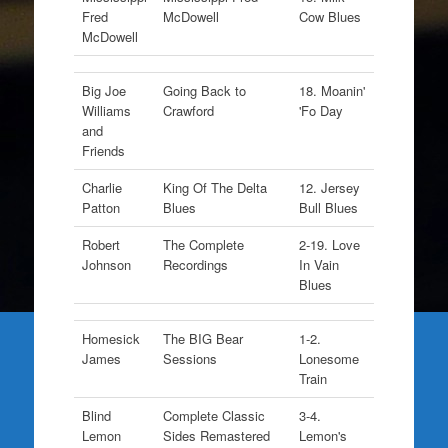
Fred
McDowell
Cow Blues
McDowell
Big Joe
Going Back to
18. Moanin'
Williams
Crawford
'Fo Day
and
Friends
Charlie
King Of The Delta
12. Jersey
Patton
Blues
Bull Blues
Robert
The Complete
2-19. Love
Johnson
Recordings
In Vain
Blues
Homesick
The BIG Bear
1-2.
James
Sessions
Lonesome
Train
Blind
Complete Classic
3-4.
Lemon
Sides Remastered
Lemon's