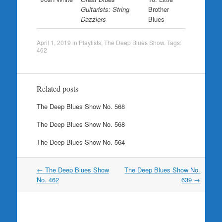
Guitarists: String
Brother
Dazzlers
Blues
April 1, 2019
in
Playlists
,
The Deep Blues Show
. Tags:
462
Related posts
The Deep Blues Show No. 568
The Deep Blues Show No. 568
The Deep Blues Show No. 564
Post
←
The Deep Blues Show
The Deep Blues Show No.
navigation
No. 462
639
→