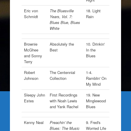
Eric von
The Bluesville
18. Light
Schmidt
Years, Vol. 7:
Rain
Blues Blue, Blues
White
Brownie
Absolutely the
10. Drinkin'
McGhee
Best
In the
and Sonny
Blues
Terry
Robert
The Centennial
1-4.
Johnson
Collection
Ramblin' On
My Mind
Sleepy John
First Recordings
19. New
Estes
with Noah Lewis
Minglewood
and Yank Rachel
Blues
Kenny Neal
Preachin' the
9. Fred's
Blues: The Music
Worried Life