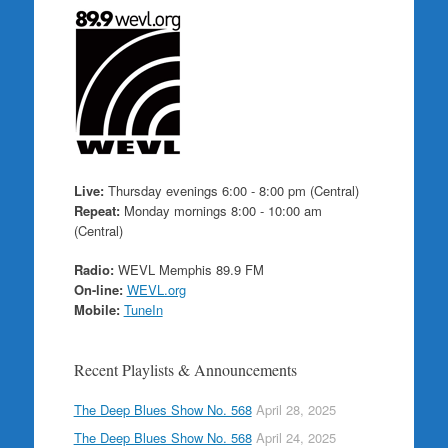
Live:
Thursday evenings 6:00 - 8:00 pm (Central)
Repeat:
Monday mornings 8:00 - 10:00 am
(Central)
Radio:
WEVL Memphis 89.9 FM
On-line:
WEVL.org
Mobile:
TuneIn
Recent Playlists & Announcements
The Deep Blues Show No. 568
April 28, 2025
The Deep Blues Show No. 568
April 24, 2025