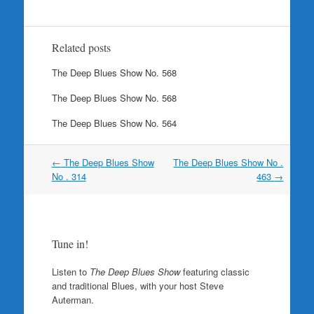
Related posts
The Deep Blues Show No. 568
The Deep Blues Show No. 568
The Deep Blues Show No. 564
Post
←
The Deep Blues Show
The Deep Blues Show No .
navigation
No . 314
463
→
Tune in!
Listen to
The Deep Blues Show
featuring classic
and traditional Blues, with your host Steve
Auterman.