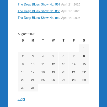
The Deep Blues Show No. 564
April 21, 2025
The Deep Blues Show No. 860
April 17, 2025
The Deep Blues Show No. 860
April 14, 2025
August 2026
S
M
T
W
T
F
S
1
2
3
4
5
6
7
8
9
10
11
12
13
14
15
16
17
18
19
20
21
22
23
24
25
26
27
28
29
30
31
« Apr