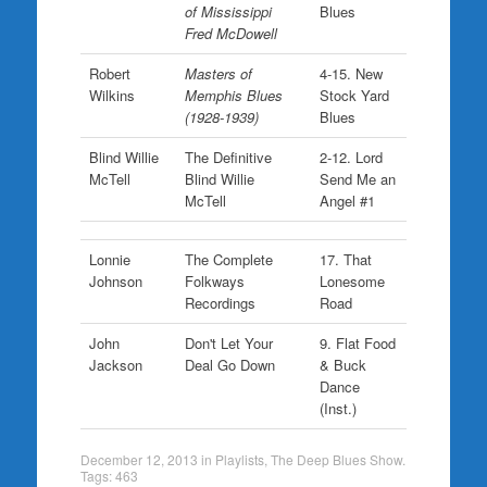
of Mississippi
Blues
Fred McDowell
Robert
Masters of
4-15. New
Wilkins
Memphis Blues
Stock Yard
(1928-1939)
Blues
Blind Willie
The Definitive
2-12. Lord
McTell
Blind Willie
Send Me an
McTell
Angel #1
Lonnie
The Complete
17. That
Johnson
Folkways
Lonesome
Recordings
Road
John
Don't Let Your
9. Flat Food
Jackson
Deal Go Down
& Buck
Dance
(Inst.)
December 12, 2013
in
Playlists
,
The Deep Blues Show
.
Tags:
463