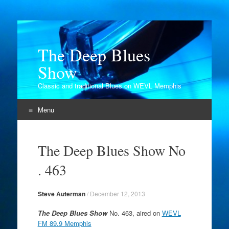
The Deep Blues
Show
Classic and traditional Blues on WEVL Memphis
Menu
Skip
to
The Deep Blues Show No
content
. 463
Steve Auterman
/
December 12, 2013
The Deep Blues Show
No. 463, aired on
WEVL
FM 89.9 Memphis