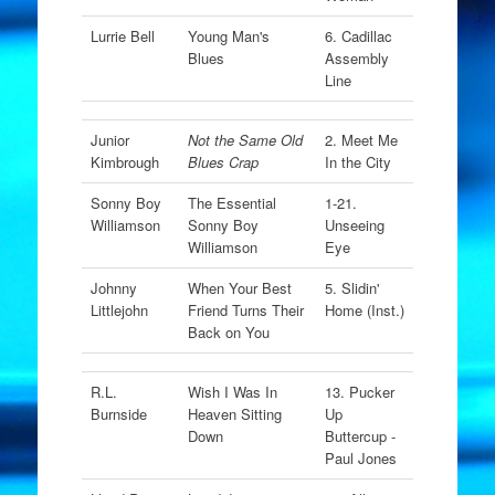
Lurrie Bell
Young Man's
6. Cadillac
Blues
Assembly
Line
Junior
Not the Same Old
2. Meet Me
Kimbrough
Blues Crap
In the City
Sonny Boy
The Essential
1-21.
Williamson
Sonny Boy
Unseeing
Williamson
Eye
Johnny
When Your Best
5. Slidin'
Littlejohn
Friend Turns Their
Home (Inst.)
Back on You
R.L.
Wish I Was In
13. Pucker
Burnside
Heaven Sitting
Up
Down
Buttercup -
Paul Jones