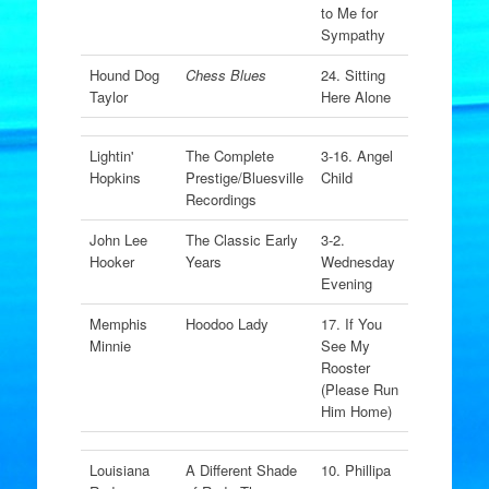
to Me for
Sympathy
Hound Dog
Chess Blues
24. Sitting
Taylor
Here Alone
Lightin'
The Complete
3-16. Angel
Hopkins
Prestige/Bluesville
Child
Recordings
John Lee
The Classic Early
3-2.
Hooker
Years
Wednesday
Evening
Memphis
Hoodoo Lady
17. If You
Minnie
See My
Rooster
(Please Run
Him Home)
Louisiana
A Different Shade
10. Phillipa