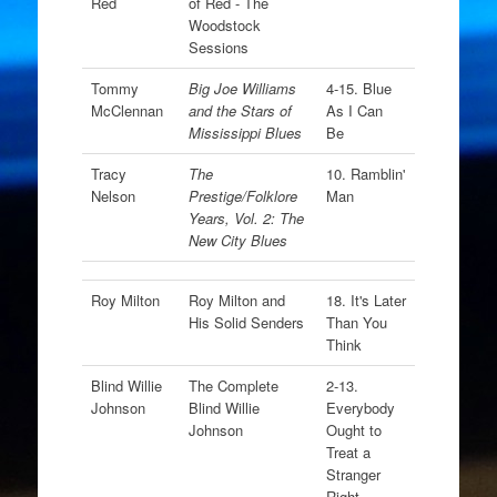
Red
of Red - The
Woodstock
Sessions
Tommy
Big Joe Williams
4-15. Blue
McClennan
and the Stars of
As I Can
Mississippi Blues
Be
Tracy
The
10. Ramblin'
Nelson
Prestige/Folklore
Man
Years, Vol. 2: The
New City Blues
Roy Milton
Roy Milton and
18. It's Later
His Solid Senders
Than You
Think
Blind Willie
The Complete
2-13.
Johnson
Blind Willie
Everybody
Johnson
Ought to
Treat a
Stranger
Right