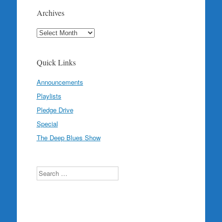
Archives
Archives
Quick Links
Announcements
Playlists
Pledge Drive
Special
The Deep Blues Show
Search