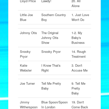
Lloyd Price
Lawdy!
20. All
Alone
Little Joe
Southern Country
1. Just Love
Blue
Boy
Won't Do
Johnny Otis
The Original
1-2. My
Johnny Otis
Baby's
Show
Business
Snooky
Snooky Pryor
14. Rough
Pryor
Treatment
Katie
I Know That's
3. Don't
Webster
Right
Accuse Me
Joe Turner
Tell Me Pretty
9. Tell Me
Baby
Pretty
Baby
Jimmy
Blue Spoon/Spoon
19. Don't
Witherspoon
In London
Come Back