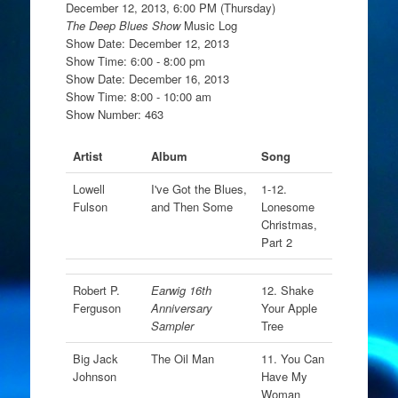
December 12, 2013, 6:00 PM (Thursday)
The Deep Blues Show
Music Log
Show Date: December 12, 2013
Show Time: 6:00 - 8:00 pm
Show Date: December 16, 2013
Show Time: 8:00 - 10:00 am
Show Number: 463
Artist
Album
Song
Lowell
I've Got the Blues,
1-12.
Fulson
and Then Some
Lonesome
Christmas,
Part 2
Robert P.
Earwig 16th
12. Shake
Ferguson
Anniversary
Your Apple
Sampler
Tree
Big Jack
The Oil Man
11. You Can
Johnson
Have My
Woman