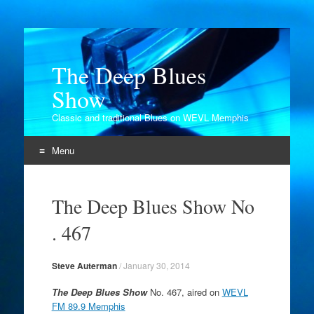
The Deep Blues
Show
Classic and traditional Blues on WEVL Memphis
Menu
Skip
to
The Deep Blues Show No
content
. 467
Steve Auterman
/
January 30, 2014
The Deep Blues Show
No. 467, aired on
WEVL
FM 89.9 Memphis