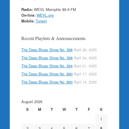
Radio:
WEVL Memphis 89.9 FM
On-line:
WEVL.org
Mobile:
TuneIn
Recent Playlists & Announcements
The Deep Blues Show No. 568
April 28, 2025
The Deep Blues Show No. 568
April 24, 2025
The Deep Blues Show No. 564
April 21, 2025
The Deep Blues Show No. 860
April 17, 2025
The Deep Blues Show No. 860
April 14, 2025
August 2026
S
M
T
W
T
F
S
1
2
3
4
5
6
7
8