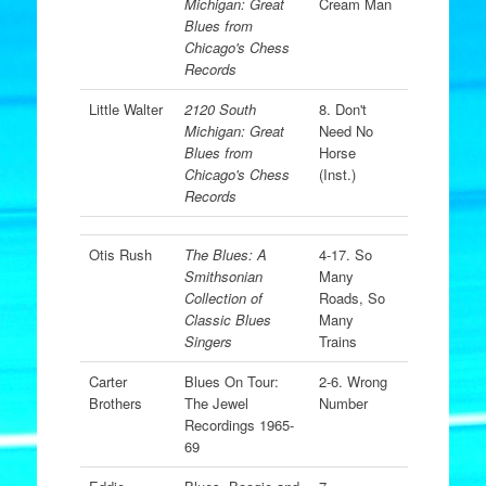
Michigan: Great
Cream Man
Blues from
Chicago's Chess
Records
Little Walter
2120 South
8. Don't
Michigan: Great
Need No
Blues from
Horse
Chicago's Chess
(Inst.)
Records
Otis Rush
The Blues: A
4-17. So
Smithsonian
Many
Collection of
Roads, So
Classic Blues
Many
Singers
Trains
Carter
Blues On Tour:
2-6. Wrong
Brothers
The Jewel
Number
Recordings 1965-
69