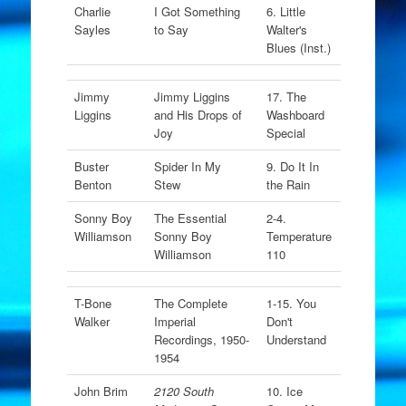
Charlie
I Got Something
6. Little
Sayles
to Say
Walter's
Blues (Inst.)
Jimmy
Jimmy Liggins
17. The
Liggins
and His Drops of
Washboard
Joy
Special
Buster
Spider In My
9. Do It In
Benton
Stew
the Rain
Sonny Boy
The Essential
2-4.
Williamson
Sonny Boy
Temperature
Williamson
110
T-Bone
The Complete
1-15. You
Walker
Imperial
Don't
Recordings, 1950-
Understand
1954
John Brim
2120 South
10. Ice