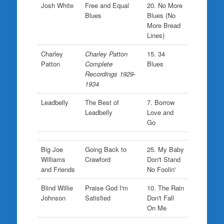
Josh White
Free and Equal
20. No More
Blues
Blues (No
More Bread
Lines)
Charley
Charley Patton
15. 34
Patton
Complete
Blues
Recordings 1929-
1934
Leadbelly
The Best of
7. Borrow
Leadbelly
Love and
Go
Big Joe
Going Back to
25. My Baby
Williams
Crawford
Don't Stand
and Friends
No Foolin'
Blind Willie
Praise God I'm
10. The Rain
Johnson
Satisfied
Don't Fall
On Me