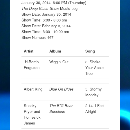
January 30, 2014, 6:00 PM (Thursday)
The Deep Blues Show
Music Log
Show Date: January 30, 2014
Show Time: 6:00 - 8:00 pm
Show Date: February 3, 2014
Show Time: 8:00 - 10:00 am
Show Number: 467
Artist
Album
Song
H-Bomb
Wiggin' Out
3. Shake
Ferguson
Your Apple
Tree
Albert King
Blue On Blues
5. Stormy
Monday
Snooky
The BIG Bear
2-14. I Feel
Pryor and
Sessions
Alright
Homesick
James