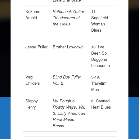
Kokomo
Bottleneck Guitar
11.
Arnold
Trendsetters of
Sagefield
the 1930s
Woman
Blues
Jesse Fuller
Brother Lowdown
13. I've
Been So
Doggone
Lonesome
Virgil
Blind Boy Fuller,
3-19.
Childers
Vol. 2
Travelin'
Man
Sloppy
My Rough &
6. Canned
Henry
Rowdy Ways, Vol.
Heat Blues
2: Early American
Rural Music
Bands