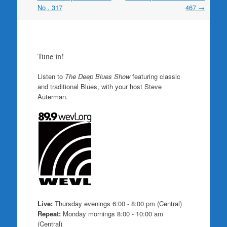
navigation
No . 317
467
→
Tune in!
Listen to
The Deep Blues Show
featuring classic
and traditional Blues, with your host Steve
Auterman.
Live:
Thursday evenings 6:00 - 8:00 pm (Central)
Repeat:
Monday mornings 8:00 - 10:00 am
(Central)