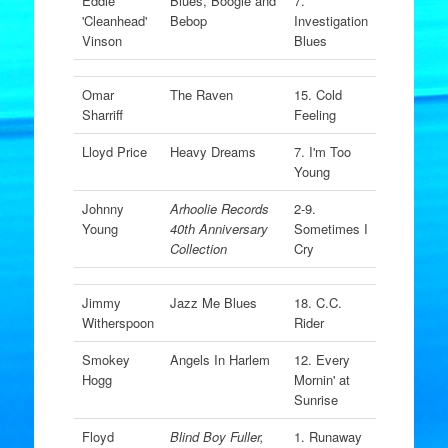
Eddie
Blues, Boogie and
7.
'Cleanhead'
Bebop
Investigation
Vinson
Blues
Omar
The Raven
15. Cold
Sharriff
Feeling
Lloyd Price
Heavy Dreams
7. I'm Too
Young
Johnny
Arhoolie Records
2-9.
Young
40th Anniversary
Sometimes I
Collection
Cry
Jimmy
Jazz Me Blues
18. C.C.
Witherspoon
Rider
Smokey
Angels In Harlem
12. Every
Hogg
Mornin' at
Sunrise
Floyd
Blind Boy Fuller,
1. Runaway