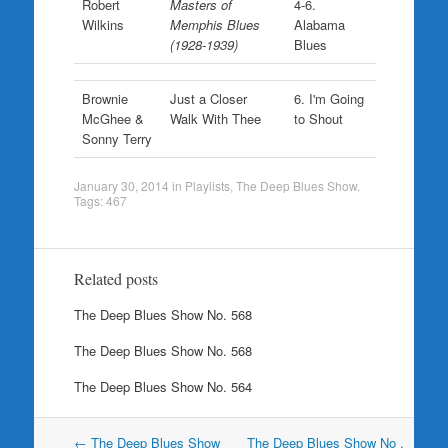
Robert
Masters of
4-6.
Wilkins
Memphis Blues
Alabama
(1928-1939)
Blues
Brownie
Just a Closer
6. I'm Going
McGhee &
Walk With Thee
to Shout
Sonny Terry
January 30, 2014
in
Playlists
,
The Deep Blues Show
.
Tags:
467
Related posts
The Deep Blues Show No. 568
The Deep Blues Show No. 568
The Deep Blues Show No. 564
Post
←
The Deep Blues Show
The Deep Blues Show No .