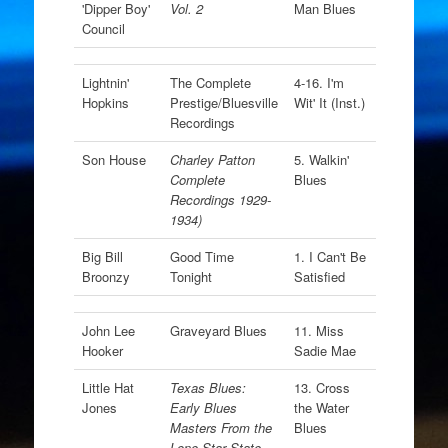
'Dipper Boy'
Vol. 2
Man Blues
Council
Lightnin'
The Complete
4-16. I'm
Hopkins
Prestige/Bluesville
Wit' It (Inst.)
Recordings
Son House
Charley Patton
5. Walkin'
Complete
Blues
Recordings 1929-
1934)
Big Bill
Good Time
1. I Can't Be
Broonzy
Tonight
Satisfied
John Lee
Graveyard Blues
11. Miss
Hooker
Sadie Mae
Little Hat
Texas Blues:
13. Cross
Jones
Early Blues
the Water
Masters From the
Blues
Lone Star State