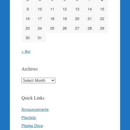
9
10
11
12
13
14
15
16
17
18
19
20
21
22
23
24
25
26
27
28
29
30
31
« Apr
Archives
Archives
Quick Links
Announcements
Playlists
Pledge Drive