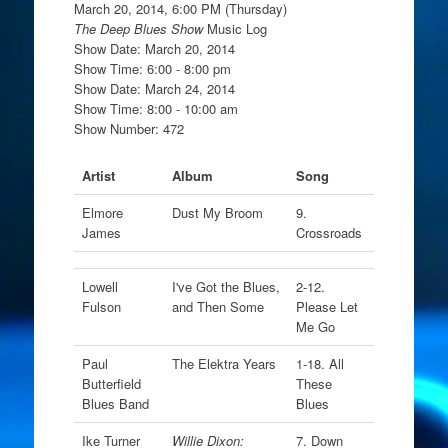
March 20, 2014, 6:00 PM (Thursday)
The Deep Blues Show
Music Log
Show Date: March 20, 2014
Show Time: 6:00 - 8:00 pm
Show Date: March 24, 2014
Show Time: 8:00 - 10:00 am
Show Number: 472
Artist
Album
Song
Elmore
Dust My Broom
9.
James
Crossroads
Lowell
I've Got the Blues,
2-12.
Fulson
and Then Some
Please Let
Me Go
Paul
The Elektra Years
1-18. All
Butterfield
These
Blues Band
Blues
Ike Turner
Willie Dixon:
7. Down