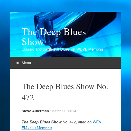
The Deep Blues
Show
Classic and traditional Blues on WEVL Memphis
Menu
Skip
to
The Deep Blues Show No.
content
472
Steve Auterman
/
March 20, 2014
The Deep Blues Show
No. 472, aired on
WEVL
FM 89.9 Memphis