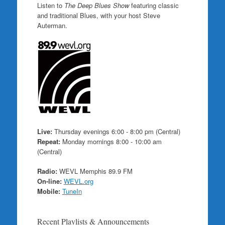
Listen to
The Deep Blues Show
featuring classic
and traditional Blues, with your host Steve
Auterman.
Live:
Thursday evenings 6:00 - 8:00 pm (Central)
Repeat:
Monday mornings 8:00 - 10:00 am
(Central)
Radio:
WEVL Memphis 89.9 FM
On-line:
WEVL.org
Mobile:
TuneIn
Recent Playlists & Announcements