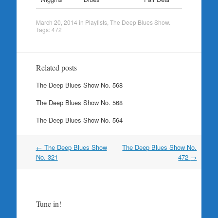
March 20, 2014
in
Playlists
,
The Deep Blues Show
.
Tags:
472
Related posts
The Deep Blues Show No. 568
The Deep Blues Show No. 568
The Deep Blues Show No. 564
Post
←
The Deep Blues Show
The Deep Blues Show No.
navigation
No. 321
472
→
Tune in!