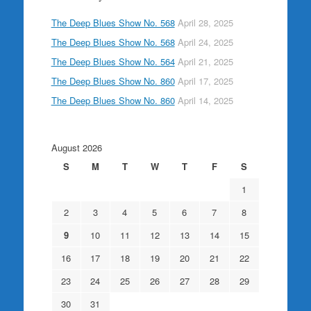
The Deep Blues Show No. 568
April 28, 2025
The Deep Blues Show No. 568
April 24, 2025
The Deep Blues Show No. 564
April 21, 2025
The Deep Blues Show No. 860
April 17, 2025
The Deep Blues Show No. 860
April 14, 2025
August 2026
S
M
T
W
T
F
S
1
2
3
4
5
6
7
8
9
10
11
12
13
14
15
16
17
18
19
20
21
22
23
24
25
26
27
28
29
30
31