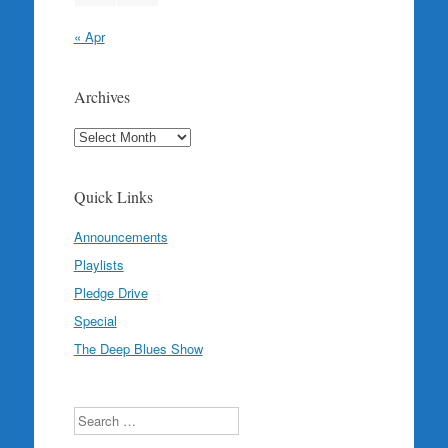
« Apr
Archives
Archives
Quick Links
Announcements
Playlists
Pledge Drive
Special
The Deep Blues Show
Search