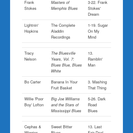
Frank
Masters of
3-22. Frank
Stokes
Memphis Blues
Stokes'
Dream
Lightnin'
The Complete
1-19. Sugar
Hopkins
Aladdin
On My
Recordings
Mind
Tracy
The Bluesville
13.
Nelson
Years, Vol. 7:
Ramblin'
Blues Blue, Blues
Man
White
Bo Carter
Banana In Your
3. Mashing
Fruit Basket
That Thing
Willie 'Poor
Big Joe Williams
5-26. Dark
Boy' Lofton
and the Stars of
Road
Mississippi Blues
Blues
Cephas &
Sweet Bitter
13. Last
Wiggins
Blues
Fair Deal