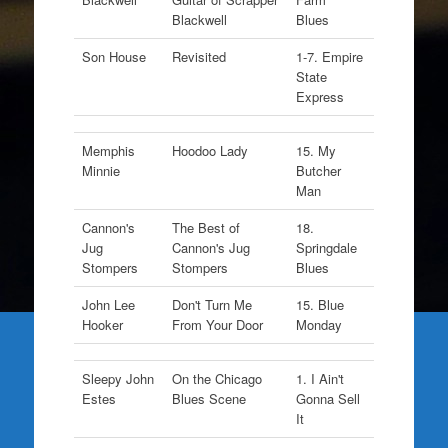
Blackwell
Blues
Son House
Revisited
1-7. Empire
State
Express
Memphis
Hoodoo Lady
15. My
Minnie
Butcher
Man
Cannon's
The Best of
18.
Jug
Cannon's Jug
Springdale
Stompers
Stompers
Blues
John Lee
Don't Turn Me
15. Blue
Hooker
From Your Door
Monday
Sleepy John
On the Chicago
1. I Ain't
Estes
Blues Scene
Gonna Sell
It