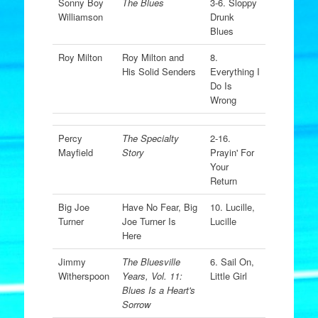
Sonny Boy
The Blues
3-6. Sloppy
Williamson
Drunk
Blues
Roy Milton
Roy Milton and
8.
His Solid Senders
Everything I
Do Is
Wrong
Percy
The Specialty
2-16.
Mayfield
Story
Prayin' For
Your
Return
Big Joe
Have No Fear, Big
10. Lucille,
Turner
Joe Turner Is
Lucille
Here
Jimmy
The Bluesville
6. Sail On,
Witherspoon
Years, Vol. 11:
Little Girl
Blues Is a Heart's
Sorrow