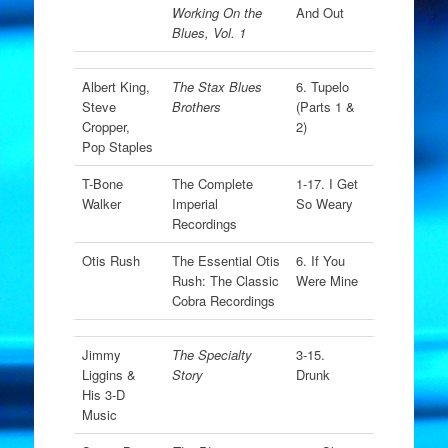
Working On the
And Out
Blues, Vol. 1
Albert King,
The Stax Blues
6. Tupelo
Steve
Brothers
(Parts 1 &
Cropper,
2)
Pop Staples
T-Bone
The Complete
1-17. I Get
Walker
Imperial
So Weary
Recordings
Otis Rush
The Essential Otis
6. If You
Rush: The Classic
Were Mine
Cobra Recordings
Jimmy
The Specialty
3-15.
Liggins &
Story
Drunk
His 3-D
Music