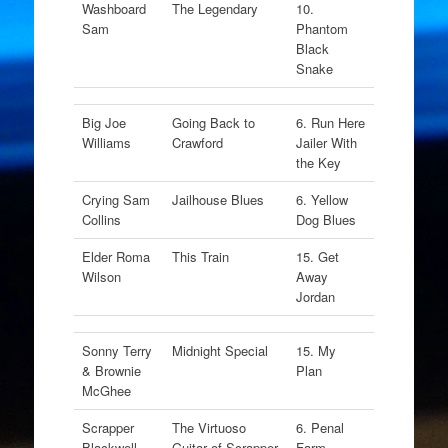
Washboard
The Legendary
10.
Sam
Phantom
Black
Snake
Big Joe
Going Back to
6. Run Here
Williams
Crawford
Jailer With
the Key
Crying Sam
Jailhouse Blues
6. Yellow
Collins
Dog Blues
Elder Roma
This Train
15. Get
Wilson
Away
Jordan
Sonny Terry
Midnight Special
15. My
& Brownie
Plan
McGhee
Scrapper
The Virtuoso
6. Penal
Blackwell
Guitar of Scrapper
Farm