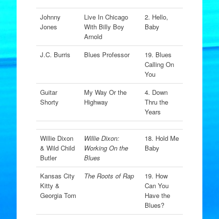
Johnny
Live In Chicago
2. Hello,
Jones
With Billy Boy
Baby
Arnold
J.C. Burris
Blues Professor
19. Blues
Calling On
You
Guitar
My Way Or the
4. Down
Shorty
Highway
Thru the
Years
Willie Dixon
Willie Dixon:
18. Hold Me
& Wild Child
Working On the
Baby
Butler
Blues
Kansas City
The Roots of Rap
19. How
Kitty &
Can You
Georgia Tom
Have the
Blues?