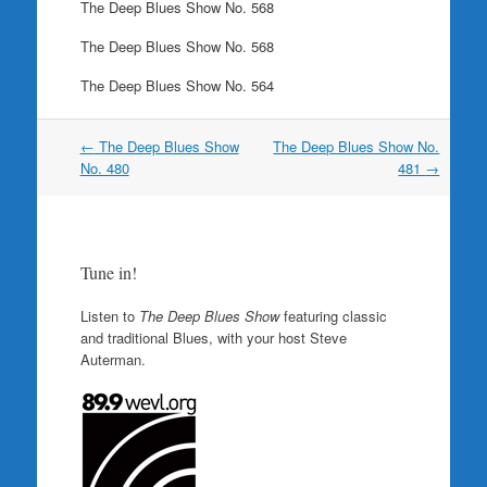
The Deep Blues Show No. 568
The Deep Blues Show No. 568
The Deep Blues Show No. 564
Post
←
The Deep Blues Show
The Deep Blues Show No.
navigation
No. 480
481
→
Tune in!
Listen to
The Deep Blues Show
featuring classic
and traditional Blues, with your host Steve
Auterman.