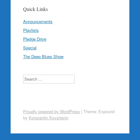
Quick Links
Announcements
Playlists
Pledge Drive
Special
The Deep Blues Show
Search
Proudly powered by WordPress
|
Theme: Expound
by
Konstantin Kovshenin