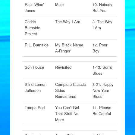
Paul 'Wine'
Mule
10. Nobody
Jones
But You
Cedric
The Way I Am
3. The Way
Burnside
I Am
Project
R.L. Burnside
My Black Name
12. Poor
A-Ringin'
Boy
Son House
Revisited
1-13. Son's
Blues
Blind Lemon
Complete Classic
3-21. Happy
Jefferson
Sides
New Year
Remastered
Blues
Tampa Red
You Can't Get
11. Please
That Stuff No
Be Careful
More