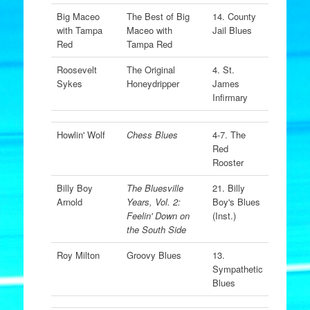
Big Maceo
The Best of Big
14. County
with Tampa
Maceo with
Jail Blues
Red
Tampa Red
Roosevelt
The Original
4. St.
Sykes
Honeydripper
James
Infirmary
Howlin' Wolf
Chess Blues
4-7. The
Red
Rooster
Billy Boy
The Bluesville
21. Billy
Arnold
Years, Vol. 2:
Boy's Blues
Feelin' Down on
(Inst.)
the South Side
Roy Milton
Groovy Blues
13.
Sympathetic
Blues