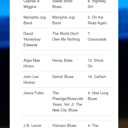
Cephas &
Sweet Bitter
8. Highway
Wiggins
Blues
301
Memphis Jug
Memphis Jug
2. On the
Band
Band
Road Again
David
The World Don't
7.
'Honeyboy'
Owe Me Nothing
Crossroads
Edwards
Algia Mae
Honey Babe
13. Shine
Hinton
On
John Lee
Detroit Blues
16. Catfish
Hooker
Jesse Fuller
The
4. How Long
Prestige/Bluesville
Blues
Years, Vol. 2: The
New City Blues
J.B. Lenoir
Vietnam Blues
4. The