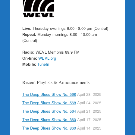
Live:
Thursday evenings 6:00 - 8:00 pm (Central)
Repeat:
Monday mornings 8:00 - 10:00 am
(Central)
Radio:
WEVL Memphis 89.9 FM
On-line:
WEVL.org
Mobile:
TuneIn
Recent Playlists & Announcements
The Deep Blues Show No. 568
April 28, 2025
The Deep Blues Show No. 568
April 24, 2025
The Deep Blues Show No. 564
April 21, 2025
The Deep Blues Show No. 860
April 17, 2025
The Deep Blues Show No. 860
April 14, 2025