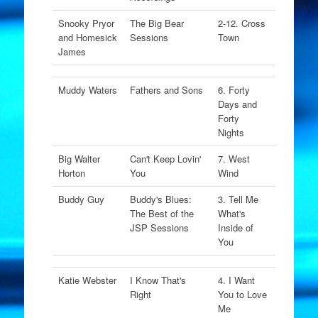
Snooky Pryor
The Big Bear
2-12. Cross
and Homesick
Sessions
Town
James
Muddy Waters
Fathers and Sons
6. Forty
Days and
Forty
Nights
Big Walter
Can't Keep Lovin'
7. West
Horton
You
Wind
Buddy Guy
Buddy's Blues:
3. Tell Me
The Best of the
What's
JSP Sessions
Inside of
You
Katie Webster
I Know That's
4. I Want
Right
You to Love
Me