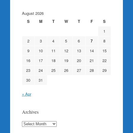
August 2026
S
M
T
W
T
F
S
1
2
3
4
5
6
7
8
9
10
11
12
13
14
15
16
17
18
19
20
21
22
23
24
25
26
27
28
29
30
31
« Apr
Archives
Archives