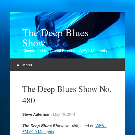
The Deep Blues
Show
Classic and traditional Blues on WEVL Memphis
Menu
Skip
to
The Deep Blues Show No.
content
480
Steve Auterman
/
May 19, 2014
The Deep Blues Show
No. 480, aired on
WEVL
FM 89.9 Memphis