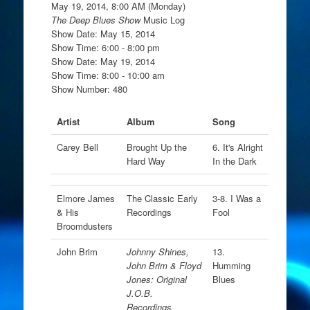
May 19, 2014, 8:00 AM (Monday)
The Deep Blues Show
Music Log
Show Date: May 15, 2014
Show Time: 6:00 - 8:00 pm
Show Date: May 19, 2014
Show Time: 8:00 - 10:00 am
Show Number: 480
Artist
Album
Song
Carey Bell
Brought Up the
6. It's Alright
Hard Way
In the Dark
Elmore James
The Classic Early
3-8. I Was a
& His
Recordings
Fool
Broomdusters
John Brim
Johnny Shines,
13.
John Brim & Floyd
Humming
Jones: Original
Blues
J.O.B.
Recordings