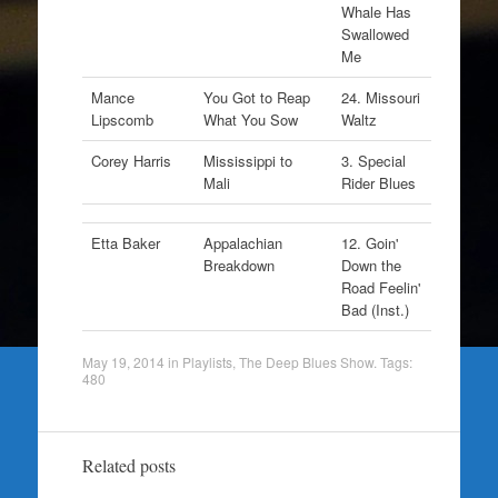
Whale Has
Swallowed
Me
Mance
You Got to Reap
24. Missouri
Lipscomb
What You Sow
Waltz
Corey Harris
Mississippi to
3. Special
Mali
Rider Blues
Etta Baker
Appalachian
12. Goin'
Breakdown
Down the
Road Feelin'
Bad (Inst.)
May 19, 2014
in
Playlists
,
The Deep Blues Show
. Tags:
480
Related posts